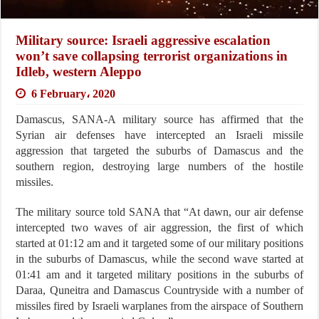
Military source: Israeli aggressive escalation
won’t save collapsing terrorist organizations in
Idleb, western Aleppo
6 February، 2020
Damascus, SANA-A military source has affirmed that the
Syrian air defenses have intercepted an Israeli missile
aggression that targeted the suburbs of Damascus and the
southern region, destroying large numbers of the hostile
missiles.
The military source told SANA that “At dawn, our air defense
intercepted two waves of air aggression, the first of which
started at 01:12 am and it targeted some of our military positions
in the suburbs of Damascus, while the second wave started at
01:41 am and it targeted military positions in the suburbs of
Daraa, Quneitra and Damascus Countryside with a number of
missiles fired by Israeli warplanes from the airspace of Southern