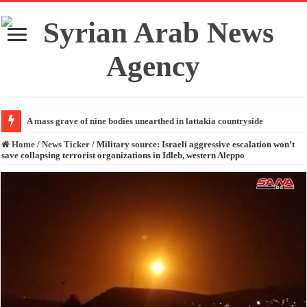
A mass grave of nine bodies unearthed in lattakia countryside
Home
/
News Ticker
/
Military source: Israeli aggressive escalation won’t
save collapsing terrorist organizations in Idleb, western Aleppo