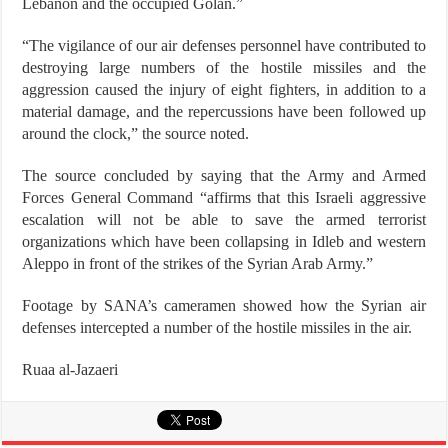
Lebanon and the occupied Golan.”
“The vigilance of our air defenses personnel have contributed to
destroying large numbers of the hostile missiles and the
aggression caused the injury of eight fighters, in addition to a
material damage, and the repercussions have been followed up
around the clock,” the source noted.
The source concluded by saying that the Army and Armed
Forces General Command “affirms that this Israeli aggressive
escalation will not be able to save the armed terrorist
organizations which have been collapsing in Idleb and western
Aleppo in front of the strikes of the Syrian Arab Army.”
Footage by SANA’s cameramen showed how the Syrian air
defenses intercepted a number of the hostile missiles in the air.
Ruaa al-Jazaeri