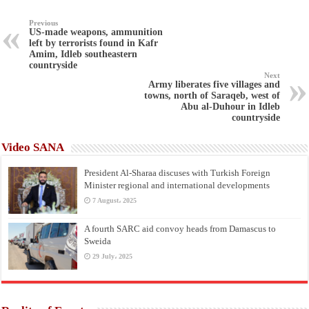
Previous
US-made weapons, ammunition
left by terrorists found in Kafr
Amim, Idleb southeastern
countryside
Next
Army liberates five villages and
towns, north of Saraqeb, west of
Abu al-Duhour in Idleb
countryside
Video SANA
President Al-Sharaa discuses with Turkish Foreign
Minister regional and international developments
7 August، 2025
A fourth SARC aid convoy heads from Damascus to
Sweida
29 July، 2025