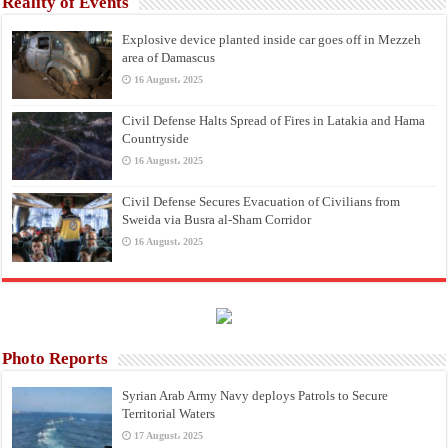
Reality of Events
Explosive device planted inside car goes off in Mezzeh
area of Damascus
16 August، 2025
Civil Defense Halts Spread of Fires in Latakia and Hama
Countryside
16 August، 2025
Civil Defense Secures Evacuation of Civilians from
Sweida via Busra al-Sham Corridor
16 August، 2025
Photo Reports
Syrian Arab Army Navy deploys Patrols to Secure
Territorial Waters
17 August، 2025