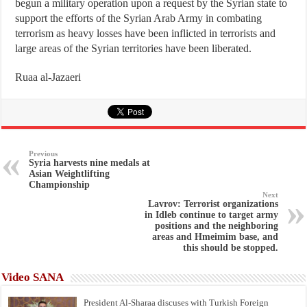
begun a military operation upon a request by the Syrian state to
support the efforts of the Syrian Arab Army in combating
terrorism as heavy losses have been inflicted in terrorists and
large areas of the Syrian territories have been liberated.
Ruaa al-Jazaeri
Previous
Syria harvests nine medals at
Asian Weightlifting
Championship
Next
Lavrov: Terrorist organizations
in Idleb continue to target army
positions and the neighboring
areas and Hmeimim base, and
this should be stopped.
Video SANA
President Al-Sharaa discuses with Turkish Foreign