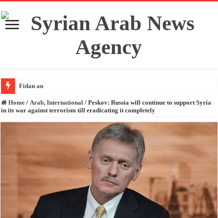
Fidan and Rubio
Home
/
Arab, International
/
Peskov: Russia will continue to support Syria
in its war against terrorism till eradicating it completely