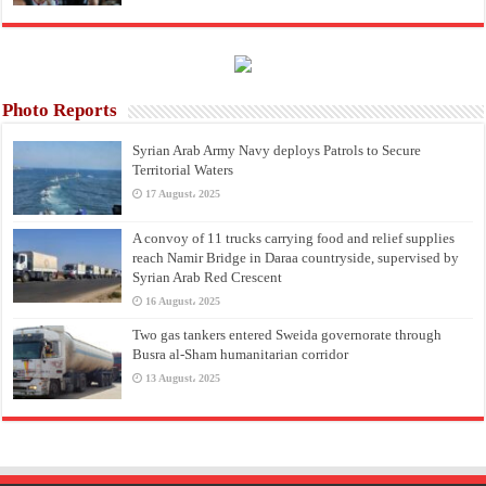
Photo Reports
Syrian Arab Army Navy deploys Patrols to Secure
Territorial Waters
17 August، 2025
A convoy of 11 trucks carrying food and relief supplies
reach Namir Bridge in Daraa countryside, supervised by
Syrian Arab Red Crescent
16 August، 2025
Two gas tankers entered Sweida governorate through
Busra al-Sham humanitarian corridor
13 August، 2025