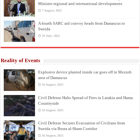
Minister regional and international developments
7 August، 2025
A fourth SARC aid convoy heads from Damascus to
Sweida
29 July، 2025
Reality of Events
Explosive device planted inside car goes off in Mezzeh
area of Damascus
16 August، 2025
Civil Defense Halts Spread of Fires in Latakia and Hama
Countryside
16 August، 2025
Civil Defense Secures Evacuation of Civilians from
Sweida via Busra al-Sham Corridor
16 August، 2025