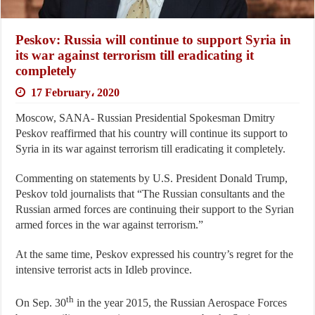
Peskov: Russia will continue to support Syria in
its war against terrorism till eradicating it
completely
17 February، 2020
Moscow, SANA- Russian Presidential Spokesman Dmitry
Peskov reaffirmed that his country will continue its support to
Syria in its war against terrorism till eradicating it completely.
Commenting on statements by U.S. President Donald Trump,
Peskov told journalists that “The Russian consultants and the
Russian armed forces are continuing their support to the Syrian
armed forces in the war against terrorism.”
At the same time, Peskov expressed his country’s regret for the
intensive terrorist acts in Idleb province.
th
On Sep. 30
in the year 2015, the Russian Aerospace Forces