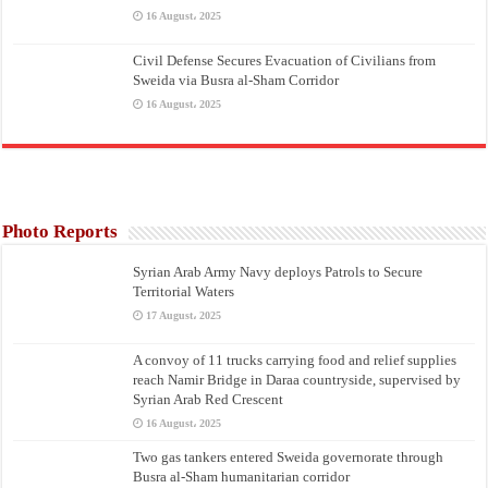
16 August، 2025
Civil Defense Secures Evacuation of Civilians from
Sweida via Busra al-Sham Corridor
16 August، 2025
Photo Reports
Syrian Arab Army Navy deploys Patrols to Secure
Territorial Waters
17 August، 2025
A convoy of 11 trucks carrying food and relief supplies
reach Namir Bridge in Daraa countryside, supervised by
Syrian Arab Red Crescent
16 August، 2025
Two gas tankers entered Sweida governorate through
Busra al-Sham humanitarian corridor