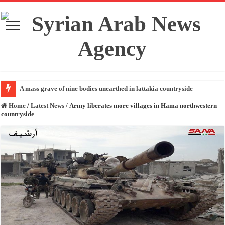
A mass grave of nine bodies unearthed in lattakia countryside
Home
/
Latest News
/
Army liberates more villages in Hama northwestern
countryside