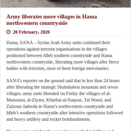
Army liberates more villages in Hama
northwestern countryside
28 February، 2020
Hama, SANA – Syrian Arab Army units continued their
operations against terrorist organizations in the villages
positioned between Idleb southern countryside and Hama
northwestern countryside, liberating more villages after fierce
battles with terrorists, most of them foreign mercenaries.
SANA’s reporter on the ground said that in less than 24 hours
after liberating the strategic Shahshabou mountain and seven
villages, army units liberated on Friday the villages of al-
Mansoura, al-Ziyara, Khurbat al-Naqous, Tal Wasel, and
Zaizoun Jadeeda in Hama’s northwestern countryside and
Idleb’s southern countryside after intensive operations followed
and heavy artillery and rocket bombardments.