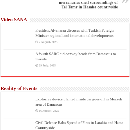
mercenaries shell surroundings of
Tel Tamr in Hasaka countryside
Video SANA
President Al-Sharaa discuses with Turkish Foreign
Minister regional and international developments
7 August، 2025
A fourth SARC aid convoy heads from Damascus to
Sweida
29 July، 2025
Reality of Events
Explosive device planted inside car goes off in Mezzeh
area of Damascus
16 August، 2025
Civil Defense Halts Spread of Fires in Latakia and Hama
Countryside