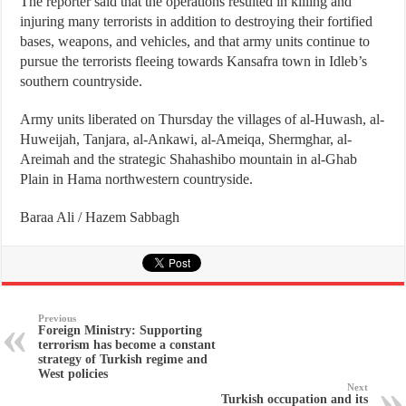
The reporter said that the operations resulted in killing and
injuring many terrorists in addition to destroying their fortified
bases, weapons, and vehicles, and that army units continue to
pursue the terrorists fleeing towards Kansafra town in Idleb’s
southern countryside.
Army units liberated on Thursday the villages of al-Huwash, al-
Huweijah, Tanjara, al-Ankawi, al-Ameiqa, Shermghar, al-
Areimah and the strategic Shahashibo mountain in al-Ghab
Plain in Hama northwestern countryside.
Baraa Ali / Hazem Sabbagh
Previous
Foreign Ministry: Supporting
terrorism has become a constant
strategy of Turkish regime and
West policies
Next
Turkish occupation and its