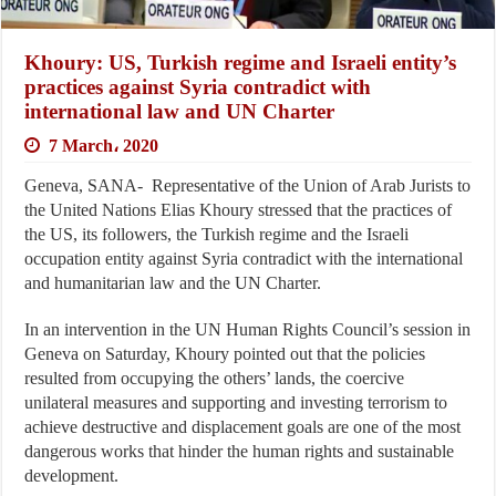
Khoury: US, Turkish regime and Israeli entity’s
practices against Syria contradict with
international law and UN Charter
7 March، 2020
Geneva, SANA- Representative of the Union of Arab Jurists to
the United Nations Elias Khoury stressed that the practices of
the US, its followers, the Turkish regime and the Israeli
occupation entity against Syria contradict with the international
and humanitarian law and the UN Charter.
In an intervention in the UN Human Rights Council’s session in
Geneva on Saturday, Khoury pointed out that the policies
resulted from occupying the others’ lands, the coercive
unilateral measures and supporting and investing terrorism to
achieve destructive and displacement goals are one of the most
dangerous works that hinder the human rights and sustainable
development.