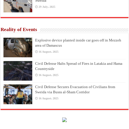
Sweida
29 July، 2025
Reality of Events
Explosive device planted inside car goes off in Mezzeh
area of Damascus
16 August، 2025
Civil Defense Halts Spread of Fires in Latakia and Hama
Countryside
16 August، 2025
Civil Defense Secures Evacuation of Civilians from
Sweida via Busra al-Sham Corridor
16 August، 2025