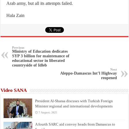
Arab army, but all its attempts failed.
Hala Zain
Previous
Ministry of Education dedicates
SYP 3 billion for maintenance of
educational sector in liberated
countryside of Idleb
Next
Aleppo-Damascus Int’l Highway
reopened
Video SANA
President Al-Sharaa discuses with Turkish Foreign
Minister regional and international developments
7 August، 2025
A fourth SARC aid convoy heads from Damascus to