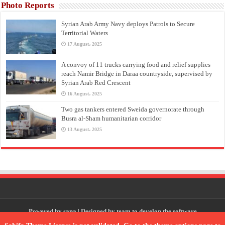
Photo Reports
Syrian Arab Army Navy deploys Patrols to Secure
Territorial Waters
17 August، 2025
A convoy of 11 trucks carrying food and relief supplies
reach Namir Bridge in Daraa countryside, supervised by
Syrian Arab Red Crescent
16 August، 2025
Two gas tankers entered Sweida governorate through
Busra al-Sham humanitarian corridor
13 August، 2025
Powered by
sana
| Designed by
team to develop the software