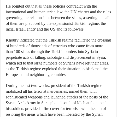
He pointed out that all these policies contradict with the
international and humanitarian law, the UN charter and the rules
governing the relationships between the states, asserting that all
of them are practiced by the expansionist Turkish regime, the
racial Israeli entity and the US and its followers.
Khoury indicated that the Turkish regime facilitated the crossing
of hundreds of thousands of terrorists who came from more
than 100 states through the Turkish borders into Syria to
perpetrate acts of killing, sabotage and displacement in Syria,
which led to that large numbers of Syrians have left their areas,
as the Turkish regime exploited their situation to blackmail the
European and neighboring countries
During the last two weeks, president of the Turkish regime
mobilized all his terrorist mercenaries, armed them with
sophisticated weapons and launched attacks of the posts of the
Syrian Arab Army in Saraqeb and south of Idleb at the time that
his soldiers provided a fire cover for terrorists with the aim of
restoring the areas which have been liberated by the Syrian