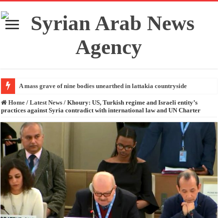
A mass grave of nine bodies unearthed in lattakia countryside
Home
/
Latest News
/
Khoury: US, Turkish regime and Israeli entity’s
practices against Syria contradict with international law and UN Charter