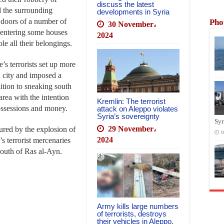
discuss the latest
d the surrounding
developments in Syria
e doors of a number of
Pho
30 November،
 entering some houses
2024
ole all their belongings.
’s terrorists set up more
n city and imposed a
dition to sneaking south
area with the intention
Kremlin: The terrorist
possessions and money.
attack on Aleppo violates
Syria’s sovereignty
Syr
29 November،
jured by the explosion of
1
2024
s terrorist mercenaries
south of Ras al-Ayn.
Army kills large numbers
of terrorists, destroys
their vehicles in Aleppo,