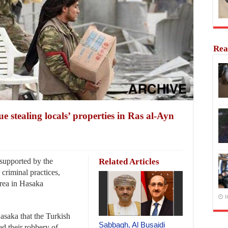
Rea
e stealing locals’ properties in Ras al-Ayn
supported by the
Related Articles
criminal practices,
area in Hasaka
1
asaka that the Turkish
Sabbagh, Al Busaidi
ed their robbery of