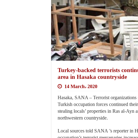
Turkey-backed terrorists continu
area in Hasaka countryside
14 March، 2020
Hasaka, SANA – Terrorist organizations 
Turkish occupation forces continued their 
stealing locals’ properties in Ras al-Ayn 
northwestern countryside.
Local sources told SANA ’s reporter in H
occupation’s terrorist mercenaries increas