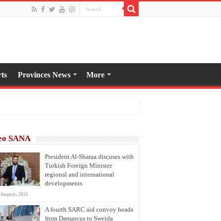
ts
Provinces News
More
eo SANA
President Al-Sharaa discuses with
Turkish Foreign Minister
regional and international
developments
 August، 2025
A fourth SARC aid convoy heads
from Damascus to Sweida