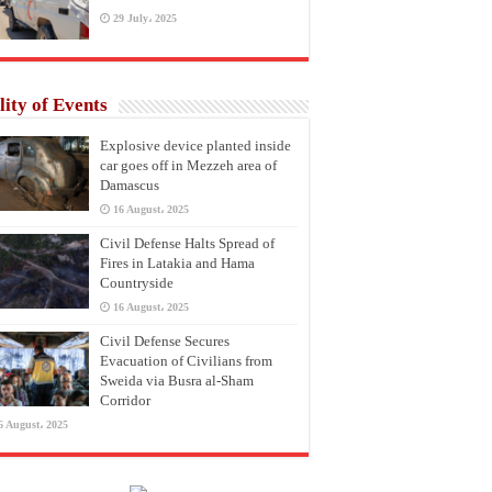
29 July، 2025
lity of Events
Explosive device planted inside
car goes off in Mezzeh area of
Damascus
16 August، 2025
Civil Defense Halts Spread of
Fires in Latakia and Hama
Countryside
16 August، 2025
Civil Defense Secures
Evacuation of Civilians from
Sweida via Busra al-Sham
Corridor
6 August، 2025