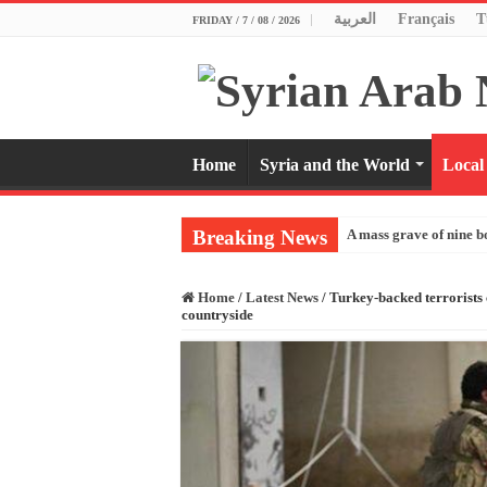
العربية
Français
T
FRIDAY / 7 / 08 / 2026
Home
Syria and the World
Local
Breaking News
A mass grave of nine b
Home
/
Latest News
/
Turkey-backed terrorists 
countryside