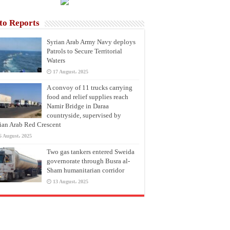
to Reports
Syrian Arab Army Navy deploys
Patrols to Secure Territorial
Waters
17 August، 2025
A convoy of 11 trucks carrying
food and relief supplies reach
Namir Bridge in Daraa
countryside, supervised by
ian Arab Red Crescent
6 August، 2025
Two gas tankers entered Sweida
governorate through Busra al-
Sham humanitarian corridor
13 August، 2025