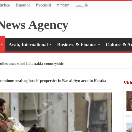
ürkçe
Español
Pусский
העברית
فارسی
Arab, International
Business & Finance
Culture & Ar
odies unearthed in lattakia countryside
continue stealing locals’ properties in Ras al-Ayn area in Hasaka
Vid
7