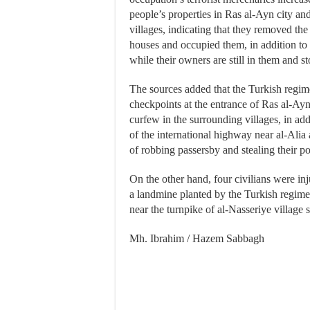
people’s properties in Ras al-Ayn city an
villages, indicating that they removed th
houses and occupied them, in addition to
while their owners are still in them and st
The sources added that the Turkish regime
checkpoints at the entrance of Ras al-Ay
curfew in the surrounding villages, in ad
of the international highway near al-Alia 
of robbing passersby and stealing their 
On the other hand, four civilians were in
a landmine planted by the Turkish regime’
near the turnpike of al-Nasseriye village 
Mh. Ibrahim / Hazem Sabbagh