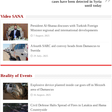
cases have been detected in Syria
until today
Video SANA
President Al-Sharaa discuses with Turkish Foreign
Minister regional and international developments
7 August، 2025
A fourth SARC aid convoy heads from Damascus to
Sweida
29 July، 2025
Reality of Events
Explosive device planted inside car goes off in Mezzeh
area of Damascus
16 August، 2025
Civil Defense Halts Spread of Fires in Latakia and Hama
Countryside