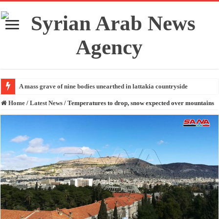
A mass grave of nine bodies unearthed in lattakia countryside
Home
/
Latest News
/
Temperatures to drop, snow expected over mountains