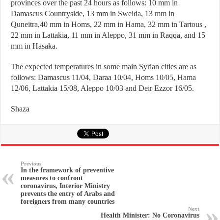
provinces over the past 24 hours as follows: 10 mm in
Damascus Countryside, 13 mm in Sweida, 13 mm in
Quneitra,40 mm in Homs, 22 mm in Hama, 32 mm in Tartous ,
22 mm in Lattakia, 11 mm in Aleppo, 31 mm in Raqqa, and 15
mm in Hasaka.
The expected temperatures in some main Syrian cities are as
follows: Damascus 11/04, Daraa 10/04, Homs 10/05, Hama
12/06, Lattakia 15/08, Aleppo 10/03 and Deir Ezzor 16/05.
Shaza
Previous
In the framework of preventive
measures to confront
coronavirus, Interior Ministry
prevents the entry of Arabs and
foreigners from many countries
Next
Health Minister: No Coronavirus