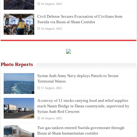
16 August، 2025
Civil Defense Secures Evacuation of Civilians from
Sweida via Busra al-Sham Corridor
16 August، 2025
Photo Reports
Syrian Arab Army Navy deploys Patrols to Secure
Territorial Waters
17 August، 2025
A convoy of 11 trucks carrying food and relief supplies
reach Namir Bridge in Daraa countryside, supervised by
Syrian Arab Red Crescent
16 August، 2025
Two gas tankers entered Sweida governorate through
Busra al-Sham humanitarian corridor