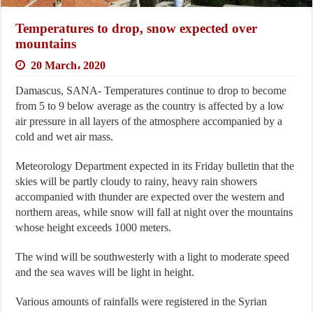
Temperatures to drop, snow expected over
mountains
20 March، 2020
Damascus, SANA- Temperatures continue to drop to become
from 5 to 9 below average as the country is affected by a low
air pressure in all layers of the atmosphere accompanied by a
cold and wet air mass.
Meteorology Department expected in its Friday bulletin that the
skies will be partly cloudy to rainy, heavy rain showers
accompanied with thunder are expected over the western and
northern areas, while snow will fall at night over the mountains
whose height exceeds 1000 meters.
The wind will be southwesterly with a light to moderate speed
and the sea waves will be light in height.
Various amounts of rainfalls were registered in the Syrian