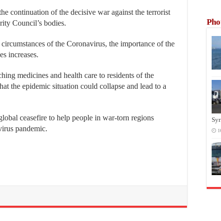
he continuation of the decisive war against the terrorist
Pho
ity Council’s bodies.
 circumstances of the Coronavirus, the importance of the
ses increases.
aching medicines and health care to residents of the
 that the epidemic situation could collapse and lead to a
global ceasefire to help people in war-torn regions
Syr
avirus pandemic.
1