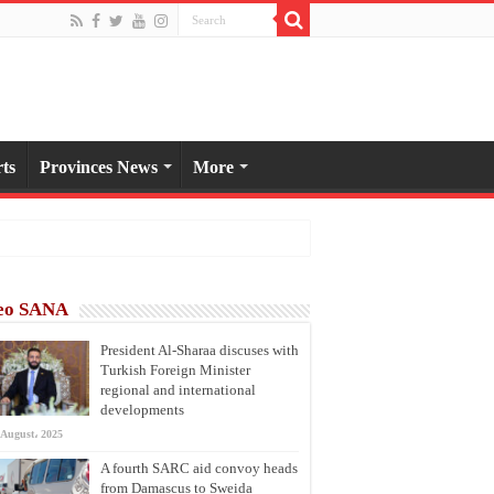
ts
Provinces News
More
eo SANA
President Al-Sharaa discuses with
Turkish Foreign Minister
regional and international
developments
 August، 2025
A fourth SARC aid convoy heads
from Damascus to Sweida