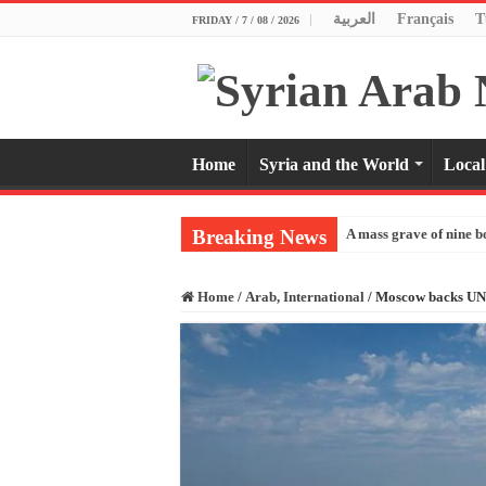
العربية
Français
T
FRIDAY / 7 / 08 / 2026
Home
Syria and the World
Local
Breaking News
A mass grave of nine b
Home
/
Arab, International
/
Moscow backs UN a