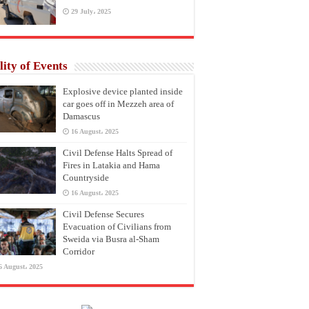
29 July، 2025
lity of Events
Explosive device planted inside
car goes off in Mezzeh area of
Damascus
16 August، 2025
Civil Defense Halts Spread of
Fires in Latakia and Hama
Countryside
16 August، 2025
Civil Defense Secures
Evacuation of Civilians from
Sweida via Busra al-Sham
Corridor
6 August، 2025