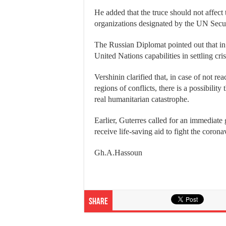
He added that the truce should not affect t
organizations designated by the UN Secur
The Russian Diplomat pointed out that in
United Nations capabilities in settling cri
Vershinin clarified that, in case of not re
regions of conflicts, there is a possibility
real humanitarian catastrophe.
Earlier, Guterres called for an immediate 
receive life-saving aid to fight the coron
Gh.A.Hassoun
Share