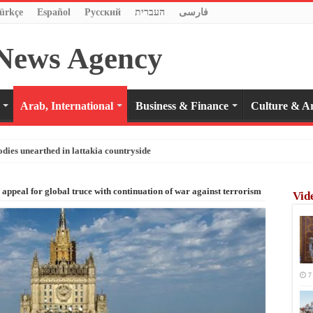
ürkçe
Español
Pусский
העברית
فارسی
Arab, International
Business & Finance
Culture & Ar
odies unearthed in lattakia countryside
ppeal for global truce with continuation of war against terrorism
Vid
7