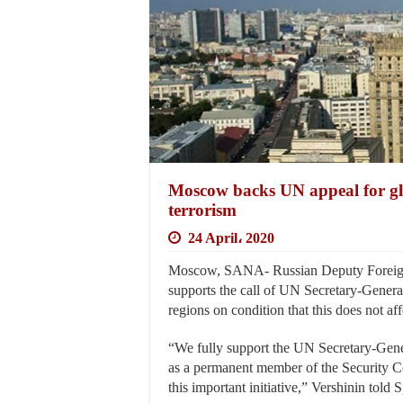
Moscow backs UN appeal for glo
terrorism
24 April، 2020
Moscow, SANA- Russian Deputy Foreign 
supports the call of UN Secretary-General
regions on condition that this does not aff
“We fully support the UN Secretary-Genera
as a permanent member of the Security Co
this important initiative,” Vershinin told 