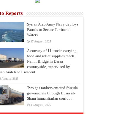
to Reports
Syrian Arab Army Navy deploys
Patrols to Secure Territorial
Waters
17 August، 2025
A convoy of 11 trucks carrying
food and relief supplies reach
Namir Bridge in Daraa
countryside, supervised by
ian Arab Red Crescent
6 August، 2025
Two gas tankers entered Sweida
governorate through Busra al-
Sham humanitarian corridor
13 August، 2025