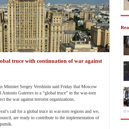
Rea
bal truce with continuation of war against
Minister Sergey Vershinin said Friday that Moscow
 Antonio Guterres to a “global truce” in the war-torn
ect the war against terrorist organizations.
l’s call for a global truce in war-torn regions and we,
1
uncil, are ready to contribute to the implementation of
Sputnik.