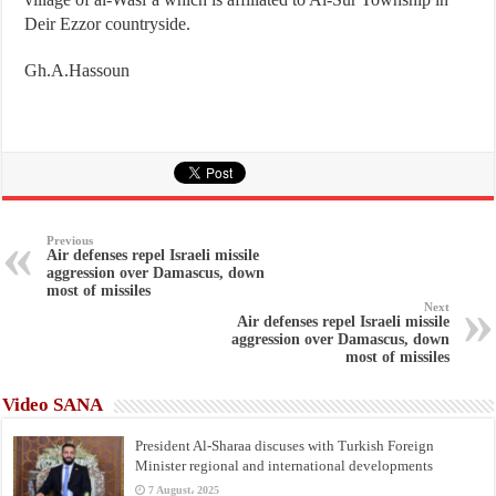
Deir Ezzor countryside.
Gh.A.Hassoun
Previous
Air defenses repel Israeli missile
aggression over Damascus, down
most of missiles
Next
Air defenses repel Israeli missile
aggression over Damascus, down
most of missiles
Video SANA
President Al-Sharaa discuses with Turkish Foreign
Minister regional and international developments
7 August، 2025