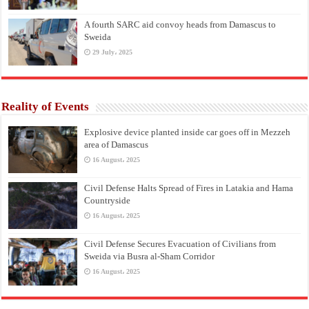
A fourth SARC aid convoy heads from Damascus to
Sweida
29 July، 2025
Reality of Events
Explosive device planted inside car goes off in Mezzeh
area of Damascus
16 August، 2025
Civil Defense Halts Spread of Fires in Latakia and Hama
Countryside
16 August، 2025
Civil Defense Secures Evacuation of Civilians from
Sweida via Busra al-Sham Corridor
16 August، 2025