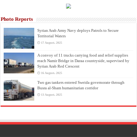
Photo Reports
Syrian Arab Army Navy deploys Patrols to Secure
Territorial Waters
17 August، 2025
A convoy of 11 trucks carrying food and relief supplies
reach Namir Bridge in Daraa countryside, supervised by
Syrian Arab Red Crescent
16 August، 2025
Two gas tankers entered Sweida governorate through
Busra al-Sham humanitarian corridor
13 August، 2025