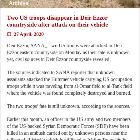
Two US troops disappear in Deir Ezzor
countryside after attack on their vehicle
27 April، 2020
Deir Ezzor, SANA_ Two US troops were attacked in Deir
Ezzor eastern countryside on Monday as their fate is unknown
yet, civil sources in Deir Ezzor countryside revealed.
The sources indicated to SANA reporter that unknown
assailants attacked the Hummer vehicle carrying US occupation
troops while it was traveling from al-Omar field to al-Tank field
where the vehicle was found completely destroyed and burned.
The two troops’ fate is still unknown, according to the sources.
Earlier this month, an officer in the US army and two members
of the US-backed Syrian Democratic Forces (SDF) have been
killed in an ambush carried out by unknown persons near the
village of al-Wasi’a which is affiliated to Al-Sur Township in