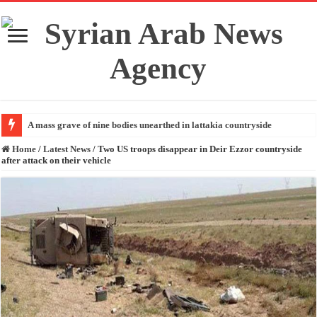
A mass grave of nine bodies unearthed in lattakia countryside
Home
/
Latest News
/
Two US troops disappear in Deir Ezzor countryside
after attack on their vehicle