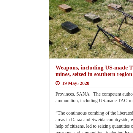
Weapons, including US-made T
mines, seized in southern region
19 May، 2020
Provinces, SANA_ The competent authori
ammunition, including US-made TAO missil
“The continuous combing of the liberate
areas in Daraa and Sweida countryside, 
help of citizens, led to seizing quantities 
weapons and ammunition, including Israe