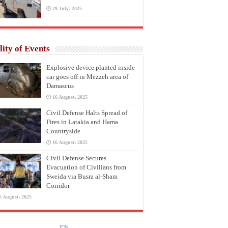
29 July، 2025
lity of Events
Explosive device planted inside
car goes off in Mezzeh area of
Damascus
16 August، 2025
Civil Defense Halts Spread of
Fires in Latakia and Hama
Countryside
16 August، 2025
Civil Defense Secures
Evacuation of Civilians from
Sweida via Busra al-Sham
Corridor
6 August، 2025