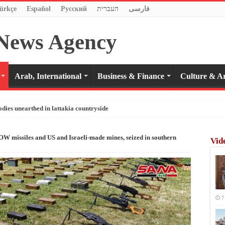
ürkçe
Español
Pусский
העברית
فارسی
Arab, International
Business & Finance
Culture & Ar
odies unearthed in lattakia countryside
 missiles and US and Israeli-made mines, seized in southern
Vid
7