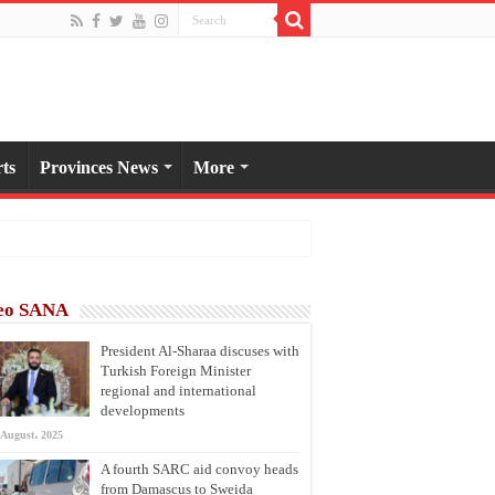
ts
Provinces News
More
eo SANA
President Al-Sharaa discuses with
Turkish Foreign Minister
regional and international
developments
 August، 2025
A fourth SARC aid convoy heads
from Damascus to Sweida