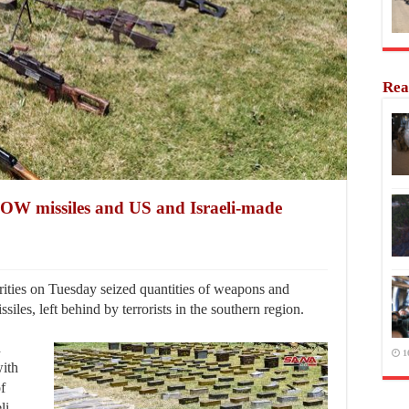
Rea
OW missiles and US and Israeli-made
ties on Tuesday seized quantities of weapons and
es, left behind by terrorists in the southern region.
d
1
with
of
li