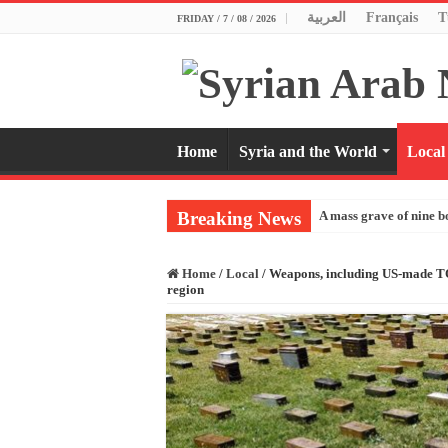
العربية
Français
T
FRIDAY / 7 / 08 / 2026
Home
Syria and the World
Local
Breaking News
A mass grave of nine b
Home
/
Local
/
Weapons, including US-made TOW
region