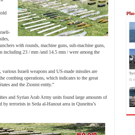
told
Pho
raeli-
iles,
launchers with rounds, machine guns, sub-machine guns,
on including 23 / mm /and 14.5 mm / were among the
, various Israeli weapons and US-made missiles are
Syr
the combing operations, which indicates to the great
1
tates and the Zionist entity.”
rities and Syrian Arab Army units found large amounts of
 by terrorists in Seda al-Hanout area in Quneitra’s