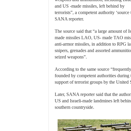
and US -made missiles, left behind by
terrorists”, a competent authority ‘source 
SANA reporter.
The source said that “a large amount of Is
made missiles LAO, US- made TAO miss
anti-armor missiles, in addition to RPG 
snipers, grenades and assorted ammuniti
seized weapons”.
According to the same source “frequently
founded by competent authorities during 
support of terrorist groups by the United S
Later, SANA reporter said that the autho
US and Israeli-made landmines left behind
southern countryside.