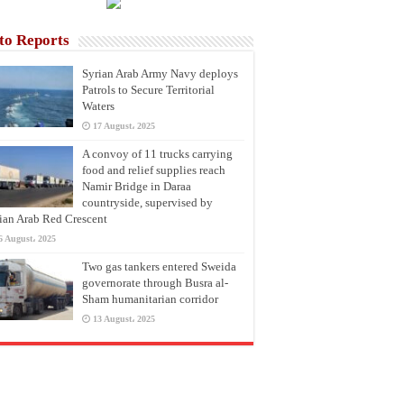
to Reports
Syrian Arab Army Navy deploys
Patrols to Secure Territorial
Waters
17 August، 2025
A convoy of 11 trucks carrying
food and relief supplies reach
Namir Bridge in Daraa
countryside, supervised by
ian Arab Red Crescent
6 August، 2025
Two gas tankers entered Sweida
governorate through Busra al-
Sham humanitarian corridor
13 August، 2025