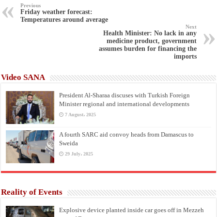
Previous
Friday weather forecast:
Temperatures around average
Next
Health Minister: No lack in any
medicine product, government
assumes burden for financing the
imports
Video SANA
President Al-Sharaa discuses with Turkish Foreign
Minister regional and international developments
7 August، 2025
A fourth SARC aid convoy heads from Damascus to
Sweida
29 July، 2025
Reality of Events
Explosive device planted inside car goes off in Mezzeh