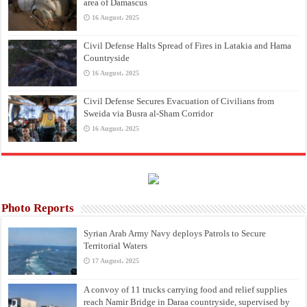
area of Damascus
16 August، 2025
Civil Defense Halts Spread of Fires in Latakia and Hama
Countryside
16 August، 2025
Civil Defense Secures Evacuation of Civilians from
Sweida via Busra al-Sham Corridor
16 August، 2025
Photo Reports
Syrian Arab Army Navy deploys Patrols to Secure
Territorial Waters
17 August، 2025
A convoy of 11 trucks carrying food and relief supplies
reach Namir Bridge in Daraa countryside, supervised by