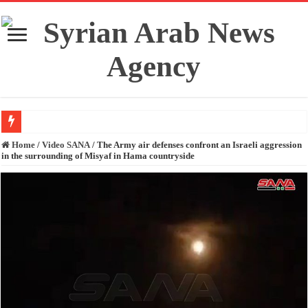
Fidan and Rubio stress the importance of preserving Syria’s unity and territori
Home
/
Video SANA
/
The Army air defenses confront an Israeli aggression
in the surrounding of Misyaf in Hama countryside