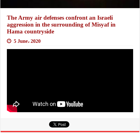
The Army air defenses confront an Israeli
aggression in the surrounding of Misyaf in
Hama countryside
5 June، 2020