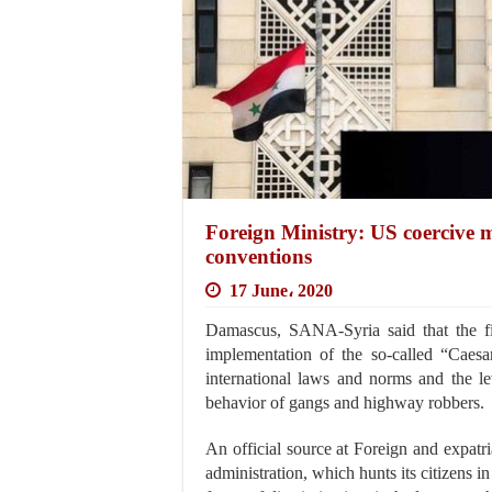
Foreign Ministry: US coercive m
conventions
17 June، 2020
Damascus, SANA-Syria said that the fi
implementation of the so-called “Caesar
international laws and norms and the le
behavior of gangs and highway robbers.
An official source at Foreign and expat
administration, which hunts its citizens in t