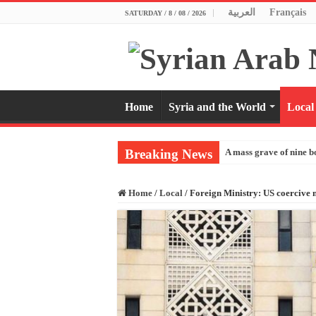
العربية
Français
SATURDAY / 8 / 08 / 2026
Home
Syria and the World
Local
Breaking News
A mass grave of nine b
Home
/
Local
/
Foreign Ministry: US coercive m