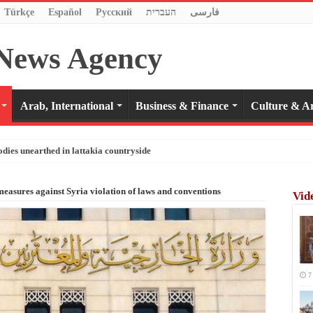
Türkçe
Español
Pусский
העברית
فارسی
Arab, International
Business & Finance
Culture & Ar
odies unearthed in lattakia countryside
easures against Syria violation of laws and conventions
Vid
7