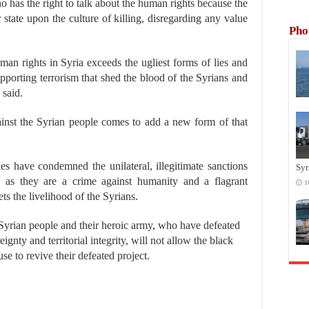
ho has the right to talk about the human rights because the
 state upon the culture of killing, disregarding any value
Pho
an rights in Syria exceeds the ugliest forms of lies and
pporting terrorism that shed the blood of the Syrians and
 said.
gainst the Syrian people comes to add a new form of that
ies have condemned the unilateral, illegitimate sanctions
Syr
m as they are a crime against humanity and a flagrant
1
ets the livelihood of the Syrians.
Syrian people and their heroic army, who have defeated
ignty and territorial integrity, will not allow the black
se to revive their defeated project.