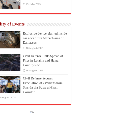
29 July، 2025
lity of Events
Explosive device planted inside
car goes off in Mezzeh area of
Damascus
16 August، 2025
Civil Defense Halts Spread of
Fires in Latakia and Hama
Countryside
16 August، 2025
Civil Defense Secures
Evacuation of Civilians from
Sweida via Busra al-Sham
Corridor
6 August، 2025