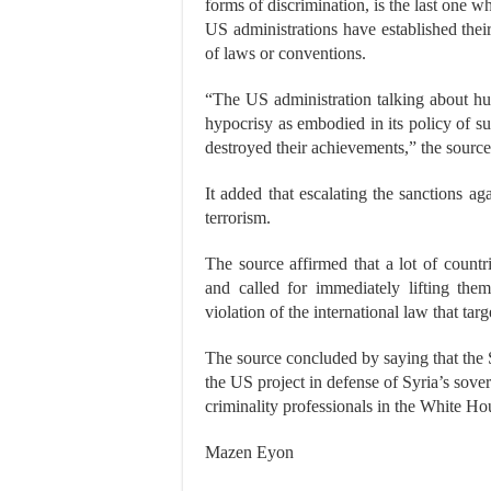
forms of discrimination, is the last one w
US administrations have established their
of laws or conventions.
“The US administration talking about hum
hypocrisy as embodied in its policy of su
destroyed their achievements,” the source
It added that escalating the sanctions a
terrorism.
The source affirmed that a lot of countr
and called for immediately lifting the
violation of the international law that targ
The source concluded by saying that the 
the US project in defense of Syria’s sovere
criminality professionals in the White Hou
Mazen Eyon