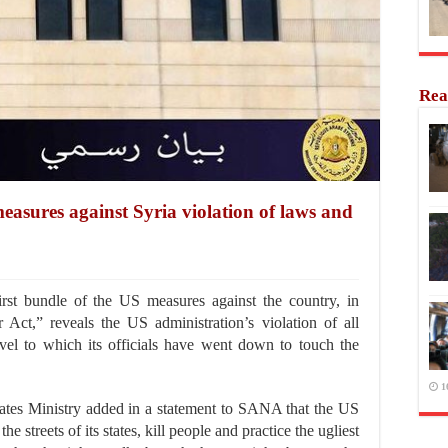
Rea
easures against Syria violation of laws and
rst bundle of the US measures against the country, in
 Act,” reveals the US administration’s violation of all
vel to which its officials have went down to touch the
1
riates Ministry added in a statement to SANA that the US
he streets of its states, kill people and practice the ugliest