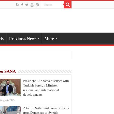
ts
Provinces News
More
eo SANA
President Al-Sharaa discuses with
Turkish Foreign Minister
regional and international
developments
 August، 2025
A fourth SARC aid convoy heads
from Damascus to Sweida