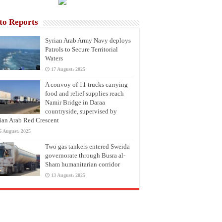
to Reports
Syrian Arab Army Navy deploys
Patrols to Secure Territorial
Waters
17 August، 2025
A convoy of 11 trucks carrying
food and relief supplies reach
Namir Bridge in Daraa
countryside, supervised by
ian Arab Red Crescent
6 August، 2025
Two gas tankers entered Sweida
governorate through Busra al-
Sham humanitarian corridor
13 August، 2025