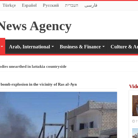
Türkçe
Español
Pусский
העברית
فارسی
Arab, International
Business & Finance
Culture & Ar
odies unearthed in lattakia countryside
 bomb explosion in the vicinity of Ras al-Ayn
Vid
7