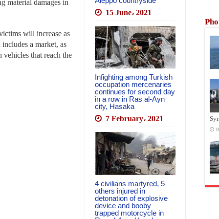
Aleppo countryside
sing material damages in
15 June، 2021
Pho
ictims will increase as
 includes a market, as
n vehicles that reach the
Infighting among Turkish
occupation mercenaries
continues for second day
in a row in Ras al-Ayn
city, Hasaka
7 February، 2021
Syr
1
4 civilians martyred, 5
others injured in
detonation of explosive
device and booby
trapped motorcycle in