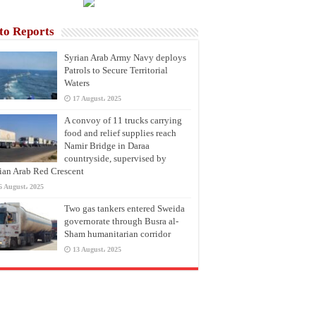
to Reports
Syrian Arab Army Navy deploys
Patrols to Secure Territorial
Waters
17 August، 2025
A convoy of 11 trucks carrying
food and relief supplies reach
Namir Bridge in Daraa
countryside, supervised by
ian Arab Red Crescent
6 August، 2025
Two gas tankers entered Sweida
governorate through Busra al-
Sham humanitarian corridor
13 August، 2025