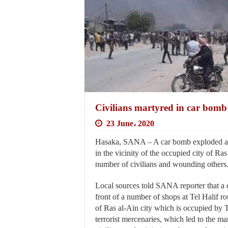
Civilians martyred in car bomb 
23 June، 2020
Hasaka, SANA – A car bomb exploded at
in the vicinity of the occupied city of Ra
number of civilians and wounding others
Local sources told SANA reporter that a
front of a number of shops at Tel Halif ro
of Ras al-Ain city which is occupied by T
terrorist mercenaries, which led to the m