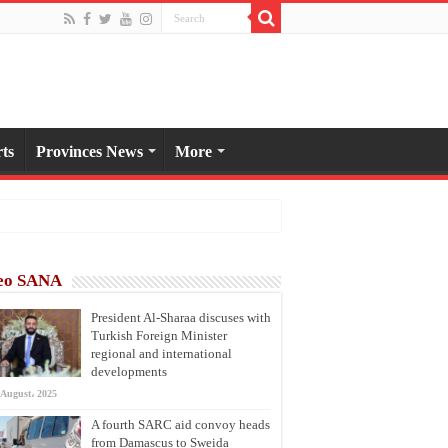
ts
Provinces News
More
eo SANA
President Al-Sharaa discuses with
Turkish Foreign Minister
regional and international
developments
 August، 2025
A fourth SARC aid convoy heads
from Damascus to Sweida