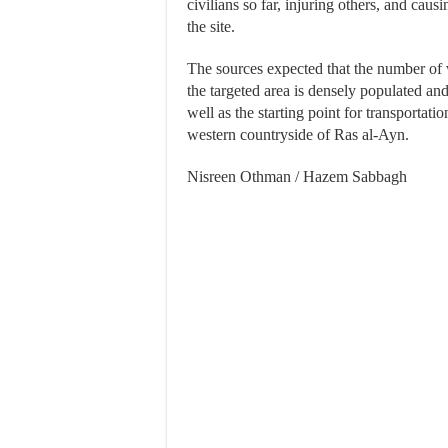
civilians so far, injuring others, and cau
the site.
The sources expected that the number of v
the targeted area is densely populated and
well as the starting point for transportatio
western countryside of Ras al-Ayn.
Nisreen Othman / Hazem Sabbagh