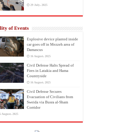
29 July، 2025
lity of Events
Explosive device planted inside
car goes off in Mezzeh area of
Damascus
16 August، 2025
Civil Defense Halts Spread of
Fires in Latakia and Hama
Countryside
16 August، 2025
Civil Defense Secures
Evacuation of Civilians from
Sweida via Busra al-Sham
Corridor
6 August، 2025