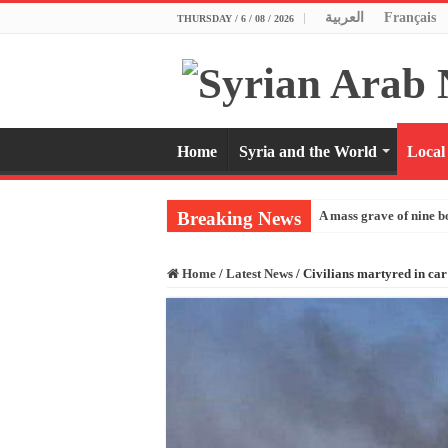
العربية
Français
THURSDAY / 6 / 08 / 2026
Home
Syria and the World
Local
Breaking News
A mass grave of nine b
Home
/
Latest News
/
Civilians martyred in car