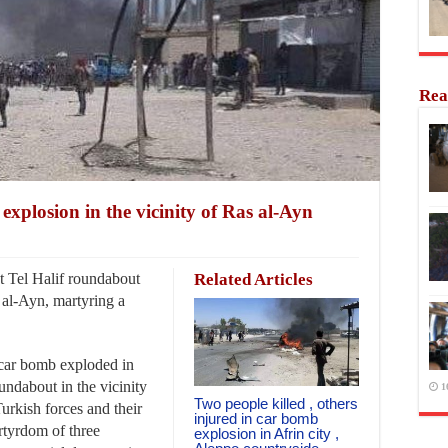
Rea
explosion in the vicinity of Ras al-Ayn
 Tel Halif roundabout
Related Articles
s al-Ayn, martyring a
.
 car bomb exploded in
undabout in the vicinity
1
Two people killed , others
urkish forces and their
injured in car bomb
artyrdom of three
explosion in Afrin city ,