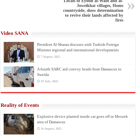
Locals of Eyoun al-Wadi and al-
Joweikhat villages, Homs
countryside, show determination
to revive their lands affected by
fires
Video SANA
President Al-Sharaa discuses with Turkish Foreign
Minister regional and international developments
7 August، 2025
A fourth SARC aid convoy heads from Damascus to
Sweida
29 July، 2025
Reality of Events
Explosive device planted inside car goes off in Mezzeh
area of Damascus
16 August، 2025