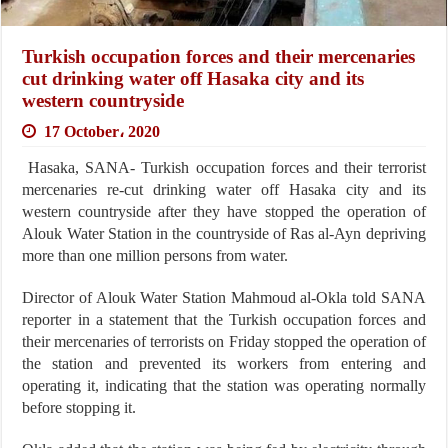
Turkish occupation forces and their mercenaries
cut drinking water off Hasaka city and its
western countryside
17 October، 2020
Hasaka, SANA- Turkish occupation forces and their terrorist
mercenaries re-cut drinking water off Hasaka city and its
western countryside after they have stopped the operation of
Alouk Water Station in the countryside of Ras al-Ayn depriving
more than one million persons from water.
Director of Alouk Water Station Mahmoud al-Okla told SANA
reporter in a statement that the Turkish occupation forces and
their mercenaries of terrorists on Friday stopped the operation of
the station and prevented its workers from entering and
operating it, indicating that the station was operating normally
before stopping it.