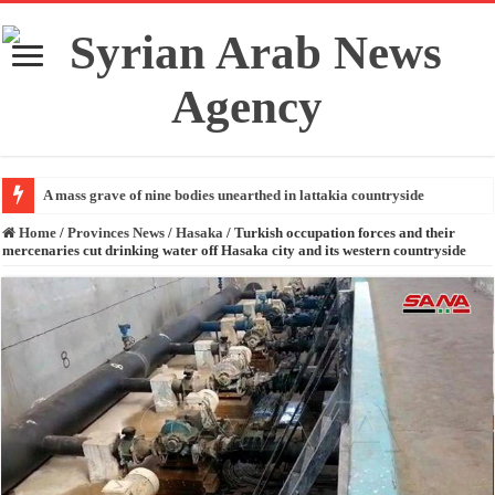
A mass grave of nine bodies unearthed in lattakia countryside
Home
/
Provinces News
/
Hasaka
/
Turkish occupation forces and their
mercenaries cut drinking water off Hasaka city and its western countryside