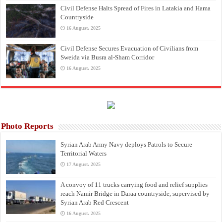
Civil Defense Halts Spread of Fires in Latakia and Hama
Countryside
16 August، 2025
Civil Defense Secures Evacuation of Civilians from
Sweida via Busra al-Sham Corridor
16 August، 2025
Photo Reports
Syrian Arab Army Navy deploys Patrols to Secure
Territorial Waters
17 August، 2025
A convoy of 11 trucks carrying food and relief supplies
reach Namir Bridge in Daraa countryside, supervised by
Syrian Arab Red Crescent
16 August، 2025