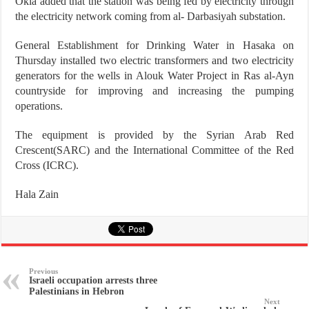
Okla added that the station was being fed by electricity through
the electricity network coming from al- Darbasiyah substation.
General Establishment for Drinking Water in Hasaka on
Thursday installed two electric transformers and two electricity
generators for the wells in Alouk Water Project in Ras al-Ayn
countryside for improving and increasing the pumping
operations.
The equipment is provided by the Syrian Arab Red
Crescent(SARC) and the International Committee of the Red
Cross (ICRC).
Hala Zain
Previous
Israeli occupation arrests three
Palestinians in Hebron
Next