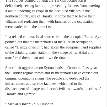
The sources pointed out that the Turkish occupation is
deliberately seizing lands and preventing farmers from entering
it and plundering its crops in the occupied villages in the
northern countryside of Hasaka, to force them to leave their
villages and replacing them with families of the occupation
mercenaries from the terrorists.
In a related context, local sources from the occupied Ras al-Ayn
pointed out that the mercenaries of the Turkish occupation,
called “Hamza division”, had stolen the equipment and supplies
of the drinking water station in the village of Tal Halaf and
transferred them to an unknown destination.
Since their aggression on Syrian lands in October of last year,
the Turkish regime forces and its mercenaries have carried out
criminal operations against the people and destroyed the
infrastructure and service facilities, which led to the
displacement of a large number of civilians towards the cities of
Hasaka and Qamishli.
Shaza al Ashkar/Gh.A.Hassoun