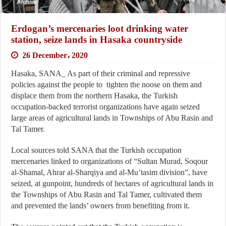
Erdogan’s mercenaries loot drinking water
station, seize lands in Hasaka countryside
26 December، 2020
Hasaka, SANA_ As part of their criminal and repressive
policies against the people to tighten the noose on them and
displace them from the northern Hasaka, the Turkish
occupation-backed terrorist organizations have again seized
large areas of agricultural lands in Townships of Abu Rasin and
Tal Tamer.
Local sources told SANA that the Turkish occupation
mercenaries linked to organizations of “Sultan Murad, Soqour
al-Shamal, Ahrar al-Sharqiya and al-Mu’tasim division”, have
seized, at gunpoint, hundreds of hectares of agricultural lands in
the Townships of Abu Rasin and Tal Tamer, cultivated them
and prevented the lands’ owners from benefiting from it.