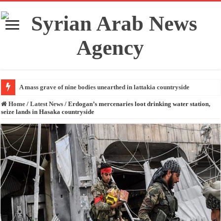
A mass grave of nine bodies unearthed in lattakia countryside
Home
/
Latest News
/
Erdogan’s mercenaries loot drinking water station,
seize lands in Hasaka countryside