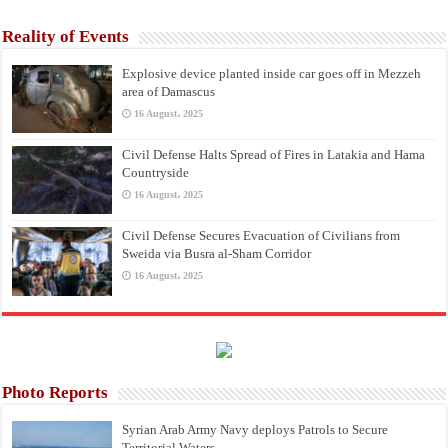
Reality of Events
Explosive device planted inside car goes off in Mezzeh
area of Damascus
16 August، 2025
Civil Defense Halts Spread of Fires in Latakia and Hama
Countryside
16 August، 2025
Civil Defense Secures Evacuation of Civilians from
Sweida via Busra al-Sham Corridor
16 August، 2025
Photo Reports
Syrian Arab Army Navy deploys Patrols to Secure
Territorial Waters