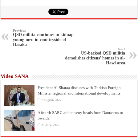
Previous
QSD militia continues to kidnap
young men in countryside of
Hasaka
Next
US-backed QSD militia
demolishes citizens’ homes in al-
Hawl area
Video SANA
President Al-Sharaa discuses with Turkish Foreign
Minister regional and international developments
7 August، 2025
A fourth SARC aid convoy heads from Damascus to
Sweida
29 July، 2025