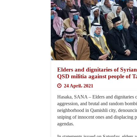
Elders and dignitaries of Syria
QSD militia against people of 
24 April، 2021
Hasaka, SANA – Elders and dignitaries o
aggression, and brutal and random bomb
neighborhood in Qamishli city, denouncin
sniping of innocent ones and displacing 
agendas.
In statements issued on Saturday, elders a