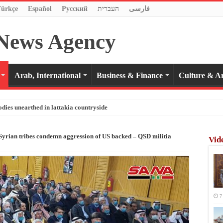
Türkçe
Español
Pусский
העברית
فارسی
Arab, International
Business & Finance
Culture & Ar
odies unearthed in lattakia countryside
 Syrian tribes condemn aggression of US backed – QSD militia
Vid
7