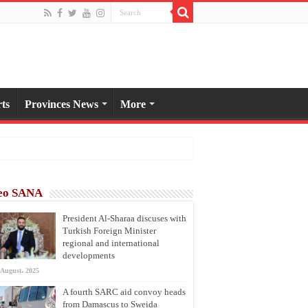
ts
Provinces News
More
eo SANA
President Al-Sharaa discuses with
Turkish Foreign Minister
regional and international
developments
 August، 2025
A fourth SARC aid convoy heads
from Damascus to Sweida