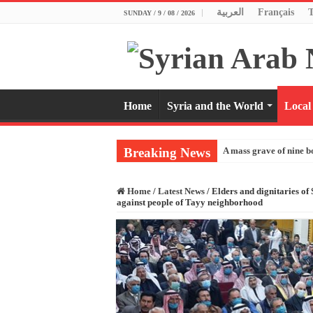
العربية
Français
SUNDAY / 9 / 08 / 2026
Home
Syria and the World
Local
Breaking News
A mass grave of nine b
Home
/
Latest News
/
Elders and dignitaries of
against people of Tayy neighborhood