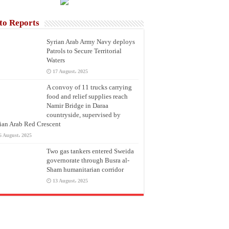
to Reports
Syrian Arab Army Navy deploys
Patrols to Secure Territorial
Waters
17 August، 2025
A convoy of 11 trucks carrying
food and relief supplies reach
Namir Bridge in Daraa
countryside, supervised by
ian Arab Red Crescent
6 August، 2025
Two gas tankers entered Sweida
governorate through Busra al-
Sham humanitarian corridor
13 August، 2025