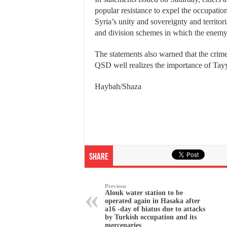
popular resistance to expel the occupation
Syria’s unity and sovereignty and territori
and division schemes in which the enemy a
The statements also warned that the crimes
QSD well realizes the importance of Tay
Haybah/Shaza
Share
Previous
Alouk water station to be
operated again in Hasaka after
a16 -day of hiatus due to attacks
by Turkish occupation and its
mercenaries