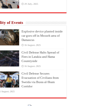
29 July، 2025
lity of Events
Explosive device planted inside
car goes off in Mezzeh area of
Damascus
16 August، 2025
Civil Defense Halts Spread of
Fires in Latakia and Hama
Countryside
16 August، 2025
Civil Defense Secures
Evacuation of Civilians from
Sweida via Busra al-Sham
Corridor
6 August، 2025