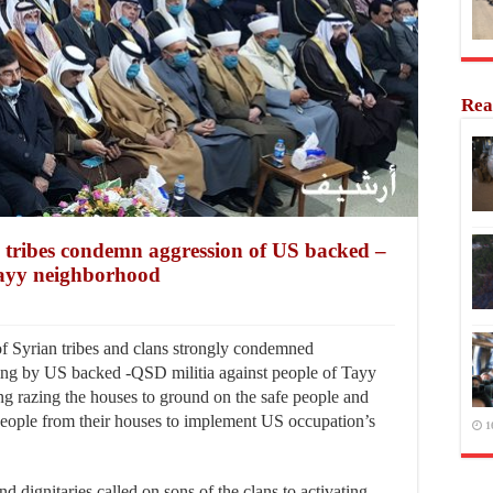
Rea
n tribes condemn aggression of US backed –
Tayy neighborhood
f Syrian tribes and clans strongly condemned
ing by US backed -QSD militia against people of Tayy
g razing the houses to ground on the safe people and
people from their houses to implement US occupation’s
1
nd dignitaries called on sons of the clans to activating