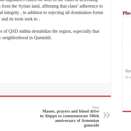
 from the Syrian land, affirming that clans’ adherence to
al integrity , in addition to rejecting all domination forms
Pho
nd its tools seek to .
 of QSD militia destabilize the region, especially that
y neighborhood in Qamishli.
Syr
1
Next
Masses, prayers and blood drive
in Aleppo to commemorate 106th
anniversary of Armenian
genocide