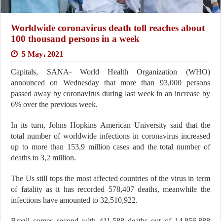
Worldwide coronavirus death toll reaches about
100 thousand persons in a week
5 May، 2021
Capitals, SANA- World Health Organization (WHO)
announced on Wednesday that more than 93,000 persons
passed away by coronavirus during last week in an increase by
6% over the previous week.
In its turn, Johns Hopkins American University said that the
total number of worldwide infections in coronavirus increased
up to more than 153,9 million cases and the total number of
deaths to 3,2 million.
The Us still tops the most affected countries of the virus in term
of fatality as it has recorded 578,407 deaths, meanwhile the
infections have amounted to 32,510,922.
Brazil comes second with 411,588 deaths out of 14,856,888