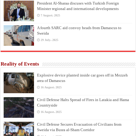
President Al-Sharaa discuses with Turkish Foreign
Minister regional and international developments
7 August، 2025
A fourth SARC aid convoy heads from Damascus to
Sweida
29 July، 2025
Reality of Events
Explosive device planted inside car goes off in Mezzeh
area of Damascus
16 August، 2025
Civil Defense Halts Spread of Fires in Latakia and Hama
Countryside
16 August، 2025
Civil Defense Secures Evacuation of Civilians from
Sweida via Busra al-Sham Corridor