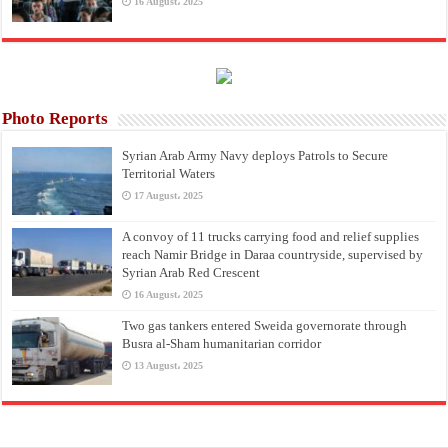
16 August، 2025
Photo Reports
Syrian Arab Army Navy deploys Patrols to Secure
Territorial Waters
17 August، 2025
A convoy of 11 trucks carrying food and relief supplies
reach Namir Bridge in Daraa countryside, supervised by
Syrian Arab Red Crescent
16 August، 2025
Two gas tankers entered Sweida governorate through
Busra al-Sham humanitarian corridor
13 August، 2025