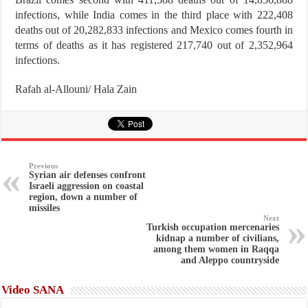
infections, while India comes in the third place with 222,408
deaths out of 20,282,833 infections and Mexico comes fourth in
terms of deaths as it has registered 217,740 out of 2,352,964
infections.
Rafah al-Allouni/ Hala Zain
Previous
Syrian air defenses confront
Israeli aggression on coastal
region, down a number of
missiles
Next
Turkish occupation mercenaries
kidnap a number of civilians,
among them women in Raqqa
and Aleppo countryside
Video SANA