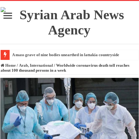
A mass grave of nine bodies unearthed in lattakia countryside
Home
/
Arab, International
/
Worldwide coronavirus death toll reaches
about 100 thousand persons in a week