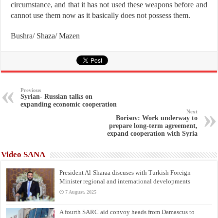
circumstance, and that it has not used these weapons before and
cannot use them now as it basically does not possess them.
Bushra/ Shaza/ Mazen
Previous
Syrian- Russian talks on
expanding economic cooperation
Next
Borisov: Work underway to
prepare long-term agreement,
expand cooperation with Syria
Video SANA
President Al-Sharaa discuses with Turkish Foreign
Minister regional and international developments
7 August، 2025
A fourth SARC aid convoy heads from Damascus to