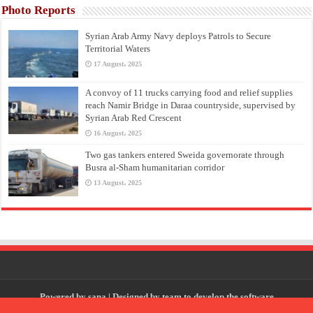
Photo Reports
Syrian Arab Army Navy deploys Patrols to Secure
Territorial Waters
17 August، 2025
A convoy of 11 trucks carrying food and relief supplies
reach Namir Bridge in Daraa countryside, supervised by
Syrian Arab Red Crescent
16 August، 2025
Two gas tankers entered Sweida governorate through
Busra al-Sham humanitarian corridor
13 August، 2025
Powered by
sana
| Designed by
team to develop the software