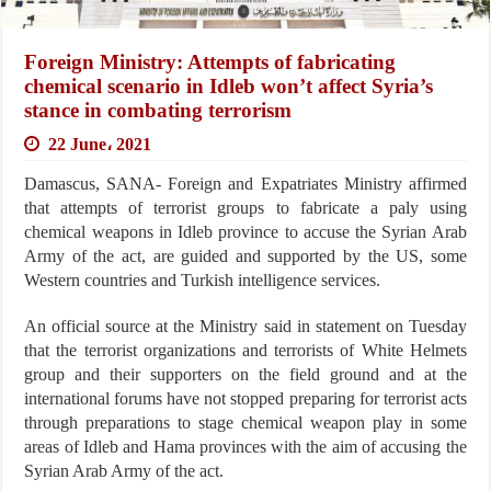
Foreign Ministry: Attempts of fabricating
chemical scenario in Idleb won’t affect Syria’s
stance in combating terrorism
22 June، 2021
Damascus, SANA- Foreign and Expatriates Ministry affirmed
that attempts of terrorist groups to fabricate a paly using
chemical weapons in Idleb province to accuse the Syrian Arab
Army of the act, are guided and supported by the US, some
Western countries and Turkish intelligence services.
An official source at the Ministry said in statement on Tuesday
that the terrorist organizations and terrorists of White Helmets
group and their supporters on the field ground and at the
international forums have not stopped preparing for terrorist acts
through preparations to stage chemical weapon play in some
areas of Idleb and Hama provinces with the aim of accusing the
Syrian Arab Army of the act.