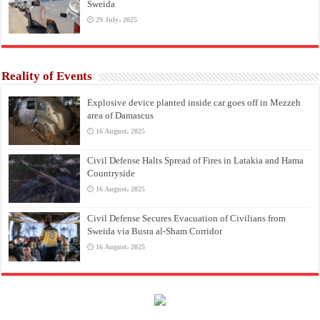
Sweida
29 July، 2025
Reality of Events
Explosive device planted inside car goes off in Mezzeh
area of Damascus
16 August، 2025
Civil Defense Halts Spread of Fires in Latakia and Hama
Countryside
16 August، 2025
Civil Defense Secures Evacuation of Civilians from
Sweida via Busra al-Sham Corridor
16 August، 2025