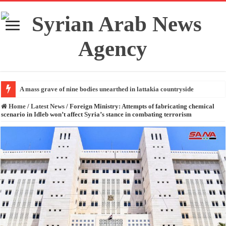
A mass grave of nine bodies unearthed in lattakia countryside
Home
/
Latest News
/
Foreign Ministry: Attempts of fabricating chemical
scenario in Idleb won’t affect Syria’s stance in combating terrorism