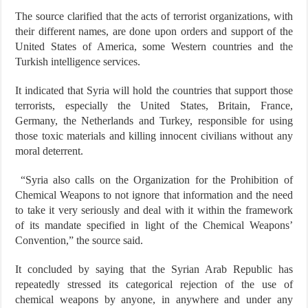
The source clarified that the acts of terrorist organizations, with
their different names, are done upon orders and support of the
United States of America, some Western countries and the
Turkish intelligence services.
It indicated that Syria will hold the countries that support those
terrorists, especially the United States, Britain, France,
Germany, the Netherlands and Turkey, responsible for using
those toxic materials and killing innocent civilians without any
moral deterrent.
“Syria also calls on the Organization for the Prohibition of
Chemical Weapons to not ignore that information and the need
to take it very seriously and deal with it within the framework
of its mandate specified in light of the Chemical Weapons’
Convention,” the source said.
It concluded by saying that the Syrian Arab Republic has
repeatedly stressed its categorical rejection of the use of
chemical weapons by anyone, in anywhere and under any