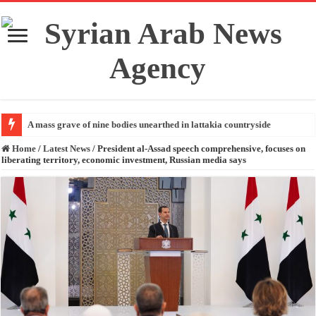
A mass grave of nine bodies unearthed in lattakia countryside
Home
/
Latest News
/
President al-Assad speech comprehensive, focuses on
liberating territory, economic investment, Russian media says