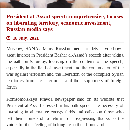
President al-Assad speech comprehensive, focuses
on liberating territory, economic investment,
Russian media says
18 July، 2021
Moscow, SANA- Many Russian media outlets have shown
great interest in President Bashar al-Assad’s speech after taking
the oath on Saturday, focusing on the contents of the speech,
especially in the field of investment and the continuation of the
war against terrorism and the liberation of the occupied Syrian
territories from the terrorists and their supporters of foreign
forces.
Komsomolskaya Pravda newspaper said on its website that
President al-Assad stressed in his oath speech the necessity of
investing in alternative energy fields and called on those who
left their homeland to return to it, expressing thanks to the
voters for their feeling of belonging to their homeland.