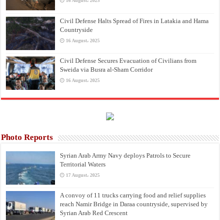
16 August، 2025
Civil Defense Halts Spread of Fires in Latakia and Hama
Countryside
16 August، 2025
Civil Defense Secures Evacuation of Civilians from
Sweida via Busra al-Sham Corridor
16 August، 2025
Photo Reports
Syrian Arab Army Navy deploys Patrols to Secure
Territorial Waters
17 August، 2025
A convoy of 11 trucks carrying food and relief supplies
reach Namir Bridge in Daraa countryside, supervised by
Syrian Arab Red Crescent