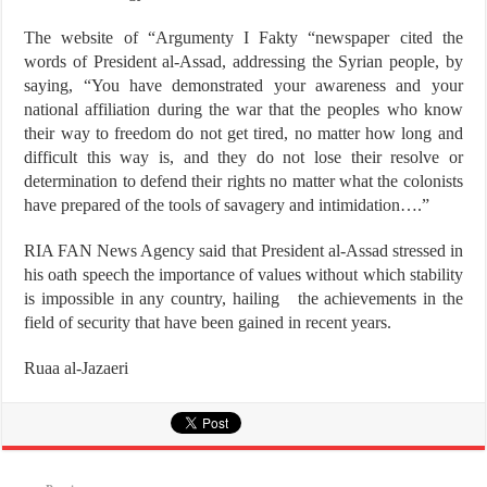
The website of “Argumenty I Fakty “newspaper cited the
words of President al-Assad, addressing the Syrian people, by
saying, “You have demonstrated your awareness and your
national affiliation during the war that the peoples who know
their way to freedom do not get tired, no matter how long and
difficult this way is, and they do not lose their resolve or
determination to defend their rights no matter what the colonists
have prepared of the tools of savagery and intimidation….”
RIA FAN News Agency said that President al-Assad stressed in
his oath speech the importance of values without which stability
is impossible in any country, hailing the achievements in the
field of security that have been gained in recent years.
Ruaa al-Jazaeri