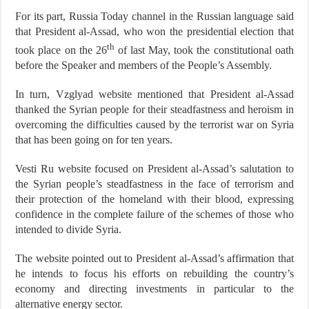
For its part, Russia Today channel in the Russian language said
that President al-Assad, who won the presidential election that
th
took place on the 26
of last May, took the constitutional oath
before the Speaker and members of the People’s Assembly.
In turn, Vzglyad website mentioned that President al-Assad
thanked the Syrian people for their steadfastness and heroism in
overcoming the difficulties caused by the terrorist war on Syria
that has been going on for ten years.
Vesti Ru website focused on President al-Assad’s salutation to
the Syrian people’s steadfastness in the face of terrorism and
their protection of the homeland with their blood, expressing
confidence in the complete failure of the schemes of those who
intended to divide Syria.
The website pointed out to President al-Assad’s affirmation that
he intends to focus his efforts on rebuilding the country’s
economy and directing investments in particular to the
alternative energy sector.