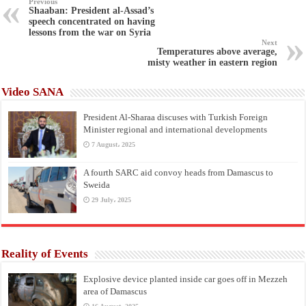
Previous
Shaaban: President al-Assad’s
speech concentrated on having
lessons from the war on Syria
Next
Temperatures above average,
misty weather in eastern region
Video SANA
President Al-Sharaa discuses with Turkish Foreign
Minister regional and international developments
7 August، 2025
A fourth SARC aid convoy heads from Damascus to
Sweida
29 July، 2025
Reality of Events
Explosive device planted inside car goes off in Mezzeh
area of Damascus