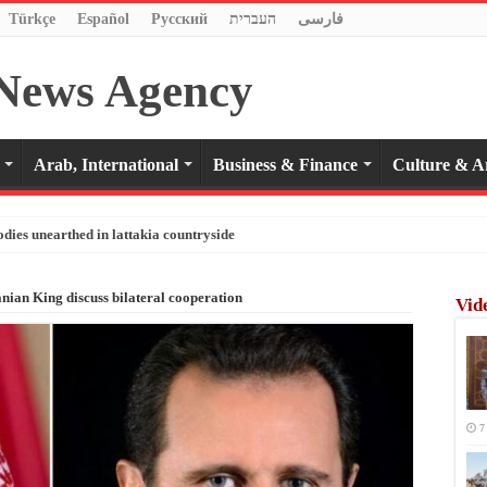
Türkçe
Español
Pусский
העברית
فارسی
Arab, International
Business & Finance
Culture & A
odies unearthed in lattakia countryside
anian King discuss bilateral cooperation
Vid
7