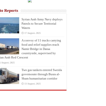
to Reports
Syrian Arab Army Navy deploys
Patrols to Secure Territorial
Waters
17 August، 2025
A convoy of 11 trucks carrying
food and relief supplies reach
Namir Bridge in Daraa
countryside, supervised by
ian Arab Red Crescent
6 August، 2025
Two gas tankers entered Sweida
governorate through Busra al-
Sham humanitarian corridor
13 August، 2025