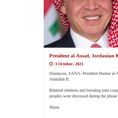
President al-Assad, Jordanian K
3 October، 2021
Damascus, SANA- President Bashar al-As
Abdullah II.
Bilateral relations and boosting joint coo
peoples were discussed during the phone 
Shaza