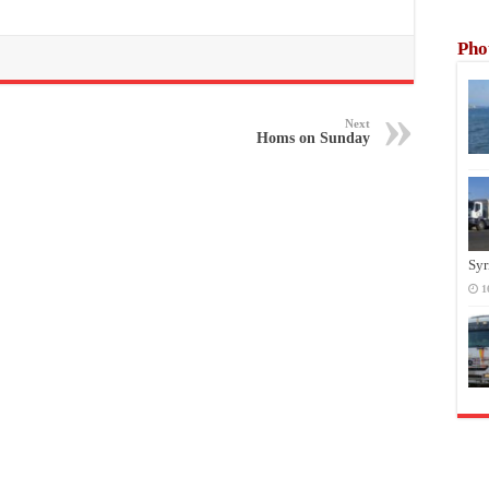
Pho
Next
Homs on Sunday
Syr
1