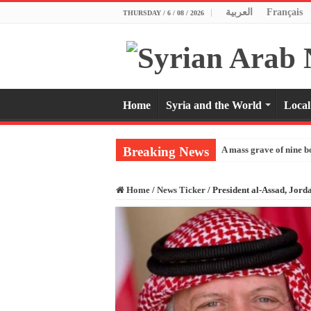
العربية
Français
THURSDAY / 6 / 08 / 2026
Home
Syria and the World
Local
Breaking News
A mass grave of nine b
Home
/
News Ticker
/
President al-Assad, Jord