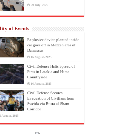
29 July، 2025
lity of Events
Explosive device planted inside
car goes off in Mezzeh area of
Damascus
16 August، 2025
Civil Defense Halts Spread of
Fires in Latakia and Hama
Countryside
16 August، 2025
Civil Defense Secures
Evacuation of Civilians from
Sweida via Busra al-Sham
Corridor
6 August، 2025