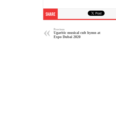
Share
Previous
Ugaritic musical cult hymn at
Expo Dubai 2020