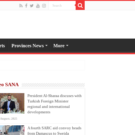
rts
Provinces News
More
eo SANA
President Al-Sharaa discuses with
Turkish Foreign Minister
regional and international
developments
 August، 2025
A fourth SARC aid convoy heads
from Damascus to Sweida