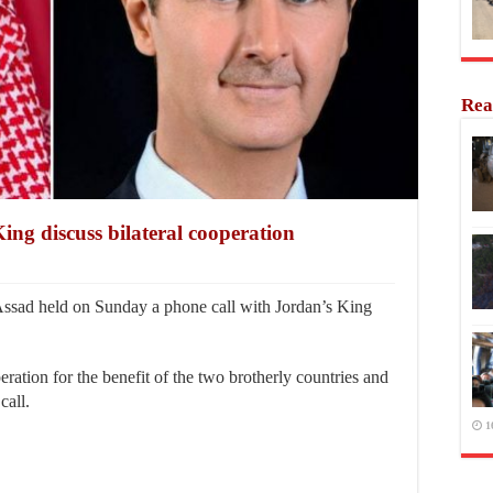
Rea
ing discuss bilateral cooperation
sad held on Sunday a phone call with Jordan’s King
peration for the benefit of the two brotherly countries and
call.
1