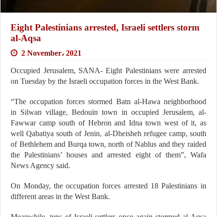
Eight Palestinians arrested, Israeli settlers storm
al-Aqsa
2 November، 2021
Occupied Jerusalem, SANA- Eight Palestinians were arrested
on Tuesday by the Israeli occupation forces in the West Bank.
“The occupation forces stormed Batn al-Hawa neighborhood
in Silwan village, Bedouin town in occupied Jerusalem, al-
Fawwar camp south of Hebron and Idna town west of it, as
well Qabatiya south of Jenin, al-Dheisheh refugee camp, south
of Bethlehem and Burqa town, north of Nablus and they raided
the Palestinians’ houses and arrested eight of them”, Wafa
News Agency said.
On Monday, the occupation forces arrested 18 Palestinians in
different areas in the West Bank.
Meanwhile, tens of Israeli settlers once again stormed al-Aqsa