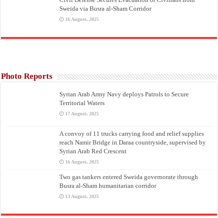
Sweida via Busra al-Sham Corridor
16 August، 2025
Photo Reports
Syrian Arab Army Navy deploys Patrols to Secure
Territorial Waters
17 August، 2025
A convoy of 11 trucks carrying food and relief supplies
reach Namir Bridge in Daraa countryside, supervised by
Syrian Arab Red Crescent
16 August، 2025
Two gas tankers entered Sweida governorate through
Busra al-Sham humanitarian corridor
13 August، 2025