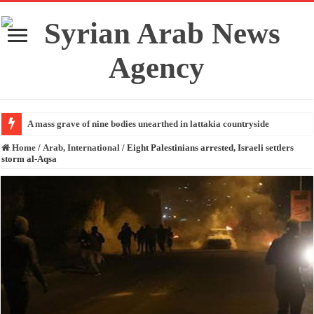
A mass grave of nine bodies unearthed in lattakia countryside
Home
/
Arab, International
/
Eight Palestinians arrested, Israeli settlers
storm al-Aqsa