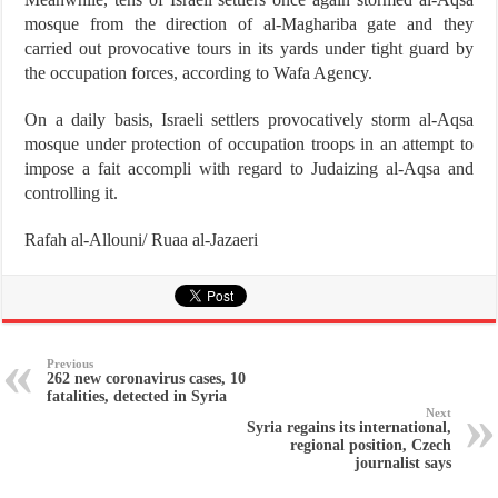
mosque from the direction of al-Maghariba gate and they
carried out provocative tours in its yards under tight guard by
the occupation forces, according to Wafa Agency.
On a daily basis, Israeli settlers provocatively storm al-Aqsa
mosque under protection of occupation troops in an attempt to
impose a fait accompli with regard to Judaizing al-Aqsa and
controlling it.
Rafah al-Allouni/ Ruaa al-Jazaeri
Previous
262 new coronavirus cases, 10
fatalities, detected in Syria
Next
Syria regains its international,
regional position, Czech
journalist says