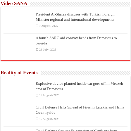
Video SANA
President Al-Sharaa discuses with Turkish Foreign
Minister regional and international developments
7 August، 2025
A fourth SARC aid convoy heads from Damascus to
Sweida
29 July، 2025
Reality of Events
Explosive device planted inside car goes off in Mezzeh
area of Damascus
16 August، 2025
Civil Defense Halts Spread of Fires in Latakia and Hama
Countryside
16 August، 2025
Civil Defense Secures Evacuation of Civilians from