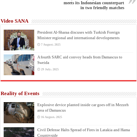
meets its Indonesian counterpart
in two friendly matches
Video SANA
President Al-Sharaa discuses with Turkish Foreign
Minister regional and international developments
7 August، 2025
A fourth SARC aid convoy heads from Damascus to
Sweida
29 July، 2025
Reality of Events
Explosive device planted inside car goes off in Mezzeh
area of Damascus
16 August، 2025
Civil Defense Halts Spread of Fires in Latakia and Hama
Countryside