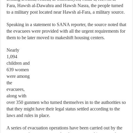
Fara, Hawsh al-Dawahra and Hawsh Nasra, the people turned
to a military post located near Hawsh al-Fara, a military source.
Speaking in a statement to SANA reporter, the source noted that
the evacuees were provided with all the urgent requirements for
them to be later moved to makeshift housing centers.
Nearly
1,094
children and
639 women
were among
the
evacuees,
along with
over 350 gunmen who turned themselves in to the authorities so
that they might have their legal status settled according to the
laws and rules in place.
A series of evacuation operations have been carried out by the