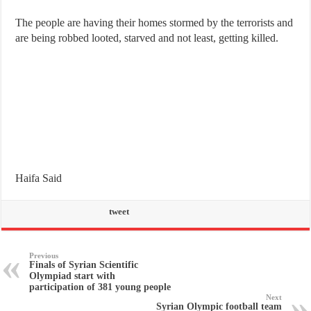
The people are having their homes stormed by the terrorists and
are being robbed looted, starved and not least, getting killed.
Haifa Said
tweet
Previous
Finals of Syrian Scientific
Olympiad start with
participation of 381 young people
Next
Syrian Olympic football team