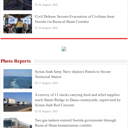
16 August، 2025
Civil Defense Secures Evacuation of Civilians from
Sweida via Busra al-Sham Corridor
16 August، 2025
Photo Reports
Syrian Arab Army Navy deploys Patrols to Secure
Territorial Waters
17 August، 2025
A convoy of 11 trucks carrying food and relief supplies
reach Namir Bridge in Daraa countryside, supervised by
Syrian Arab Red Crescent
16 August، 2025
Two gas tankers entered Sweida governorate through
Busra al-Sham humanitarian corridor