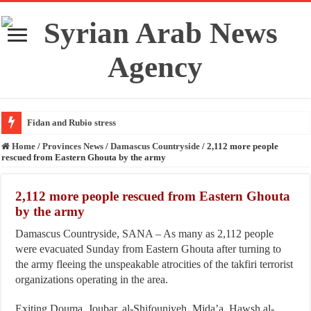
Fidan and Rubio stress the i
Home
/
Provinces News
/
Damascus Countryside
/
2,112 more people
rescued from Eastern Ghouta by the army
2,112 more people rescued from Eastern Ghouta
by the army
Damascus Countryside, SANA – As many as 2,112 people
were evacuated Sunday from Eastern Ghouta after turning to
the army fleeing the unspeakable atrocities of the takfiri terrorist
organizations operating in the area.
Exiting Douma, Joubar, al-Shifouniyeh, Mida’a, Hawsh al-