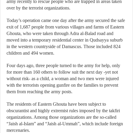
army recently to rescue people who are trapped in areas taken
over by the terrorist organizations.
Today’s operation came one day after the army secured the safe
exit of 1,687 people from various villages and farms of Eastern
Ghouta, who were taken through Adra al-Balad road and
moved into a temporary residential center in Qudsayya suburb
in the western countryside of Damascus. Those included 824
children and 494 women.
Four days ago, three people turned to the army for help, only
for more than 160 others to follow suit the next day -yet not
without risk- as a child, a woman and two men were injured
with the terrorists opening gunfire on the families to prevent
them from reaching the army posts.
The residents of Eastern Ghouta have been subject to
obscurantist and highly extremist rules imposed by the takfiri
organizations. Among those organizations are the so-called
“Jaish al-Islam” and “Jaish al-Ummah”, which include foreign
mercenaries.