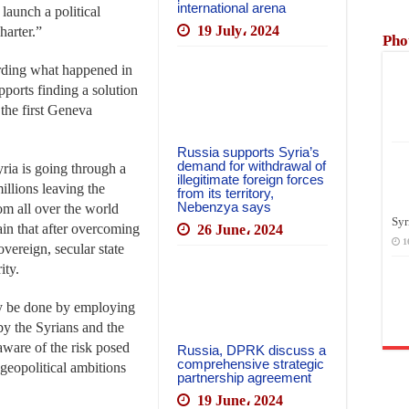
international arena
 launch a political
19 July، 2024
harter.”
Pho
arding what happened in
upports finding a solution
 the first Geneva
Russia supports Syria’s
demand for withdrawal of
ria is going through a
illegitimate foreign forces
illions leaving the
from its territory,
Nebenzya says
rom all over the world
Syr
tain that after overcoming
26 June، 2024
1
sovereign, secular state
ity.
nly be done by employing
 by the Syrians and the
 aware of the risk posed
Russia, DPRK discuss a
comprehensive strategic
 geopolitical ambitions
partnership agreement
19 June، 2024