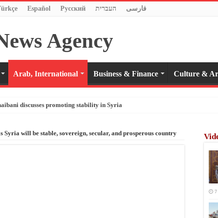
Türkçe
Español
Pусский
העברית
فارسی
Arab, International
Business & Finance
Culture & Ar
haibani discusses promoting stability in Syria
s Syria will be stable, sovereign, secular, and prosperous country
Vid
7