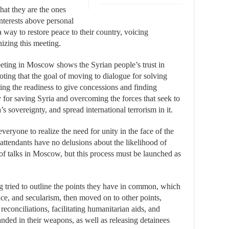
hat they are the ones
interests above personal
 way to restore peace to their country, voicing
nizing this meeting.
eeting in Moscow shows the Syrian people’s trust in
 noting that the goal of moving to dialogue for solving
ding the readiness to give concessions and finding
 for saving Syria and overcoming the forces that seek to
s sovereignty, and spread international terrorism in it.
everyone to realize the need for unity in the face of the
e attendants have no delusions about the likelihood of
of talks in Moscow, but this process must be launched as
ng tried to outline the points they have in common, which
nce, and secularism, then moved on to other points,
reconciliations, facilitating humanitarian aids, and
nded in their weapons, as well as releasing detainees