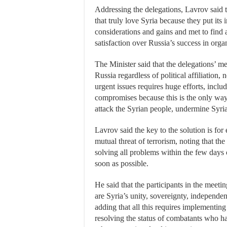
Addressing the delegations, Lavrov said t
that truly love Syria because they put its 
considerations and gains and met to find a
satisfaction over Russia’s success in orga
The Minister said that the delegations’ m
Russia regardless of political affiliation,
urgent issues requires huge efforts, inclu
compromises because this is the only way
attack the Syrian people, undermine Syria’
Lavrov said the key to the solution is for 
mutual threat of terrorism, noting that th
solving all problems within the few days 
soon as possible.
He said that the participants in the meeti
are Syria’s unity, sovereignty, independe
adding that all this requires implementing 
resolving the status of combatants who ha