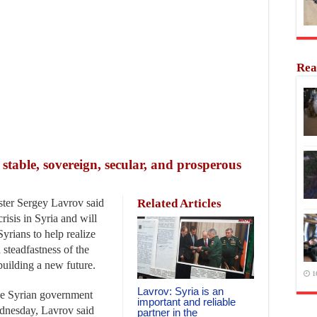
Rea
e stable, sovereign, secular, and prosperous
er Sergey Lavrov said
Related Articles
risis in Syria and will
Syrians to help realize
 steadfastness of the
building a new future.
1
Lavrov: Syria is an
the Syrian government
important and reliable
dnesday, Lavrov said
partner in the