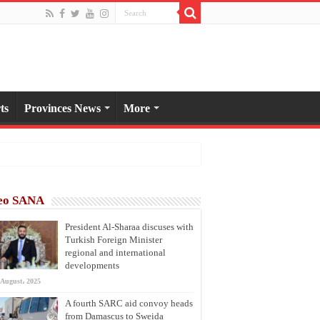
ts
Provinces News
More
eo SANA
President Al-Sharaa discuses with
Turkish Foreign Minister
regional and international
developments
 August، 2025
A fourth SARC aid convoy heads
from Damascus to Sweida