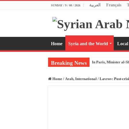
العربية
Français
SUNDAY / 9 / 08 / 2026
Home
Syria and the World
Local
Breaking News
In Paris, Minister al-S
Home
/
Arab, International
/
Lavrov: Post-crisi