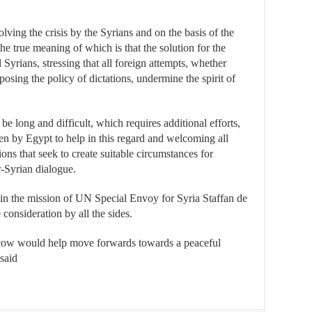
olving the crisis by the Syrians and on the basis of the
true meaning of which is that the solution for the
l Syrians, stressing that all foreign attempts, whether
osing the policy of dictations, undermine the spirit of
be long and difficult, which requires additional efforts,
aken by Egypt to help in this regard and welcoming all
tions that seek to create suitable circumstances for
r-Syrian dialogue.
 in the mission of UN Special Envoy for Syria Staffan de
 consideration by all the sides.
oscow would help move forwards towards a peaceful
said