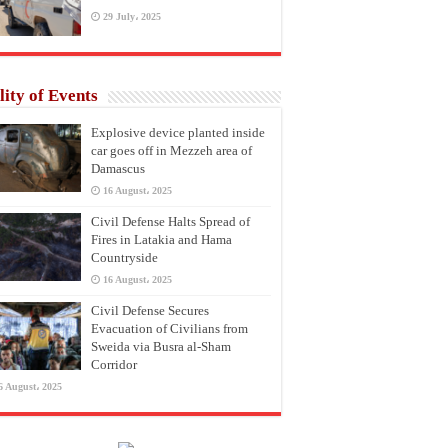
29 July، 2025
lity of Events
Explosive device planted inside
car goes off in Mezzeh area of
Damascus
16 August، 2025
Civil Defense Halts Spread of
Fires in Latakia and Hama
Countryside
16 August، 2025
Civil Defense Secures
Evacuation of Civilians from
Sweida via Busra al-Sham
Corridor
6 August، 2025