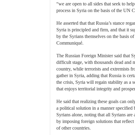
“we are open to all sides that seek to help
process in Syria on the basis of the UN C
He asserted that that Russia’s stance reg
Syria is principled and firm, and that it s
by the Syrians themselves on the basis of
Communiqué.
The Russian Foreign Minister said that Sy
difficult stage, with thousands dead and m
country, while terrorists and extremists f
gather in Syria, adding that Russia is cer
the crisis, Syria will regain stability as a 
that enjoys territorial integrity and prosper
He said that realizing these goals can o
a political solution in a manner specified
Syrians alone, noting that all Syrians are
by imposing foreign solutions that reflect
of other countries.