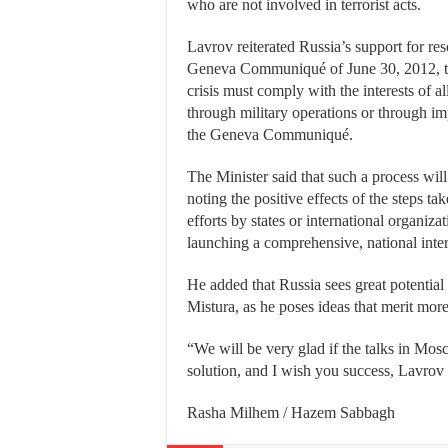
who are not involved in terrorist acts.
Lavrov reiterated Russia’s support for res
Geneva Communiqué of June 30, 2012, the 
crisis must comply with the interests of al
through military operations or through imp
the Geneva Communiqué.
The Minister said that such a process will 
noting the positive effects of the steps t
efforts by states or international organiza
launching a comprehensive, national inte
He added that Russia sees great potential
Mistura, as he poses ideas that merit more
“We will be very glad if the talks in M
solution, and I wish you success, Lavrov 
Rasha Milhem / Hazem Sabbagh