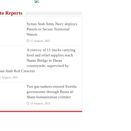
to Reports
Syrian Arab Army Navy deploys
Patrols to Secure Territorial
Waters
17 August، 2025
A convoy of 11 trucks carrying
food and relief supplies reach
Namir Bridge in Daraa
countryside, supervised by
ian Arab Red Crescent
6 August، 2025
Two gas tankers entered Sweida
governorate through Busra al-
Sham humanitarian corridor
13 August، 2025