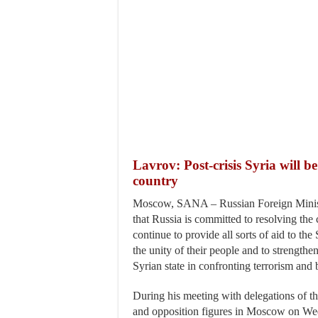
Lavrov: Post-crisis Syria will b
country
Moscow, SANA – Russian Foreign Minist
that Russia is committed to resolving the c
continue to provide all sorts of aid to the 
the unity of their people and to strengthen
Syrian state in confronting terrorism and 
During his meeting with delegations of 
and opposition figures in Moscow on We