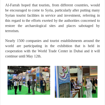
Al-Farrah hoped that tourists, from different countries, would
be encouraged to come to Syria, particularly after putting many
Syrian tourist facilities in service and investment, referring in
this regard to the efforts exerted by the authorities concerned to
restore the archaeological sites and places sabotaged by
terrorism.
Nearly 1500 companies and tourist establishments around the
world are participating in the exhibition that is held in
cooperation with the World Trade Center in Dubai and it will
continue until May 12th.