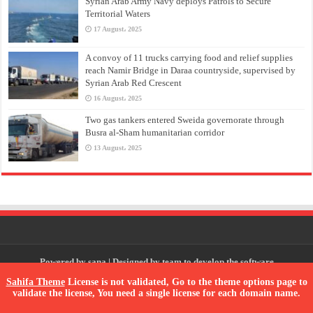
Syrian Arab Army Navy deploys Patrols to Secure
Territorial Waters
17 August، 2025
A convoy of 11 trucks carrying food and relief supplies
reach Namir Bridge in Daraa countryside, supervised by
Syrian Arab Red Crescent
16 August، 2025
Two gas tankers entered Sweida governorate through
Busra al-Sham humanitarian corridor
13 August، 2025
Powered by
sana
| Designed by
team to develop the software
Sahifa Theme
License is not validated, Go to the theme options page to
validate the license, You need a single license for each domain name.
© Copyright 2026, All Rights Reserved