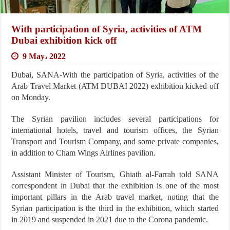
With participation of Syria, activities of ATM
Dubai exhibition kick off
9 May، 2022
Dubai, SANA-With the participation of Syria, activities of the
Arab Travel Market (ATM DUBAI 2022) exhibition kicked off
on Monday.
The Syrian pavilion includes several participations for
international hotels, travel and tourism offices, the Syrian
Transport and Tourism Company, and some private companies,
in addition to Cham Wings Airlines pavilion.
Assistant Minister of Tourism, Ghiath al-Farrah told SANA
correspondent in Dubai that the exhibition is one of the most
important pillars in the Arab travel market, noting that the
Syrian participation is the third in the exhibition, which started
in 2019 and suspended in 2021 due to the Corona pandemic.