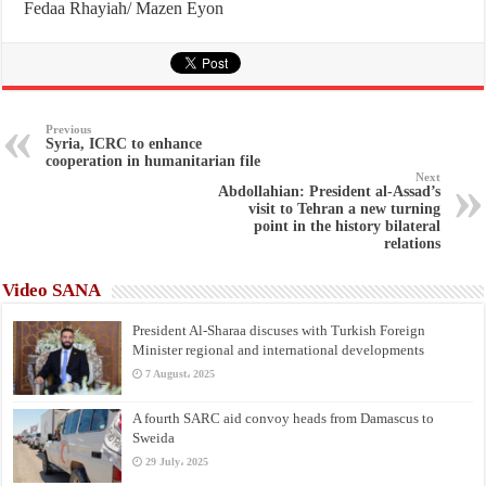
Fedaa Rhayiah/ Mazen Eyon
Previous
Syria, ICRC to enhance
cooperation in humanitarian file
Next
Abdollahian: President al-Assad’s
visit to Tehran a new turning
point in the history bilateral
relations
Video SANA
President Al-Sharaa discuses with Turkish Foreign
Minister regional and international developments
7 August، 2025
A fourth SARC aid convoy heads from Damascus to
Sweida
29 July، 2025