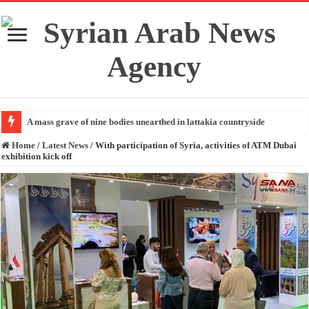
A mass grave of nine bodies unearthed in lattakia countryside
Home
/
Latest News
/
With participation of Syria, activities of ATM Dubai
exhibition kick off