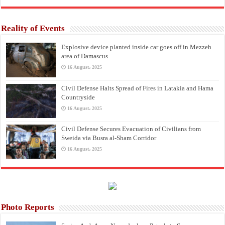
Reality of Events
Explosive device planted inside car goes off in Mezzeh
area of Damascus
16 August، 2025
Civil Defense Halts Spread of Fires in Latakia and Hama
Countryside
16 August، 2025
Civil Defense Secures Evacuation of Civilians from
Sweida via Busra al-Sham Corridor
16 August، 2025
Photo Reports