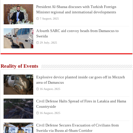
President Al-Sharaa discuses with Turkish Foreign
Minister regional and international developments
7 August، 2025
A fourth SARC aid convoy heads from Damascus to
Sweida
29 July، 2025
Reality of Events
Explosive device planted inside car goes off in Mezzeh
area of Damascus
16 August، 2025
Civil Defense Halts Spread of Fires in Latakia and Hama
Countryside
16 August، 2025
Civil Defense Secures Evacuation of Civilians from
Sweida via Busra al-Sham Corridor