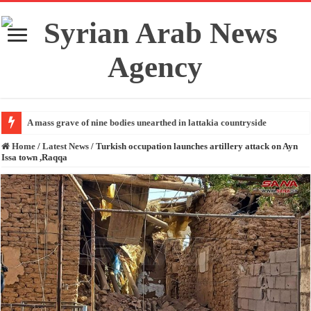
A mass grave of nine bodies unearthed in lattakia countryside
Home
/
Latest News
/
Turkish occupation launches artillery attack on Ayn
Issa town ,Raqqa