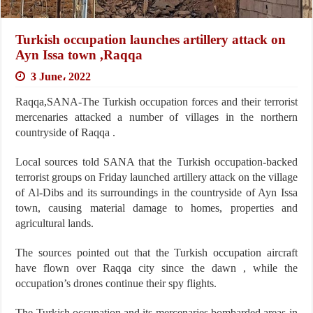
Turkish occupation launches artillery attack on
Ayn Issa town ,Raqqa
3 June، 2022
Raqqa,SANA-The Turkish occupation forces and their terrorist
mercenaries attacked a number of villages in the northern
countryside of Raqqa .
Local sources told SANA that the Turkish occupation-backed
terrorist groups on Friday launched artillery attack on the village
of Al-Dibs and its surroundings in the countryside of Ayn Issa
town, causing material damage to homes, properties and
agricultural lands.
The sources pointed out that the Turkish occupation aircraft
have flown over Raqqa city since the dawn , while the
occupation’s drones continue their spy flights.
The Turkish occupation and its mercenaries bombarded areas in