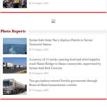
16 August، 2025
Photo Reports
Syrian Arab Army Navy deploys Patrols to Secure
Territorial Waters
17 August، 2025
A convoy of 11 trucks carrying food and relief supplies
reach Namir Bridge in Daraa countryside, supervised by
Syrian Arab Red Crescent
16 August، 2025
Two gas tankers entered Sweida governorate through
Busra al-Sham humanitarian corridor
13 August، 2025