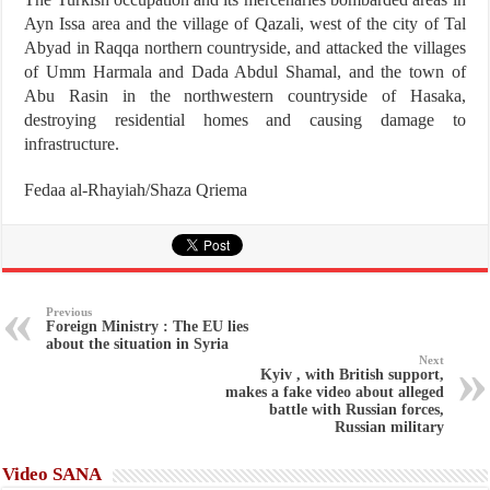
Ayn Issa area and the village of Qazali, west of the city of Tal
Abyad in Raqqa northern countryside, and attacked the villages
of Umm Harmala and Dada Abdul Shamal, and the town of
Abu Rasin in the northwestern countryside of Hasaka,
destroying residential homes and causing damage to
infrastructure.
Fedaa al-Rhayiah/Shaza Qriema
Previous
Foreign Ministry : The EU lies
about the situation in Syria
Next
Kyiv , with British support,
makes a fake video about alleged
battle with Russian forces,
Russian military
Video SANA