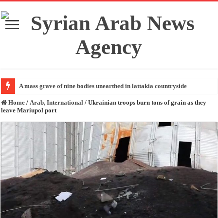
A mass grave of nine bodies unearthed in lattakia countryside
Home
/
Arab, International
/
Ukrainian troops burn tons of grain as they
leave Mariupol port