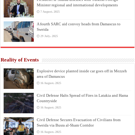
Minister regional and international developments
7 August، 2025
A fourth SARC aid convoy heads from Damascus to
Sweida
29 July، 2025
Reality of Events
Explosive device planted inside car goes off in Mezzeh
area of Damascus
16 August، 2025
Civil Defense Halts Spread of Fires in Latakia and Hama
Countryside
16 August، 2025
Civil Defense Secures Evacuation of Civilians from
Sweida via Busra al-Sham Corridor
16 August، 2025