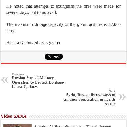
He noted that attempts to extinguish the fires were made for
several days, but to no avail.
The maximum storage capacity of the grain facilities is 57,000
tons.
Bushra Dabin / Shaza Qriema
Previous
Russian Special Military
Operation to Protect Donbass-
Latest Updates
Next
Syria, Russia discuss ways to
enhance cooperation in health
sector
Video SANA
President Al-Sharaa discuses with Turkish Foreign