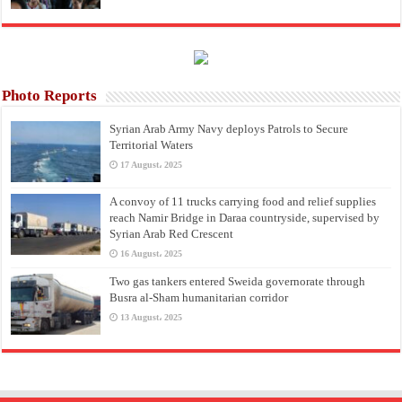
Photo Reports
Syrian Arab Army Navy deploys Patrols to Secure
Territorial Waters
17 August، 2025
A convoy of 11 trucks carrying food and relief supplies
reach Namir Bridge in Daraa countryside, supervised by
Syrian Arab Red Crescent
16 August، 2025
Two gas tankers entered Sweida governorate through
Busra al-Sham humanitarian corridor
13 August، 2025