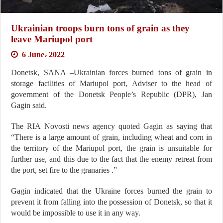
Ukrainian troops burn tons of grain as they
leave Mariupol port
6 June، 2022
Donetsk, SANA –Ukrainian forces burned tons of grain in
storage facilities of Mariupol port, Adviser to the head of
government of the Donetsk People’s Republic (DPR), Jan
Gagin said.
The RIA Novosti news agency quoted Gagin as saying that
“There is a large amount of grain, including wheat and corn in
the territory of the Mariupol port, the grain is unsuitable for
further use, and this due to the fact that the enemy retreat from
the port, set fire to the granaries .”
Gagin indicated that the Ukraine forces burned the grain to
prevent it from falling into the possession of Donetsk, so that it
would be impossible to use it in any way.