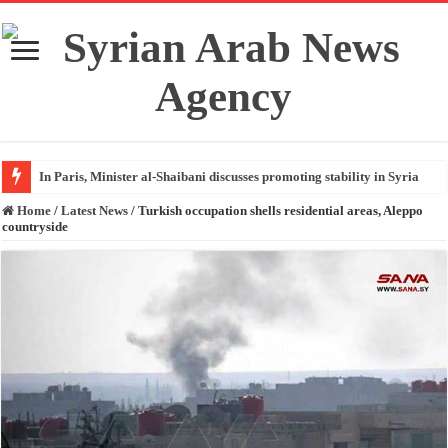
In Paris, Minister al-Shaibani discusses promoting stability in Syria
Home
/
Latest News
/
Turkish occupation shells residential areas, Aleppo
countryside