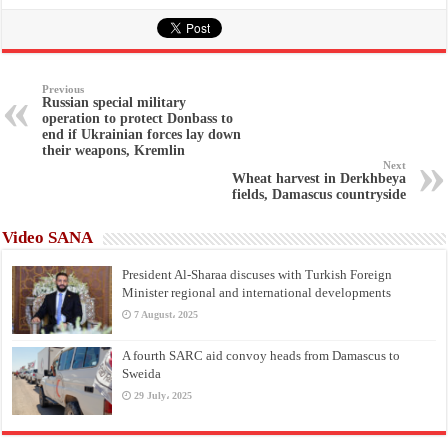
Previous
Russian special military
operation to protect Donbass to
end if Ukrainian forces lay down
their weapons, Kremlin
Next
Wheat harvest in Derkhbeya
fields, Damascus countryside
Video SANA
President Al-Sharaa discuses with Turkish Foreign
Minister regional and international developments
7 August، 2025
A fourth SARC aid convoy heads from Damascus to
Sweida
29 July، 2025