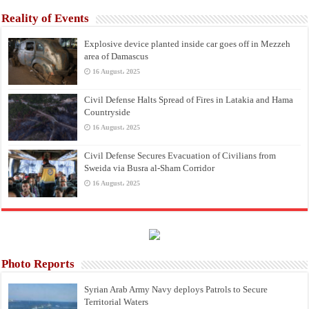
Reality of Events
Explosive device planted inside car goes off in Mezzeh
area of Damascus
16 August، 2025
Civil Defense Halts Spread of Fires in Latakia and Hama
Countryside
16 August، 2025
Civil Defense Secures Evacuation of Civilians from
Sweida via Busra al-Sham Corridor
16 August، 2025
Photo Reports
Syrian Arab Army Navy deploys Patrols to Secure
Territorial Waters