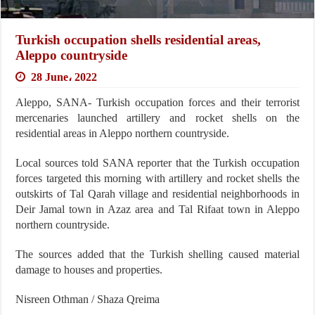
Turkish occupation shells residential areas,
Aleppo countryside
28 June، 2022
Aleppo, SANA- Turkish occupation forces and their terrorist
mercenaries launched artillery and rocket shells on the
residential areas in Aleppo northern countryside.
Local sources told SANA reporter that the Turkish occupation
forces targeted this morning with artillery and rocket shells the
outskirts of Tal Qarah village and residential neighborhoods in
Deir Jamal town in Azaz area and Tal Rifaat town in Aleppo
northern countryside.
The sources added that the Turkish shelling caused material
damage to houses and properties.
Nisreen Othman / Shaza Qreima