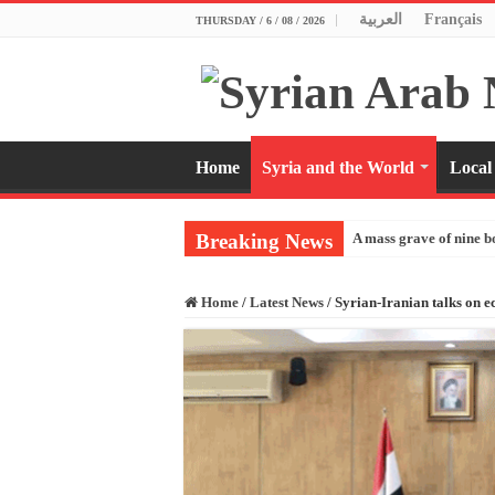
العربية
Français
THURSDAY / 6 / 08 / 2026
Home
Syria and the World
Local
Breaking News
A mass grave of nine b
Home
/
Latest News
/
Syrian-Iranian talks on 