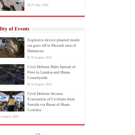
29 July، 2025
lity of Events
Explosive device planted inside
car goes off in Mezzeh area of
Damascus
16 August، 2025
Civil Defense Halts Spread of
Fires in Latakia and Hama
Countryside
16 August، 2025
Civil Defense Secures
Evacuation of Civilians from
Sweida via Busra al-Sham
Corridor
6 August، 2025