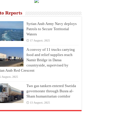
to Reports
Syrian Arab Army Navy deploys
Patrols to Secure Territorial
Waters
17 August، 2025
A convoy of 11 trucks carrying
food and relief supplies reach
Namir Bridge in Daraa
countryside, supervised by
ian Arab Red Crescent
6 August، 2025
Two gas tankers entered Sweida
governorate through Busra al-
Sham humanitarian corridor
13 August، 2025