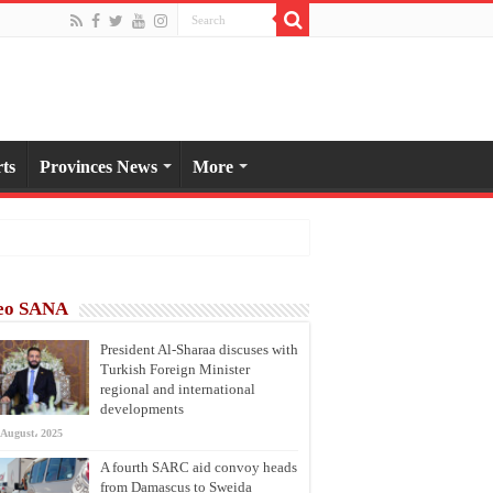
ts
Provinces News
More
eo SANA
President Al-Sharaa discuses with
Turkish Foreign Minister
regional and international
developments
 August، 2025
A fourth SARC aid convoy heads
from Damascus to Sweida