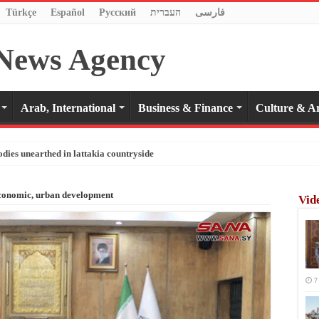
Türkçe
Español
Pусский
העברית
فارسی
Arab, International
Business & Finance
Culture & Ar
odies unearthed in lattakia countryside
economic, urban development
Vid
7