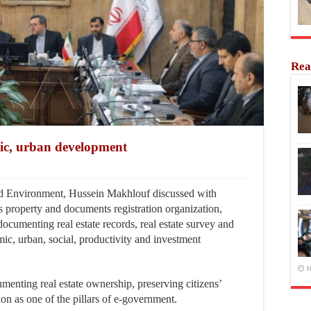
Rea
mic, urban development
d Environment, Hussein Makhlouf discussed with
s property and documents registration organization,
cumenting real estate records, real estate survey and
ic, urban, social, productivity and investment
1
menting real estate ownership, preserving citizens’
ion as one of the pillars of e-government.