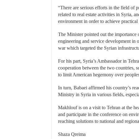
“There are serious efforts in the field of 
related to real estate activities in Syria, 
environment in order to achieve practical r
The Minister pointed out the importance 
engineering and service development in ord
war which targeted the Syrian infrastruct
For his part, Syria’s Ambassador in Tehran
cooperation between the two countries, s
to limit American hegemony over peoples’
In turn, Babaei affirmed his country’s r
Ministry in Syria in various fields, especi
Makhlouf is on a visit to Tehran at the hea
and participate in the conference on envir
reaching solutions to national and region
Shaza Qreima