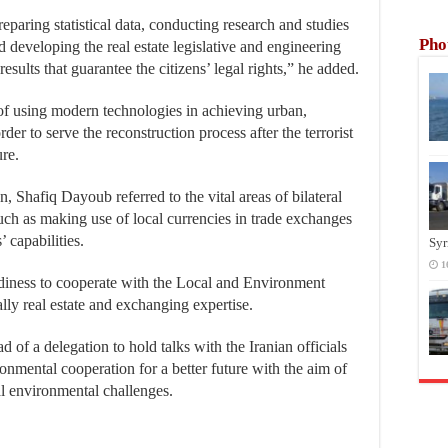
preparing statistical data, conducting research and studies
Pho
and developing the real estate legislative and engineering
esults that guarantee the citizens’ legal rights,” he added.
of using modern technologies in achieving urban,
er to serve the reconstruction process after the terrorist
ure.
, Shafiq Dayoub referred to the vital areas of bilateral
uch as making use of local currencies in trade exchanges
 capabilities.
Syr
1
eadiness to cooperate with the Local and Environment
ally real estate and exchanging expertise.
d of a delegation to hold talks with the Iranian officials
onmental cooperation for a better future with the aim of
al environmental challenges.