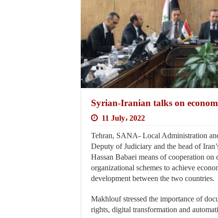
Syrian-Iranian talks on econo
11 July، 2022
Tehran, SANA- Local Administration an
Deputy of Judiciary and the head of Iran’
Hassan Babaei means of cooperation on do
organizational schemes to achieve econom
development between the two countries.
Makhlouf stressed the importance of docu
rights, digital transformation and automat