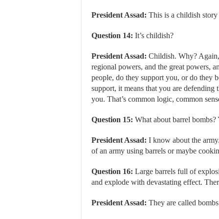
President Assad:
This is a childish story
Question 14:
It’s childish?
President Assad:
Childish. Why? Again, 
regional powers, and the great powers, an
people, do they support you, or do they 
support, it means that you are defending t
you. That’s common logic, common sens
Question 15:
What about barrel bombs? Y
President Assad:
I know about the army. 
of an army using barrels or maybe cookin
Question 16:
Large barrels full of explos
and explode with devastating effect. There
President Assad:
They are called bombs.