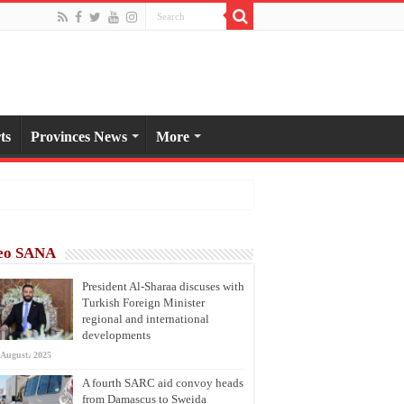
ts
Provinces News
More
eo SANA
President Al-Sharaa discuses with
Turkish Foreign Minister
regional and international
developments
 August، 2025
A fourth SARC aid convoy heads
from Damascus to Sweida