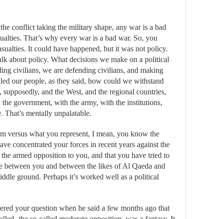
the conflict taking the military shape, any war is a bad
ualties. That’s why every war is a bad war. So, you
sualties. It could have happened, but it was not policy.
lk about policy. What decisions we make on a political
nding civilians, we are defending civilians, and making
led our people, as they said, how could we withstand
, supposedly, and the West, and the regional countries,
 the government, with the army, with the institutions,
. That’s mentally unpalatable.
sm versus what you represent, I mean, you know the
ave concentrated your forces in recent years against the
, the armed opposition to you, and that you have tried to
oice between you and between the likes of Al Qaeda and
middle ground. Perhaps it’s worked well as a political
d your question when he said a few months ago that
lled- the so-called moderate opposition, was a fantasy. It