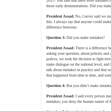
2011? You said that there were mistakes 
those early demonstrations. Did you mak
President Assad:
No, I never said we ma
this. I always say that anyone could make
difference between-
Question 3:
Did you make mistakes?
President Assad:
There is a difference b
asking your question, about policies and a
polices, we took the decision to fight ter
make dialogue on the national level, and I
talk about mistakes in practice and that
that happened from time to time, and som
Question 4:
But you didn’t make mistakes 
President Assad:
I said every person ma
mistakes; you deny the human nature of t