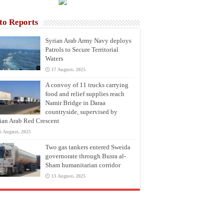
to Reports
Syrian Arab Army Navy deploys
Patrols to Secure Territorial
Waters
17 August، 2025
A convoy of 11 trucks carrying
food and relief supplies reach
Namir Bridge in Daraa
countryside, supervised by
ian Arab Red Crescent
6 August، 2025
Two gas tankers entered Sweida
governorate through Busra al-
Sham humanitarian corridor
13 August، 2025