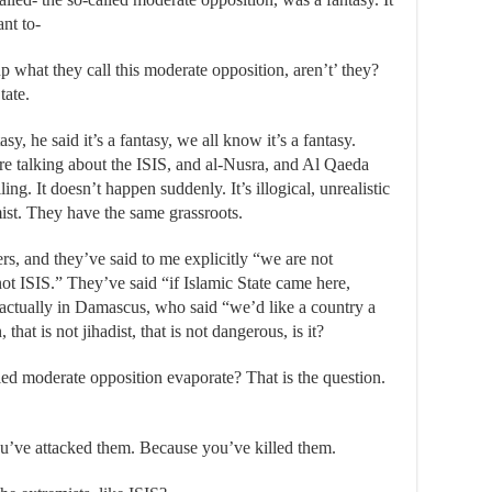
ant to-
up what they call this moderate opposition, aren’t’ they?
tate.
asy, he said it’s a fantasy, we all know it’s a fantasy.
re talking about the ISIS, and al-Nusra, and Al Qaeda
ing. It doesn’t happen suddenly. It’s illogical, unrealistic
ist. They have the same grassroots.
rs, and they’ve said to me explicitly “we are not
ot ISIS.” They’ve said “if Islamic State came here,
r, actually in Damascus, who said “we’d like a country a
hat is not jihadist, that is not dangerous, is it?
ed moderate opposition evaporate? That is the question.
u’ve attacked them. Because you’ve killed them.