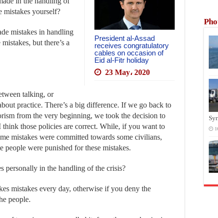
made in the handling of
e mistakes yourself?
Pho
de mistakes in handling
President al-Assad
 mistakes, but there’s a
receives congratulatory
cables on occasion of
Eid al-Fitr holiday
23 May، 2020
etween talking, or
bout practice. There’s a big difference. If we go back to
rorism from the very beginning, we took the decision to
Syr
 think those policies are correct. While, if you want to
1
 some mistakes were committed towards some civilians,
e people were punished for these mistakes.
personally in the handling of the crisis?
kes mistakes every day, otherwise if you deny the
he people.