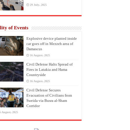
29 July، 2025
lity of Events
Explosive device planted inside
car goes off in Mezzeh area of
Damascus
16 August، 2025
Civil Defense Halts Spread of
Fires in Latakia and Hama
Countryside
16 August، 2025
Civil Defense Secures
Evacuation of Civilians from
Sweida via Busra al-Sham
Corridor
6 August، 2025