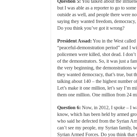
Question 5:
You talked about the influenc
but I was able as a reporter to go to som
outside as well, and people there were n
saying they wanted freedom, democracy, n
Do you think you’ve got it wrong?
President Assad:
You in the West called i
“peaceful-demonstration period” and I wil
policemen were killed, shot dead. I don’
of the demonstrators. So, it was just a fan
the very beginning, the demonstrations w
they wanted democracy, that’s true, but tha
talking about 140 – the highest number of
Let’s make it one million, let’s say I’m m
them one million. One million from 24 mil
Question 6:
Now, in 2012, I spoke – I w
know, which has been held by armed grou
who said he defected from the Syrian Army
can’t see my people, my Syrian family, b
Syrian Armed Forces. Do you think that s