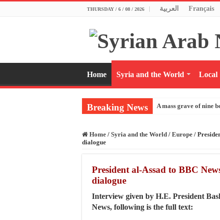
العربية
Français
THURSDAY / 6 / 08 / 2026
Home
Syria and the World
Local
Breaking News
A mass grave of nine b
Home
/
Syria and the World
/
Europe
/
Preside
dialogue
President al-Assad to BBC News
dialogue
Interview given by H.E. President Ba
News, following is the full text: