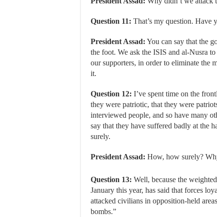
President Assad:
Why didn’t we attack th
Question 11:
That’s my question. Have y
President Assad:
You can say that the g
the foot. We ask the ISIS and al-Nusra to a
our supporters, in order to eliminate the 
it.
Question 12:
I’ve spent time on the front
they were patriotic, that they were patriot
interviewed people, and so have many oth
say that they have suffered badly at the h
surely.
President Assad:
How, how surely? Why
Question 13:
Well, because the weighted
January this year, has said that forces lo
attacked civilians in opposition-held area
bombs.”