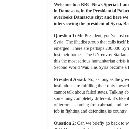
Welcome to a BBC News Special. I a
in Damascus, in the Presidential Palac
overlooks Damascus city; and here we
interviewing the president of Syria, B
Question 1:
Mr. President, you’ve lost co
Syria. The jihadist group that calls itself 
emerged. There are perhaps 200,000 Syri
lost their homes. The UN envoy Staffan d
this the most serious humanitarian crisis i
Second World War. Has Syria become a fa
President Assad:
No, as long as the gov
institutions are fulfilling their duty towa
cannot talk about failed states. Talking ab
something completely different. It’s like 
of terrorists coming from abroad, and the
job in fighting and defending its country.
Question 2:
Can we briefly go back to whe