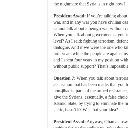
the nightmare that Syria is in right now?
President Assad:
If you’re talking about 
war, and in any war you have civilian cas
cannot talk about a benign war without ca
When you talk about governments, you ta
level? As I said; fighting terrorism, defe
dialogue. And if we were the one who kil
four years while the people are against us
and I spent four years in my position with
without public support? That’s impossible
Question 7:
When you talk about terrori
accusation that has been made, that you h
non-jihadist parts of the armed resistance
give the Syrians, essentially, a false ch
Islamic State, by trying to eliminate the 
tactic, hasn’t it? Was that your idea?
President Assad:
Anyway, Obama answere
waiting for, or depending on, what they ca