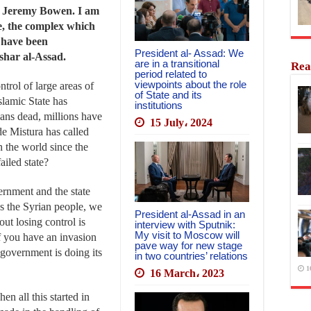
m Jeremy Bowen. I am
e, the complex which
 have been
President al- Assad: We
ashar al-Assad.
are in a transitional
Rea
period related to
viewpoints about the role
ntrol of large areas of
of State and its
Islamic State has
institutions
ans dead, millions have
15 July، 2024
e Mistura has called
n the world since the
iled state?
ernment and the state
rds the Syrian people, we
President al-Assad in an
out losing control is
interview with Sputnik:
My visit to Moscow will
if you have an invasion
pave way for new stage
 government is doing its
in two countries’ relations
1
16 March، 2023
n all this started in