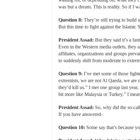
was but a dream. This is reality. So if I w
Question 8:
They’re still trying to build 
But this time to fight against the Islamic S
President Assad:
But they said it’s a fant
Even in the Western media outlets, they a
affiliates, organizations and groups prevail
to suddenly shift from moderate to extrem
Question 9:
I’ve met some of those fighte
extremists, we are not Al Qaeda, we are n
they’d kill us.” I met one group last yea
bit more like Malaysia or Turkey.” I mean, t
President Assad:
So, why did the so-call
If you have answered-
Question 10:
Some say that’s because yo