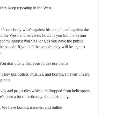
 they keep repeating in the West.
if somebody who’s against his people, and against the
d the West, and survives, how? If you kill the Syrian
become against you? As long as you have the public
he people. If you kill the people, they will be against
e.
ou don’t deny that your forces use them?
They use bullets, missiles, and bombs. I haven’t heard
g pots.
ives and projectiles which are dropped from helicopters,
’s been a lot of testimony about this thing.
 We have bombs, missiles, and bullets.