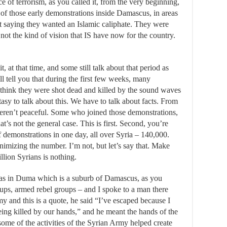
e of terrorism, as you called it, from the very beginning,
e of those early demonstrations inside Damascus, in areas
ot saying they wanted an Islamic caliphate. They were
ot the kind of vision that IS have now for the country.
t, at that time, and some still talk about that period as
l tell you that during the first few weeks, many
t think they were shot dead and killed by the sound waves
tasy to talk about this. We have to talk about facts. From
eren’t peaceful. Some who joined those demonstrations,
t’s not the general case. This is first. Second, you’re
 demonstrations in one day, all over Syria – 140,000.
inimizing the number. I’m not, but let’s say that. Make
lion Syrians is nothing.
as in Duma which is a suburb of Damascus, as you
ps, armed rebel groups – and I spoke to a man there
 and this is a quote, he said “I’ve escaped because I
eing killed by our hands,” and he meant the hands of the
ome of the activities of the Syrian Army helped create