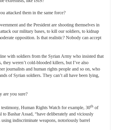
e extremists, like ISIS?
ou attacked them in the same force?
overnment and the President are shooting themselves in
ttack our military bases, to kill our soldiers, to kidnap
moderate opposition. Is that realistic? Nobody can accept
line with soldiers from the Syrian Army who insisted that
s, they weren’t cold-blooded killers, but I’ve also
er journalists and human rights people and so on, who
ands of Syrian soldiers. They can’t all have been lying,
 are you sure?
th
 testimony, Human Rights Watch for example, 30
of
yal to Bashar Assad, “have deliberately and viciously
s using indiscriminate weapons, notoriously barrel