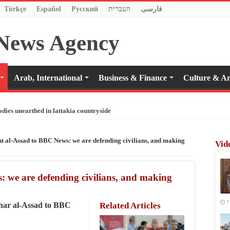
Türkçe
Español
Pусский
העברית
فارسی
Arab, International
Business & Finance
Culture & Ar
odies unearthed in lattakia countryside
nt al-Assad to BBC News: we are defending civilians, and making
Vid
: we are defending civilians, and making
7
shar al-Assad to BBC
Related Articles