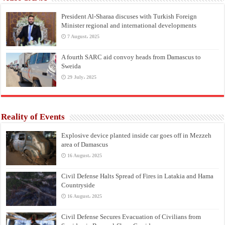
President Al-Sharaa discuses with Turkish Foreign
Minister regional and international developments
7 August، 2025
A fourth SARC aid convoy heads from Damascus to
Sweida
29 July، 2025
Reality of Events
Explosive device planted inside car goes off in Mezzeh
area of Damascus
16 August، 2025
Civil Defense Halts Spread of Fires in Latakia and Hama
Countryside
16 August، 2025
Civil Defense Secures Evacuation of Civilians from