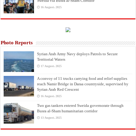
Sweida via Busra al-Sham Corridor
16 August، 2025
Photo Reports
Syrian Arab Army Navy deploys Patrols to Secure
Territorial Waters
17 August، 2025
A convoy of 11 trucks carrying food and relief supplies
reach Namir Bridge in Daraa countryside, supervised by
Syrian Arab Red Crescent
16 August، 2025
Two gas tankers entered Sweida governorate through
Busra al-Sham humanitarian corridor
13 August، 2025