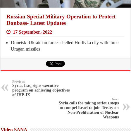
Russian Special Military Operation to Protect
Donbass- Latest Updates
17 September، 2022
Donetsk: Ukrainian forces shelled Horlivka city with three
Uragan missiles
Previous
Syria, Iraq signs executive
program on achieving objectives
of IHP-IX
Next
Syria calls for taking serious steps
to compel Israel to join Treaty on
Non-Proliferation of Nuclear
Weapons
Video SANA