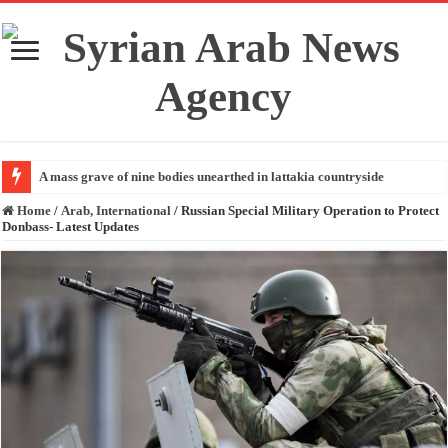
A mass grave of nine bodies unearthed in lattakia countryside
Home
/
Arab, International
/
Russian Special Military Operation to Protect
Donbass- Latest Updates