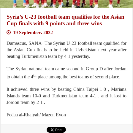
Syria’s U-23 football team qualifies for the Asian
Cup finals with 9 points and three wins
19 September، 2022
Damascus, SANA- The Syrian U-23 football team qualified for
the Asian Cup finals to be held in Uzbekistan next year after
beating Turkmenistan team by 4-1 yesterday.
The Syrian national team came second in Group D after Jordan
th
to obtain the 4
place among the best teams of second place.
It achieved three wins by beating China Taipei 1-0 , Mariana
Islands team 10-0 and Turkmenistan team 4-1 , and it lost to
Jordon team by 2-1 .
Fedaa al-Rhaiyah/ Mazen Eyon