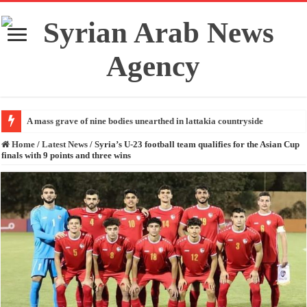
A mass grave of nine bodies unearthed in lattakia countryside
Home
/
Latest News
/
Syria’s U-23 football team qualifies for the Asian Cup
finals with 9 points and three wins