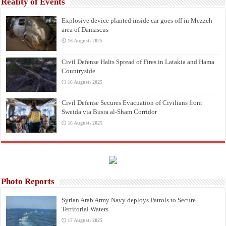
Reality of Events
Explosive device planted inside car goes off in Mezzeh
area of Damascus
16 August، 2025
Civil Defense Halts Spread of Fires in Latakia and Hama
Countryside
16 August، 2025
Civil Defense Secures Evacuation of Civilians from
Sweida via Busra al-Sham Corridor
16 August، 2025
Photo Reports
Syrian Arab Army Navy deploys Patrols to Secure
Territorial Waters
17 August، 2025