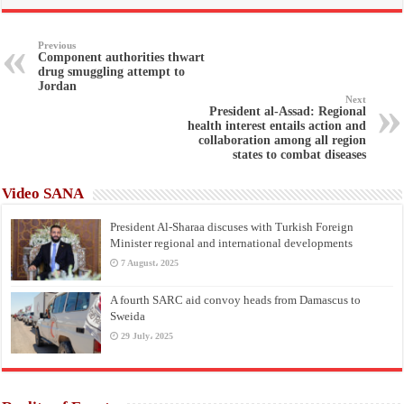
Previous
Component authorities thwart
drug smuggling attempt to
Jordan
Next
President al-Assad: Regional
health interest entails action and
collaboration among all region
states to combat diseases
Video SANA
President Al-Sharaa discuses with Turkish Foreign
Minister regional and international developments
7 August، 2025
A fourth SARC aid convoy heads from Damascus to
Sweida
29 July، 2025