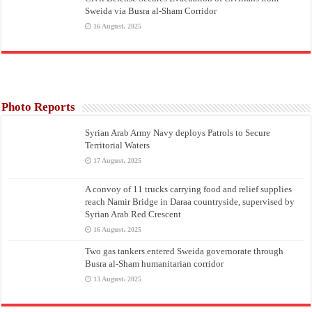
Sweida via Busra al-Sham Corridor
16 August، 2025
Photo Reports
Syrian Arab Army Navy deploys Patrols to Secure
Territorial Waters
17 August، 2025
A convoy of 11 trucks carrying food and relief supplies
reach Namir Bridge in Daraa countryside, supervised by
Syrian Arab Red Crescent
16 August، 2025
Two gas tankers entered Sweida governorate through
Busra al-Sham humanitarian corridor
13 August، 2025