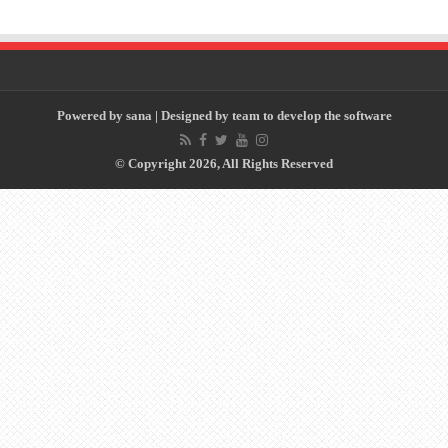
Powered by
sana
| Designed by
team to develop the software
© Copyright 2026, All Rights Reserved