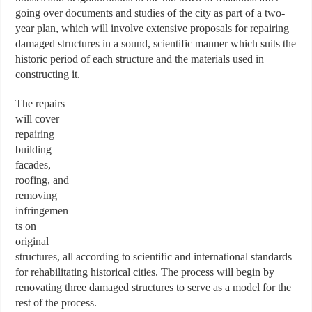
going over documents and studies of the city as part of a two-
year plan, which will involve extensive proposals for repairing
damaged structures in a sound, scientific manner which suits the
historic period of each structure and the materials used in
constructing it.
The repairs
will cover
repairing
building
facades,
roofing, and
removing
infringemen
ts on
original
structures, all according to scientific and international standards
for rehabilitating historical cities. The process will begin by
renovating three damaged structures to serve as a model for the
rest of the process.