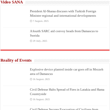
Video SANA
President Al-Sharaa discuses with Turkish Foreign
Minister regional and international developments
7 August، 2025
A fourth SARC aid convoy heads from Damascus to
Sweida
29 July، 2025
Reality of Events
Explosive device planted inside car goes off in Mezzeh
area of Damascus
16 August، 2025
Civil Defense Halts Spread of Fires in Latakia and Hama
Countryside
16 August، 2025
Civil Defense Secures Evacuation of Civilians from