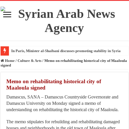
In Paris, Minister al-Shaibani discusses promoting stability in Syria
Home
/
Culture & Arts
/
Memo on rehabilitating historical city of Maaloula
signed
Memo on rehabilitating historical city of
Maaloula signed
Damascus, SANA – Damascus Countryside Governorate and
Damascus University on Monday signed a memo of
understanding on rehabilitating the historical city of Maaloula.
The memo stipulates for rebuilding and rehabilitating damaged
houses and neighborhoods in the old town of Maaloula after