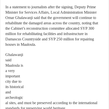
In a statement to journalists after the signing, Deputy Prime
Minister for Services Affairs, Local Administration Minister
Omar Ghalawanji said that the government will continue to
rehabilitate the damaged areas across the country, noting that
the Cabinet’s reconstruction committee allocated SYP 300
million for rehabilitating facilities and infrastructure in
Damascus Countryside and SYP 250 million for repairing
houses in Maaloula.
Ghalawanji
said
Maaloula is
a very
important
city due to
its historical
and
archeologic
al sites, and must be preserved according to the international
standards for preserving world heritage.