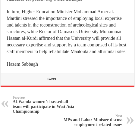
In turn, Higher Education Minister Mohammad Amer al-
Mardini stressed the importance of employing local expertise
and talents in the reconstruction of archeological sites and
structures, while Rector of Damascus University Mohammad
Hassan al-Kurdi affirmed that the University will provide all
necessary expertise and support by a team comprised of its best
staff members to help rehabilitate Maaloula and all similar sites.
Hazem Sabbagh
tweet
Previous
Al-Wahda women’s basketball
team will participate in West Asia
Championship
Next
MPs and Labor Minister discuss
employment-related issues