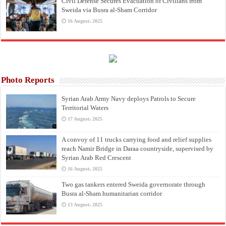
Civil Defense Secures Evacuation of Civilians from
Sweida via Busra al-Sham Corridor
16 August، 2025
Photo Reports
Syrian Arab Army Navy deploys Patrols to Secure
Territorial Waters
17 August، 2025
A convoy of 11 trucks carrying food and relief supplies
reach Namir Bridge in Daraa countryside, supervised by
Syrian Arab Red Crescent
16 August، 2025
Two gas tankers entered Sweida governorate through
Busra al-Sham humanitarian corridor
13 August، 2025