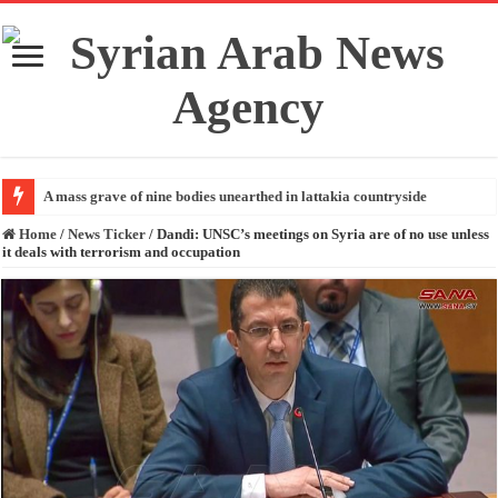
A mass grave of nine bodies unearthed in lattakia countryside
Home
/
News Ticker
/
Dandi: UNSC’s meetings on Syria are of no use unless
it deals with terrorism and occupation