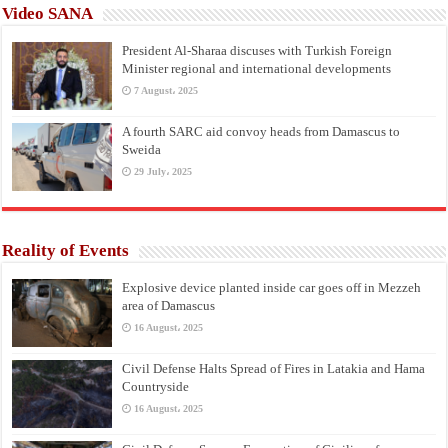
Video SANA
President Al-Sharaa discuses with Turkish Foreign
Minister regional and international developments
7 August، 2025
A fourth SARC aid convoy heads from Damascus to
Sweida
29 July، 2025
Reality of Events
Explosive device planted inside car goes off in Mezzeh
area of Damascus
16 August، 2025
Civil Defense Halts Spread of Fires in Latakia and Hama
Countryside
16 August، 2025