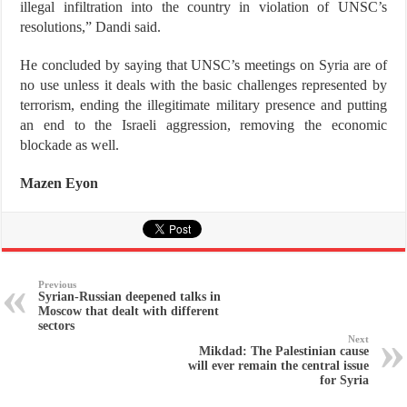
illegal infiltration into the country in violation of UNSC’s
resolutions,” Dandi said.
He concluded by saying that UNSC’s meetings on Syria are of
no use unless it deals with the basic challenges represented by
terrorism, ending the illegitimate military presence and putting
an end to the Israeli aggression, removing the economic
blockade as well.
Mazen Eyon
Previous
Syrian-Russian deepened talks in
Moscow that dealt with different
sectors
Next
Mikdad: The Palestinian cause
will ever remain the central issue
for Syria