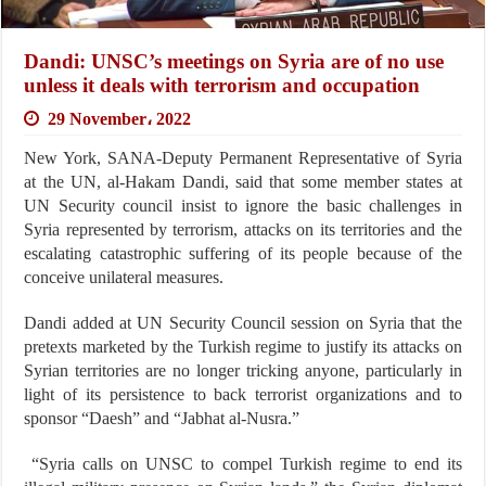
Dandi: UNSC’s meetings on Syria are of no use
unless it deals with terrorism and occupation
29 November، 2022
New York, SANA-Deputy Permanent Representative of Syria
at the UN, al-Hakam Dandi, said that some member states at
UN Security council insist to ignore the basic challenges in
Syria represented by terrorism, attacks on its territories and the
escalating catastrophic suffering of its people because of the
conceive unilateral measures.
Dandi added at UN Security Council session on Syria that the
pretexts marketed by the Turkish regime to justify its attacks on
Syrian territories are no longer tricking anyone, particularly in
light of its persistence to back terrorist organizations and to
sponsor “Daesh” and “Jabhat al-Nusra.”
“Syria calls on UNSC to compel Turkish regime to end its