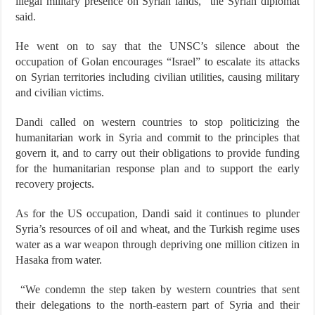
illegal military presence on Syrian lands,” the Syrian diplomat
said.
He went on to say that the UNSC’s silence about the
occupation of Golan encourages “Israel” to escalate its attacks
on Syrian territories including civilian utilities, causing military
and civilian victims.
Dandi called on western countries to stop politicizing the
humanitarian work in Syria and commit to the principles that
govern it, and to carry out their obligations to provide funding
for the humanitarian response plan and to support the early
recovery projects.
As for the US occupation, Dandi said it continues to plunder
Syria’s resources of oil and wheat, and the Turkish regime uses
water as a war weapon through depriving one million citizen in
Hasaka from water.
“We condemn the step taken by western countries that sent
their delegations to the north-eastern part of Syria and their