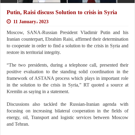
Putin, Raisi discuss Solution to crisis in Syria
11 January، 2023
Moscow, SANA-Russian President Vladimir Putin and his
Iranian counterpart, Ebrahim Raisi, affirmed their determination
to cooperate in order to find a solution to the crisis in Syria and
restore its territorial integrity.
“The two presidents, during a telephone call, presented their
positive evaluation to the standing solid coordination in the
framework of ASTANA process which plays in important role
in the solution to the crisis in Syria,” RT quoted a source at
Kremlin as saying in a statement.
Discussions also tackled the Russian-Iranian agenda with
focusing on increasing bilateral cooperation in the fields of
energy, oil, Transport and logistic services between Moscow
and Tehran.