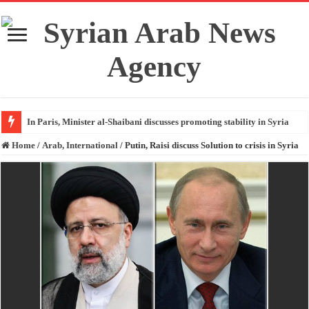
In Paris, Minister al-Shaibani discusses promoting stability in Syria
Home
/
Arab, International
/
Putin, Raisi discuss Solution to crisis in Syria