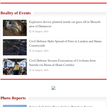
Reality of Events
Explosive device planted inside car goes off in Mezzeh
area of Damascus
16 August، 2025
Civil Defense Halts Spread of Fires in Latakia and Hama
Countryside
16 August، 2025
Civil Defense Secures Evacuation of Civilians from
Sweida via Busra al-Sham Corridor
16 August، 2025
Photo Reports
Syrian Arab Army Navy deploys Patrols to Secure