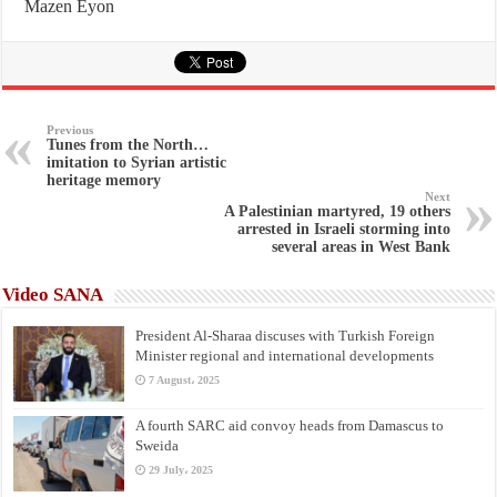
Mazen Eyon
Previous
Tunes from the North…
imitation to Syrian artistic
heritage memory
Next
A Palestinian martyred, 19 others
arrested in Israeli storming into
several areas in West Bank
Video SANA
President Al-Sharaa discuses with Turkish Foreign
Minister regional and international developments
7 August، 2025
A fourth SARC aid convoy heads from Damascus to
Sweida
29 July، 2025