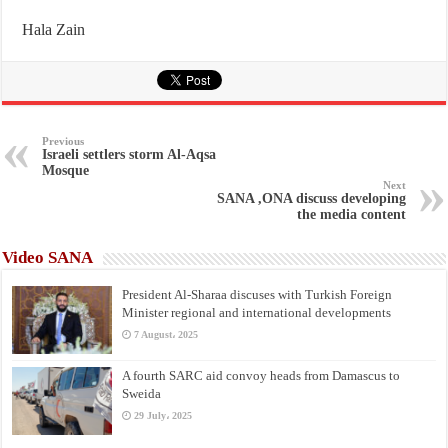
Hala Zain
Previous
Israeli settlers storm Al-Aqsa
Mosque
Next
SANA ,ONA discuss developing
the media content
Video SANA
President Al-Sharaa discuses with Turkish Foreign
Minister regional and international developments
7 August، 2025
A fourth SARC aid convoy heads from Damascus to
Sweida
29 July، 2025