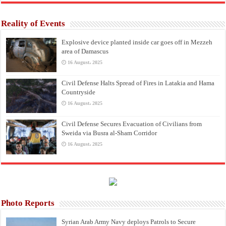
Reality of Events
Explosive device planted inside car goes off in Mezzeh
area of Damascus
16 August، 2025
Civil Defense Halts Spread of Fires in Latakia and Hama
Countryside
16 August، 2025
Civil Defense Secures Evacuation of Civilians from
Sweida via Busra al-Sham Corridor
16 August، 2025
Photo Reports
Syrian Arab Army Navy deploys Patrols to Secure