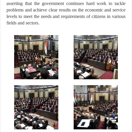
asserting that the government continues hard work to tackle
problems and achieve clear results on the economic and service
levels to meet the needs and requirements of citizens in various
fields and sectors.