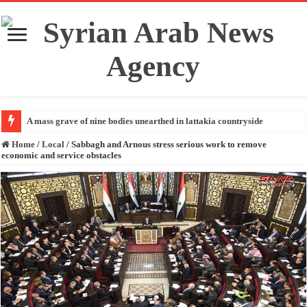
A mass grave of nine bodies unearthed in lattakia countryside
Home
/
Local
/
Sabbagh and Arnous stress serious work to remove
economic and service obstacles