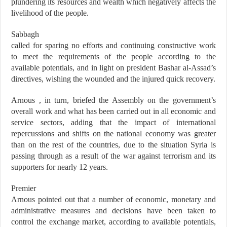
plundering its resources and wealth which negatively affects the
livelihood of the people.
Sabbagh
called for sparing no efforts and continuing constructive work
to meet the requirements of the people according to the
available potentials, and in light on president Bashar al-Assad’s
directives, wishing the wounded and the injured quick recovery.
Arnous , in turn, briefed the Assembly on the government’s
overall work and what has been carried out in all economic and
service sectors, adding that the impact of international
repercussions and shifts on the national economy was greater
than on the rest of the countries, due to the situation Syria is
passing through as a result of the war against terrorism and its
supporters for nearly 12 years.
Premier
Arnous pointed out that a number of economic, monetary and
administrative measures and decisions have been taken to
control the exchange market, according to available potentials,