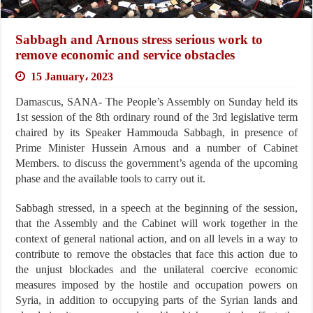
Sabbagh and Arnous stress serious work to
remove economic and service obstacles
15 January، 2023
Damascus, SANA- The People’s Assembly on Sunday held its
1st session of the 8th ordinary round of the 3rd legislative term
chaired by its Speaker Hammouda Sabbagh, in presence of
Prime Minister Hussein Arnous and a number of Cabinet
Members. to discuss the government’s agenda of the upcoming
phase and the available tools to carry out it.
Sabbagh stressed, in a speech at the beginning of the session,
that the Assembly and the Cabinet will work together in the
context of general national action, and on all levels in a way to
contribute to remove the obstacles that face this action due to
the unjust blockades and the unilateral coercive economic
measures imposed by the hostile and occupation powers on
Syria, in addition to occupying parts of the Syrian lands and