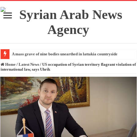
A mass grave of nine bodies unearthed in lattakia countryside
Home
/
Latest News
/
US occupation of Syrian territory flagrant violation of
international law, says Uhrík