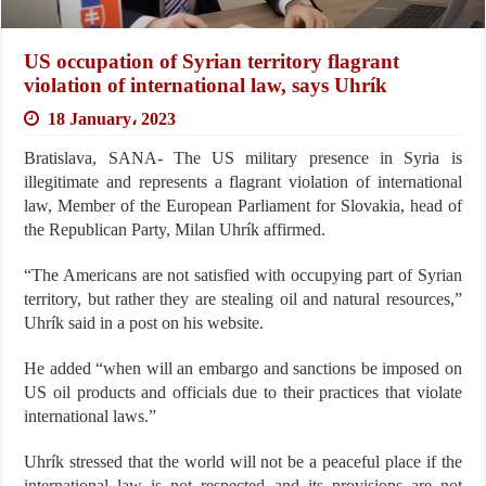
US occupation of Syrian territory flagrant
violation of international law, says Uhrík
18 January، 2023
Bratislava, SANA- The US military presence in Syria is
illegitimate and represents a flagrant violation of international
law, Member of the European Parliament for Slovakia, head of
the Republican Party, Milan Uhrík affirmed.
“The Americans are not satisfied with occupying part of Syrian
territory, but rather they are stealing oil and natural resources,”
Uhrík said in a post on his website.
He added “when will an embargo and sanctions be imposed on
US oil products and officials due to their practices that violate
international laws.”
Uhrík stressed that the world will not be a peaceful place if the
international law is not respected and its provisions are not