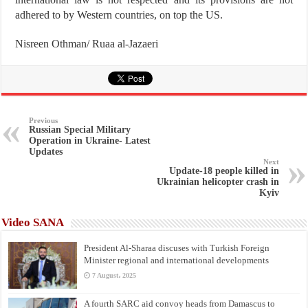
adhered to by Western countries, on top the US.
Nisreen Othman/ Ruaa al-Jazaeri
Previous
Russian Special Military
Operation in Ukraine- Latest
Updates
Next
Update-18 people killed in
Ukrainian helicopter crash in
Kyiv
Video SANA
President Al-Sharaa discuses with Turkish Foreign
Minister regional and international developments
7 August، 2025
A fourth SARC aid convoy heads from Damascus to