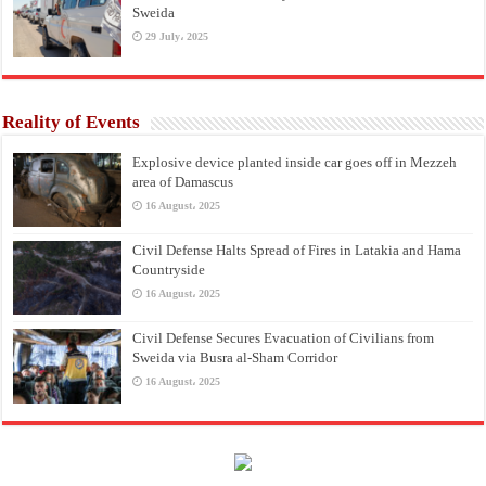
Sweida
29 July، 2025
Reality of Events
Explosive device planted inside car goes off in Mezzeh
area of Damascus
16 August، 2025
Civil Defense Halts Spread of Fires in Latakia and Hama
Countryside
16 August، 2025
Civil Defense Secures Evacuation of Civilians from
Sweida via Busra al-Sham Corridor
16 August، 2025