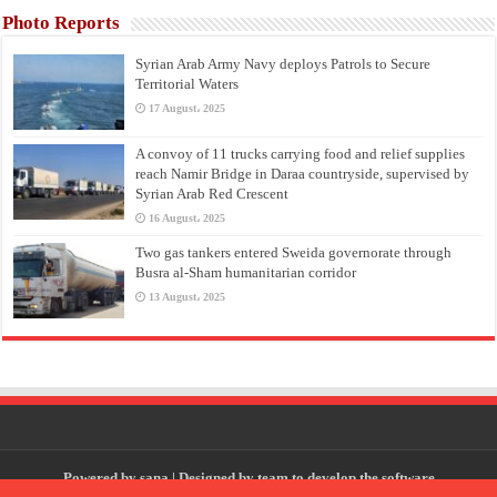
Photo Reports
Syrian Arab Army Navy deploys Patrols to Secure
Territorial Waters
17 August، 2025
A convoy of 11 trucks carrying food and relief supplies
reach Namir Bridge in Daraa countryside, supervised by
Syrian Arab Red Crescent
16 August، 2025
Two gas tankers entered Sweida governorate through
Busra al-Sham humanitarian corridor
13 August، 2025
Powered by
sana
| Designed by
team to develop the software