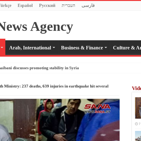
Türkçe
Español
Pусский
העברית
فارسی
Arab, International
Business & Finance
Culture & Ar
haibani discusses promoting stability in Syria
h Ministry: 237 deaths, 639 injuries in earthquake hit several
Vid
7