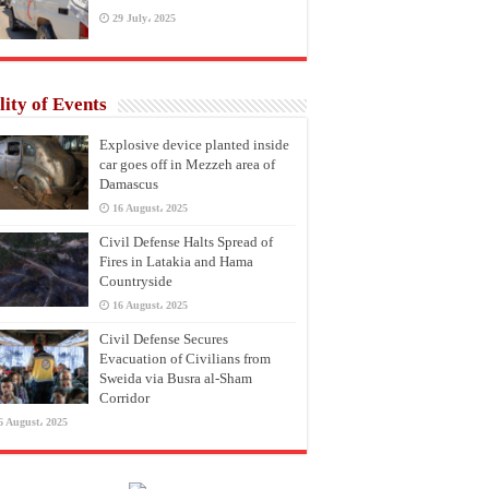
29 July، 2025
lity of Events
Explosive device planted inside
car goes off in Mezzeh area of
Damascus
16 August، 2025
Civil Defense Halts Spread of
Fires in Latakia and Hama
Countryside
16 August، 2025
Civil Defense Secures
Evacuation of Civilians from
Sweida via Busra al-Sham
Corridor
6 August، 2025