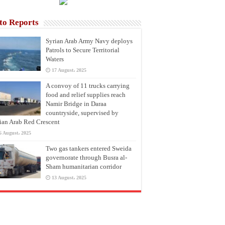
to Reports
Syrian Arab Army Navy deploys
Patrols to Secure Territorial
Waters
17 August، 2025
A convoy of 11 trucks carrying
food and relief supplies reach
Namir Bridge in Daraa
countryside, supervised by
ian Arab Red Crescent
6 August، 2025
Two gas tankers entered Sweida
governorate through Busra al-
Sham humanitarian corridor
13 August، 2025