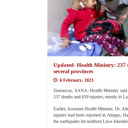
Updated- Health Ministry: 237 d
several provinces
6 February، 2023
Damascus, SANA- Health Ministry said th
237 deaths and 639 injuries, mostly in L
Earlier, Assistant Health Minister, Dr.
injuries had been reported in Aleppo, Ha
the earthquake hit northern Liwa Iskende