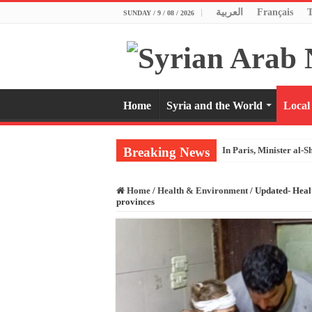
العربية
Français
SUNDAY / 9 / 08 / 2026
Home
Syria and the World
Local
Breaking News
In Paris, Minister al-S
Home
/
Health & Environment
/
Updated- Healt
provinces