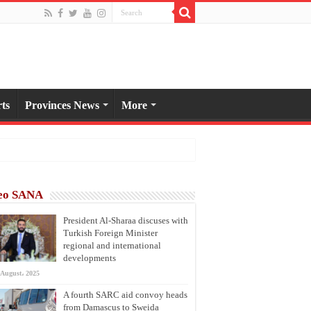
ts
Provinces News
More
eo SANA
President Al-Sharaa discuses with
Turkish Foreign Minister
regional and international
developments
 August، 2025
A fourth SARC aid convoy heads
from Damascus to Sweida