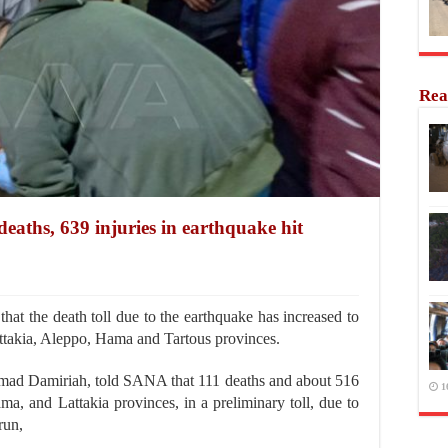
Rea
eaths, 639 injuries in earthquake hit
at the death toll due to the earthquake has increased to
attakia, Aleppo, Hama and Tartous provinces.
 Ahmad Damiriah, told SANA that 111 deaths and about 516
1
ma, and Lattakia provinces, in a preliminary toll, due to
run,