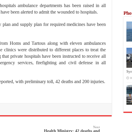
 hospitals ambulance departments has been raised in all
 have been alerted to admit the wounded to hospitals.
Pho
y plan and supply plan for required medicines have been
 from Homs and Tartous along with eleven ambulances
clinics were distributed to different places to treat the
ng that private hospitals have been instructed to receive all
rgency services, firefighting and civil defense in all
Syr
1
 reported, with preliminary toll, 42 deaths and 200 injuries.
Next
Health Ministry: 42 deaths and