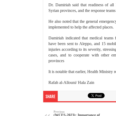
Dr. Damiriah said that readiness of all
Syrian provinces, and the response teams
He also noted that the general emergenc
implemented to help the affected places.
Damiriah indicated that medical teams
have been sent to Aleppo, and 15 mobile 
injuries according to its severity, stressi
cases, and to cooperate with other eme
provinces
It is notable that earlier, Health Ministry
Rafah al-Allouni/ Hala Zain
Share
Previous
(WCES-2023): Importance of