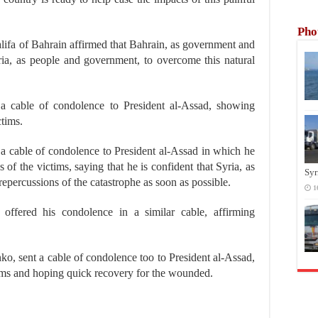
Pho
fa of Bahrain affirmed that Bahrain, as government and
yria, as people and government, to overcome this natural
 a cable of condolence to President al-Assad, showing
ctims.
t a cable of condolence to President al-Assad in which he
of the victims, saying that he is confident that Syria, as
Syr
 repercussions of the catastrophe as soon as possible.
1
 offered his condolence in a similar cable, affirming
o, sent a cable of condolence too to President al-Assad,
ctims and hoping quick recovery for the wounded.