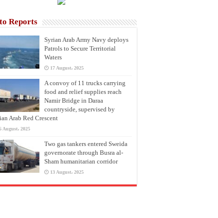
to Reports
Syrian Arab Army Navy deploys
Patrols to Secure Territorial
Waters
17 August، 2025
A convoy of 11 trucks carrying
food and relief supplies reach
Namir Bridge in Daraa
countryside, supervised by
ian Arab Red Crescent
6 August، 2025
Two gas tankers entered Sweida
governorate through Busra al-
Sham humanitarian corridor
13 August، 2025