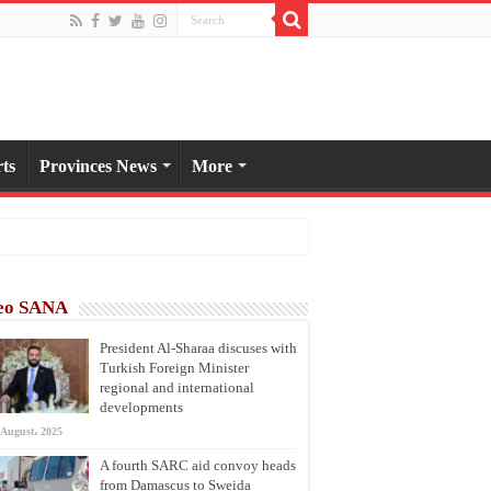
ts
Provinces News
More
eo SANA
President Al-Sharaa discuses with
Turkish Foreign Minister
regional and international
developments
 August، 2025
A fourth SARC aid convoy heads
from Damascus to Sweida