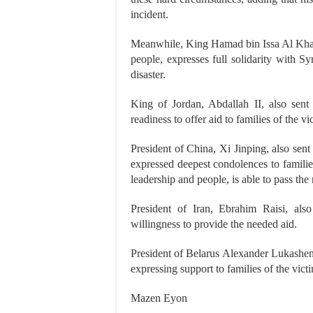
incident.
Meanwhile, King Hamad bin Issa Al Khali
people, expresses full solidarity with S
disaster.
King of Jordan, Abdallah II, also sent
readiness to offer aid to families of the vi
President of China, Xi Jinping, also sen
expressed deepest condolences to families 
leadership and people, is able to pass the
President of Iran, Ebrahim Raisi, also
willingness to provide the needed aid.
President of Belarus Alexander Lukashenk
expressing support to families of the vi
Mazen Eyon