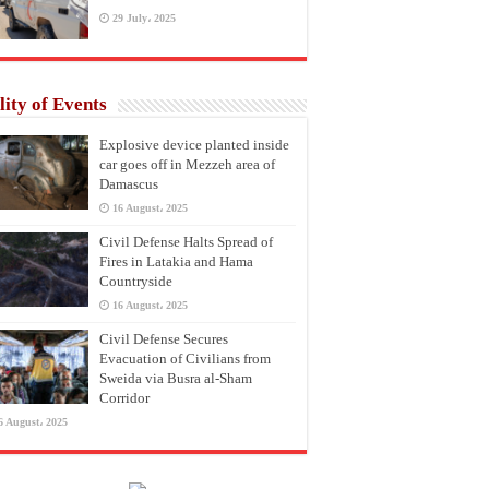
29 July، 2025
lity of Events
Explosive device planted inside
car goes off in Mezzeh area of
Damascus
16 August، 2025
Civil Defense Halts Spread of
Fires in Latakia and Hama
Countryside
16 August، 2025
Civil Defense Secures
Evacuation of Civilians from
Sweida via Busra al-Sham
Corridor
6 August، 2025