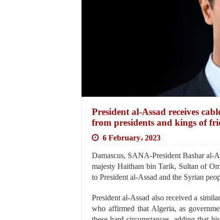
President al-Assad receives cabl
from presidents and kings of fri
6 February، 2023
Damascus, SANA-President Bashar al-As
majesty Haitham bin Tarik, Sultan of O
to President al-Assad and the Syrian peopl
President al-Assad also received a simil
who affirmed that Algeria, as governme
these hard circumstances, adding that his