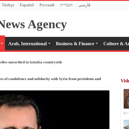
Türkçe
Español
Pусский
העברית
فارسی
Arab, International
Business & Finance
Culture & Ar
odies unearthed in lattakia countryside
les of condolence and solidarity with Syria from presidents and
Vid
7