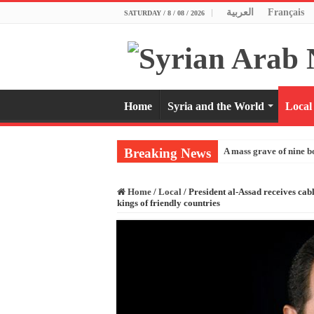
العربية
Français
SATURDAY / 8 / 08 / 2026
Home
Syria and the World
Local
Breaking News
A mass grave of nine b
Home
/
Local
/
President al-Assad receives cab
kings of friendly countries