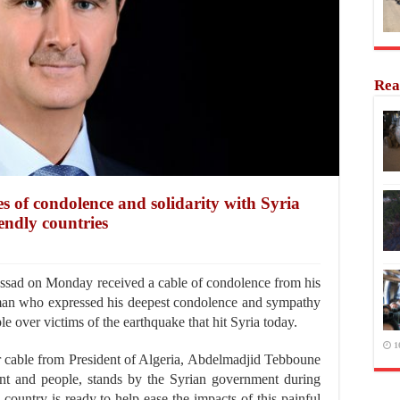
Rea
es of condolence and solidarity with Syria
endly countries
sad on Monday received a cable of condolence from his
man who expressed his deepest condolence and sympathy
e over victims of the earthquake that hit Syria today.
1
ar cable from President of Algeria, Abdelmadjid Tebboune
nt and people, stands by the Syrian government during
 country is ready to help ease the impacts of this painful