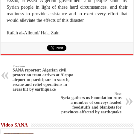
Assad, stressed Algerian government and people stand by
Syrian people in light of these hard circumstances, and their
readiness to provide assistance and to exert every effort that
would alleviate the effects of this disaster.
Rafah al-Allouni/ Hala Zain
Previous
SANA reporter: Algerian civil
protection team arrives at Aleppo
airport to participate in search,
rescue and relief operations in
areas hit by earthquake
Next
Syria gathers us Foundation runs
a number of convoys loaded
foodstuffs and blankets for
provinces affected by earthquake
Video SANA