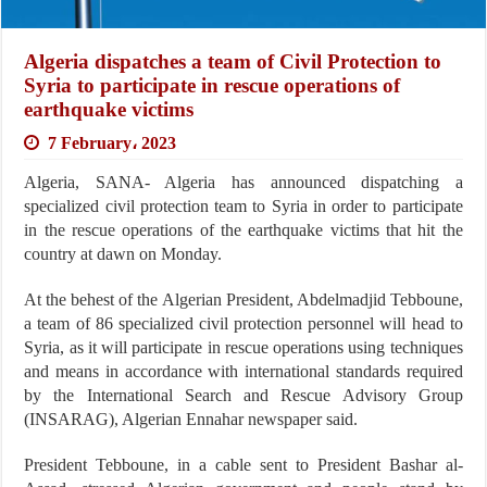
Algeria dispatches a team of Civil Protection to
Syria to participate in rescue operations of
earthquake victims
7 February، 2023
Algeria, SANA- Algeria has announced dispatching a
specialized civil protection team to Syria in order to participate
in the rescue operations of the earthquake victims that hit the
country at dawn on Monday.
At the behest of the Algerian President, Abdelmadjid Tebboune,
a team of 86 specialized civil protection personnel will head to
Syria, as it will participate in rescue operations using techniques
and means in accordance with international standards required
by the International Search and Rescue Advisory Group
(INSARAG), Algerian Ennahar newspaper said.
President Tebboune, in a cable sent to President Bashar al-