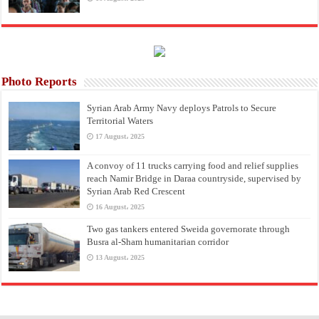
Photo Reports
Syrian Arab Army Navy deploys Patrols to Secure
Territorial Waters
17 August، 2025
A convoy of 11 trucks carrying food and relief supplies
reach Namir Bridge in Daraa countryside, supervised by
Syrian Arab Red Crescent
16 August، 2025
Two gas tankers entered Sweida governorate through
Busra al-Sham humanitarian corridor
13 August، 2025