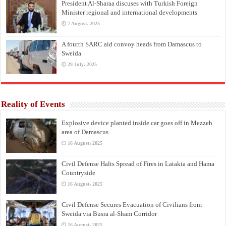
President Al-Sharaa discuses with Turkish Foreign
Minister regional and international developments
7 August، 2025
A fourth SARC aid convoy heads from Damascus to
Sweida
29 July، 2025
Reality of Events
Explosive device planted inside car goes off in Mezzeh
area of Damascus
16 August، 2025
Civil Defense Halts Spread of Fires in Latakia and Hama
Countryside
16 August، 2025
Civil Defense Secures Evacuation of Civilians from
Sweida via Busra al-Sham Corridor
16 August، 2025