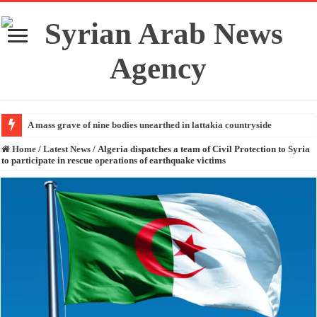
A mass grave of nine bodies unearthed in lattakia countryside
Home
/
Latest News
/
Algeria dispatches a team of Civil Protection to Syria
to participate in rescue operations of earthquake victims