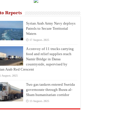
to Reports
Syrian Arab Army Navy deploys
Patrols to Secure Territorial
Waters
17 August، 2025
A convoy of 11 trucks carrying
food and relief supplies reach
Namir Bridge in Daraa
countryside, supervised by
ian Arab Red Crescent
6 August، 2025
Two gas tankers entered Sweida
governorate through Busra al-
Sham humanitarian corridor
13 August، 2025