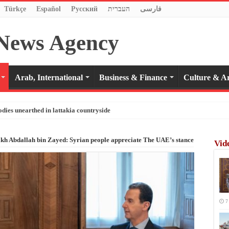
Türkçe
Español
Pусский
העברית
فارسی
Arab, International
Business & Finance
Culture & Ar
odies unearthed in lattakia countryside
eikh Abdallah bin Zayed: Syrian people appreciate The UAE’s stance
Vid
7