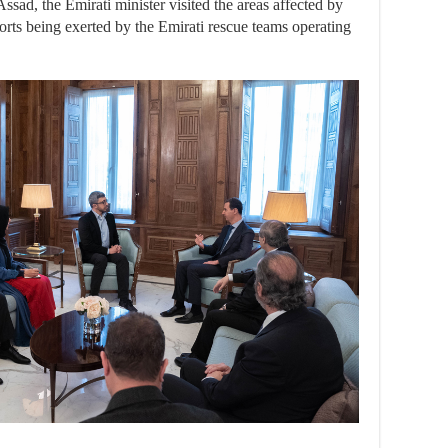
ssad, the Emirati minister visited the areas affected by
orts being exerted by the Emirati rescue teams operating