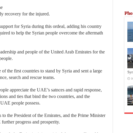
he
Pho
dy recovery for the injured.
 support for Syria during this ordeal, adding his country
equired to help the Syrian people overcome the aftermath
leadership and people of the United Arab Emirates for the
 people.
f the first countries to stand by Syria and sent a large
Syr
ance, search and rescue teams.
1
eople appreciate the UAE’s satnces and rapid response,
ations and ties that bind the two countries, and the
ly UAE people possess.
 to the President of the Emirates, and the Prime Minister
urther progress and prosperity.