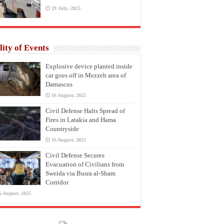
29 July، 2025
lity of Events
Explosive device planted inside
car goes off in Mezzeh area of
Damascus
16 August، 2025
Civil Defense Halts Spread of
Fires in Latakia and Hama
Countryside
16 August، 2025
Civil Defense Secures
Evacuation of Civilians from
Sweida via Busra al-Sham
Corridor
6 August، 2025