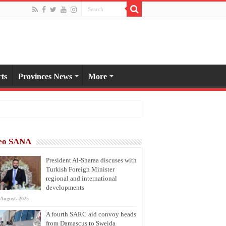
ts
Provinces News
More
eo SANA
President Al-Sharaa discuses with
Turkish Foreign Minister
regional and international
developments
 August، 2025
A fourth SARC aid convoy heads
from Damascus to Sweida