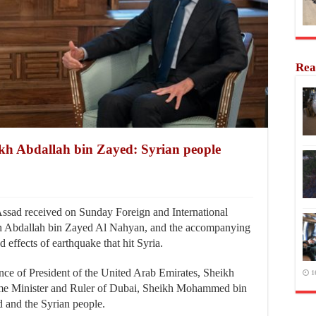
Rea
eikh Abdallah bin Zayed: Syrian people
sad received on Sunday Foreign and International
h Abdallah bin Zayed Al Nahyan, and the accompanying
d effects of earthquake that hit Syria.
e of President of the United Arab Emirates, Sheikh
1
e Minister and Ruler of Dubai, Sheikh Mohammed bin
 and the Syrian people.