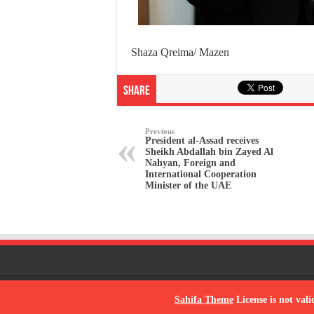
Shaza Qreima/ Mazen
Share
Previous
President al-Assad receives
Sheikh Abdallah bin Zayed Al
Nahyan, Foreign and
International Cooperation
Minister of the UAE
© Copyright 2026, All Rights Reserved
Sahifa Theme
License is not vali