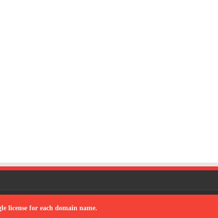
 by
sana
| Designed by
team to develop the software
ngle license for each domain name.