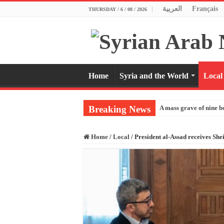
العربية
Français
THURSDAY / 6 / 08 / 2026
Home
Syria and the World
Local
Breaking News
A mass grave of nine b
Home
/
Local
/
President al-Assad receives Sh