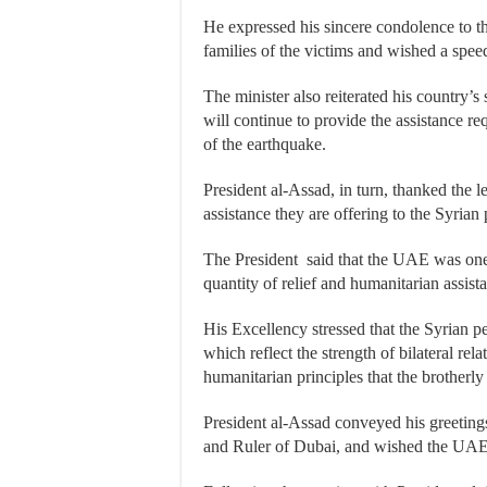
He expressed his sincere condolence to t
families of the victims and wished a spee
The minister also reiterated his country’s
will continue to provide the assistance r
of the earthquake.
President al-Assad, in turn, thanked the 
assistance they are offering to the Syrian
The President said that the UAE was one o
quantity of relief and humanitarian assist
His Excellency stressed that the Syrian p
which reflect the strength of bilateral rel
humanitarian principles that the brother
President al-Assad conveyed his greetings
and Ruler of Dubai, and wished the UAE f