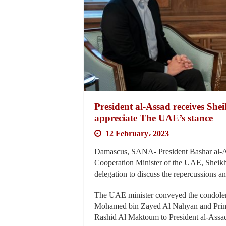
President al-Assad receives Sh
appreciate The UAE’s stance
12 February، 2023
Damascus, SANA- President Bashar al-As
Cooperation Minister of the UAE, Sheik
delegation to discuss the repercussions an
The UAE minister conveyed the condolenc
Mohamed bin Zayed Al Nahyan and Prim
Rashid Al Maktoum to President al-Assad