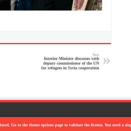
Next
Interior Minister discusses with
deputy commissioner of the UN
for refugees in Syria cooperation
Powered
dated, Go to the theme options page to validate the license, You need a si