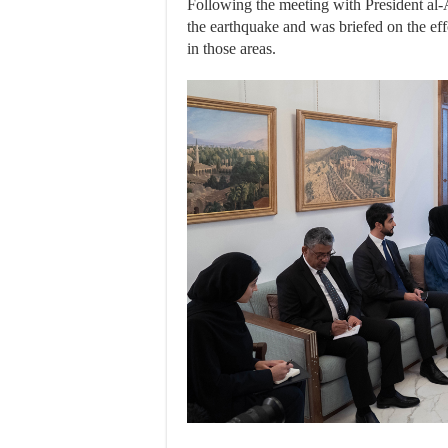
Following the meeting with President al-A
the earthquake and was briefed on the eff
in those areas.