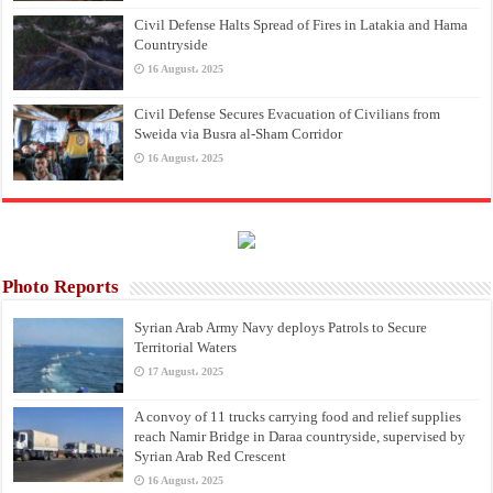
Civil Defense Halts Spread of Fires in Latakia and Hama
Countryside
16 August، 2025
Civil Defense Secures Evacuation of Civilians from
Sweida via Busra al-Sham Corridor
16 August، 2025
Photo Reports
Syrian Arab Army Navy deploys Patrols to Secure
Territorial Waters
17 August، 2025
A convoy of 11 trucks carrying food and relief supplies
reach Namir Bridge in Daraa countryside, supervised by
Syrian Arab Red Crescent
16 August، 2025