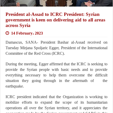
President al-Assad to ICRC President: Syrian
government is keen on delivering aid to all areas
across Syria
14 February، 2023
Damascus, SANA- President Bashar al-Assad received on
Tuesday Mirjana Spoljaric Egger, President of the International
Committee of the Red Cross (ICRC).
During the meeting, Egger affirmed that the ICRC is seeking to
provide the Syrian people with basic needs and to provide
everything necessary to help them overcome the difficult
situation they going through in the aftermath of the
earthquake.
ICRC president indicated that the Organization is working to
mobilize efforts to expand the scope of its humanitarian
operations all over the Syrian territory, and it appreciates the