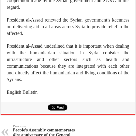
cooperation made by the Syrian government and SARC in this
regard.
President al-Assad renewed the Syrian government’s keenness
on delivering aid to all areas across Syria to provide relief to the
affected.
President al-Assad underlined that it is important when dealing
with the humanitarian situation in Syria conisder the
infrastructure and other sectors such as health and
communications because they are integrated with each other
and directly affect the humanitarian and living conditions of the
Syrians.
English Bulletin
Previous
People’s Assembly commemorates
41st anniversary of the General