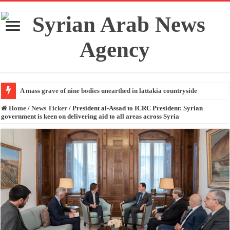
A mass grave of nine bodies unearthed in lattakia countryside
Home
/
News Ticker
/
President al-Assad to ICRC President: Syrian
government is keen on delivering aid to all areas across Syria