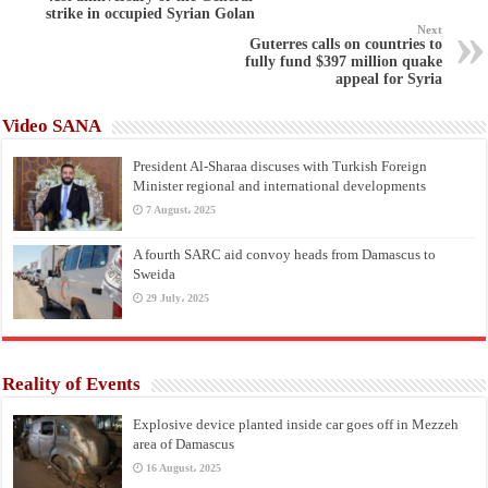
strike in occupied Syrian Golan
Next
Guterres calls on countries to
fully fund $397 million quake
appeal for Syria
Video SANA
President Al-Sharaa discuses with Turkish Foreign
Minister regional and international developments
7 August، 2025
A fourth SARC aid convoy heads from Damascus to
Sweida
29 July، 2025
Reality of Events
Explosive device planted inside car goes off in Mezzeh
area of Damascus
16 August، 2025