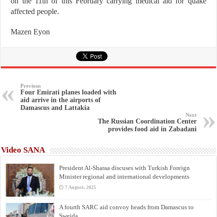
on the 11th of this February carrying medical aid for quake
affected people.
Mazen Eyon
Previous
Four Emirati planes loaded with
aid arrive in the airports of
Damascus and Lattakia
Next
The Russian Coordination Center
provides food aid in Zabadani
Video SANA
President Al-Sharaa discuses with Turkish Foreign
Minister regional and international developments
7 August، 2025
A fourth SARC aid convoy heads from Damascus to
Sweida