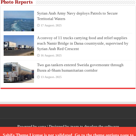
Photo Reports
Syrian Arab Army Navy deploys Patrols to Secure
Territorial Waters
17 August، 2025
A convoy of 11 trucks carrying food and relief supplies
reach Namir Bridge in Daraa countryside, supervised by
Syrian Arab Red Crescent
16 August، 2025
Two gas tankers entered Sweida governorate through
Busra al-Sham humanitarian corridor
13 August، 2025
Powered by
sana
| Designed by
team to develop the software
Sahifa Theme
License is not validated, Go to the theme options page to