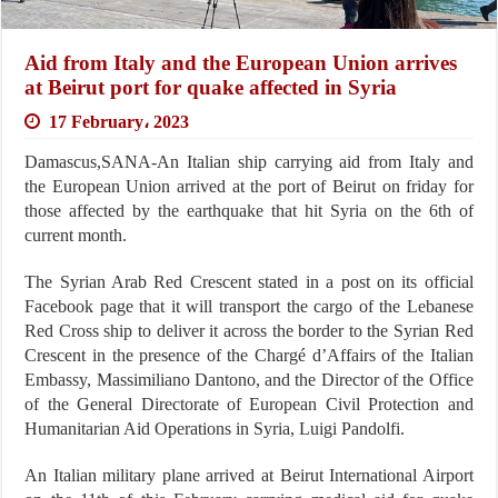
Aid from Italy and the European Union arrives
at Beirut port for quake affected in Syria
17 February، 2023
Damascus,SANA-An Italian ship carrying aid from Italy and
the European Union arrived at the port of Beirut on friday for
those affected by the earthquake that hit Syria on the 6th of
current month.
The Syrian Arab Red Crescent stated in a post on its official
Facebook page that it will transport the cargo of the Lebanese
Red Cross ship to deliver it across the border to the Syrian Red
Crescent in the presence of the Chargé d’Affairs of the Italian
Embassy, Massimiliano Dantono, and the Director of the Office
of the General Directorate of European Civil Protection and
Humanitarian Aid Operations in Syria, Luigi Pandolfi.
An Italian military plane arrived at Beirut International Airport