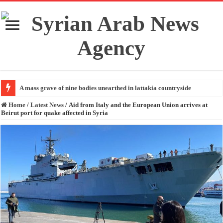
A mass grave of nine bodies unearthed in lattakia countryside
Home
/
Latest News
/
Aid from Italy and the European Union arrives at
Beirut port for quake affected in Syria