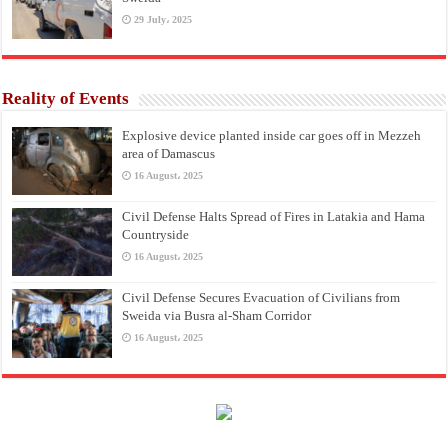
29 July، 2025
Reality of Events
Explosive device planted inside car goes off in Mezzeh
area of Damascus
16 August، 2025
Civil Defense Halts Spread of Fires in Latakia and Hama
Countryside
16 August، 2025
Civil Defense Secures Evacuation of Civilians from
Sweida via Busra al-Sham Corridor
16 August، 2025