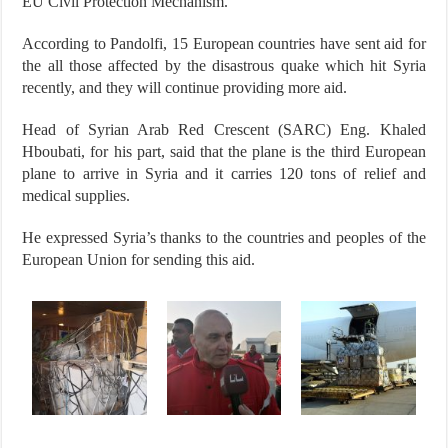
EU Civil Protection Mechanism.”
According to Pandolfi, 15 European countries have sent aid for
the all those affected by the disastrous quake which hit Syria
recently, and they will continue providing more aid.
Head of Syrian Arab Red Crescent (SARC) Eng. Khaled
Hboubati, for his part, said that the plane is the third European
plane to arrive in Syria and it carries 120 tons of relief and
medical supplies.
He expressed Syria’s thanks to the countries and peoples of the
European Union for sending this aid.