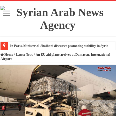
In Paris, Minister al-Shaibani discusses promoting stability in Syria
Home
/
Latest News
/
An EU aid plane arrives at Damascus International
Airport