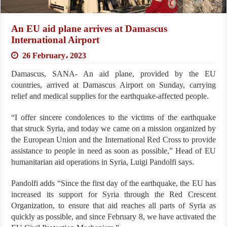
An EU aid plane arrives at Damascus
International Airport
26 February، 2023
Damascus, SANA- An aid plane, provided by the EU
countries, arrived at Damascus Airport on Sunday, carrying
relief and medical supplies for the earthquake-affected people.
“I offer sincere condolences to the victims of the earthquake
that struck Syria, and today we came on a mission organized by
the European Union and the International Red Cross to provide
assistance to people in need as soon as possible,” Head of EU
humanitarian aid operations in Syria, Luigi Pandolfi says.
Pandolfi adds “Since the first day of the earthquake, the EU has
increased its support for Syria through the Red Crescent
Organization, to ensure that aid reaches all parts of Syria as
quickly as possible, and since February 8, we have activated the