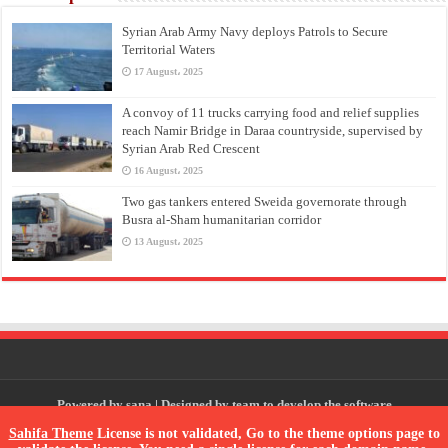
Syrian Arab Army Navy deploys Patrols to Secure
Territorial Waters
17 August، 2025
A convoy of 11 trucks carrying food and relief supplies
reach Namir Bridge in Daraa countryside, supervised by
Syrian Arab Red Crescent
16 August، 2025
Two gas tankers entered Sweida governorate through
Busra al-Sham humanitarian corridor
13 August، 2025
Powered by
sana
| Designed by
team to develop the software
Sahifa Theme
License is not validated, Go to the theme options page to