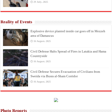
29 July، 2025
Reality of Events
Explosive device planted inside car goes off in Mezzeh
area of Damascus
16 August، 2025
Civil Defense Halts Spread of Fires in Latakia and Hama
Countryside
16 August، 2025
Civil Defense Secures Evacuation of Civilians from
Sweida via Busra al-Sham Corridor
16 August، 2025
Photo Reports