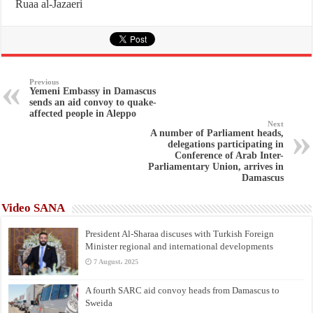
Ruaa al-Jazaeri
Previous
Yemeni Embassy in Damascus
sends an aid convoy to quake-
affected people in Aleppo
Next
A number of Parliament heads,
delegations participating in
Conference of Arab Inter-
Parliamentary Union, arrives in
Damascus
Video SANA
President Al-Sharaa discuses with Turkish Foreign
Minister regional and international developments
7 August، 2025
A fourth SARC aid convoy heads from Damascus to
Sweida