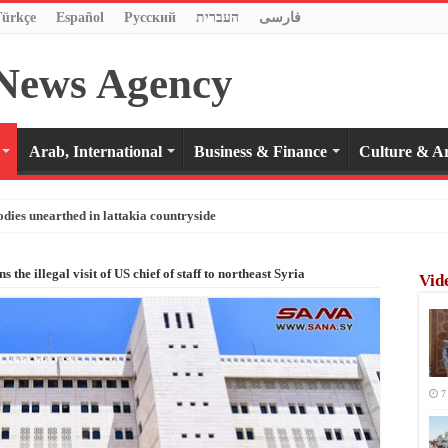
Türkçe
Español
Pусский
העברית
فارسی
Arab, International
Business & Finance
Culture & Ar
odies unearthed in lattakia countryside
the illegal visit of US chief of staff to northeast Syria
Vid
7