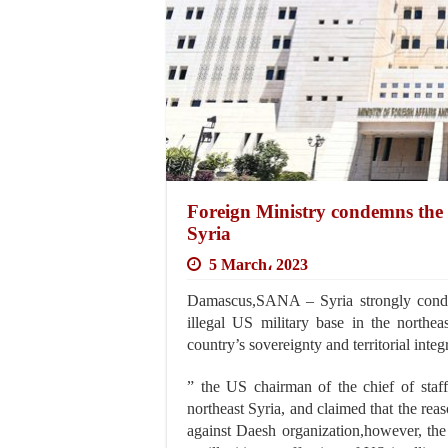
Foreign Ministry condemns the ill
Syria
5 March، 2023
Damascus,SANA – Syria strongly condemn
illegal US military base in the northeas
country’s sovereignty and territorial integr
” the US chairman of the chief of staff
northeast Syria, and claimed that the reas
against Daesh organization,however, the