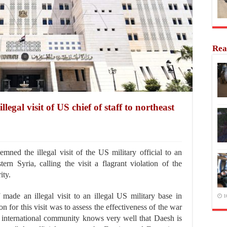
Rea
egal visit of US chief of staff to northeast
ed the illegal visit of the US military official to an
tern Syria, calling the visit a flagrant violation of the
ity.
 made an illegal visit to an illegal US military base in
1
on for this visit was to assess the effectiveness of the war
 international community knows very well that Daesh is