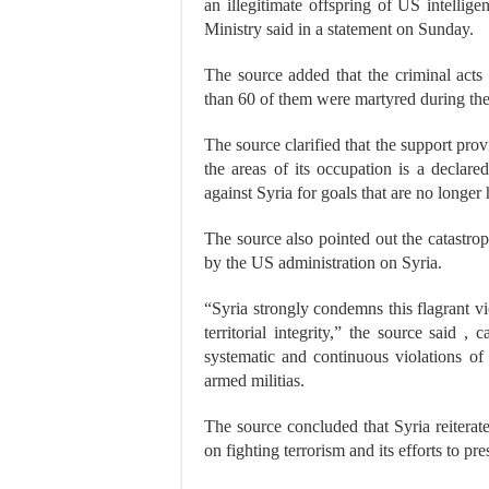
an illegitimate offspring of US intellige
Ministry said in a statement on Sunday.
The source added that the criminal acts
than 60 of them were martyred during the
The source clarified that the support provi
the areas of its occupation is a declar
against Syria for goals that are no longe
The source also pointed out the catastrop
by the US administration on Syria.
“Syria strongly condemns this flagrant vi
territorial integrity,” the source said ,
systematic and continuous violations of t
armed militias.
The source concluded that Syria reiterates
on fighting terrorism and its efforts to pre