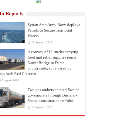
to Reports
Syrian Arab Army Navy deploys
Patrols to Secure Territorial
Waters
17 August، 2025
A convoy of 11 trucks carrying
food and relief supplies reach
Namir Bridge in Daraa
countryside, supervised by
ian Arab Red Crescent
6 August، 2025
Two gas tankers entered Sweida
governorate through Busra al-
Sham humanitarian corridor
13 August، 2025