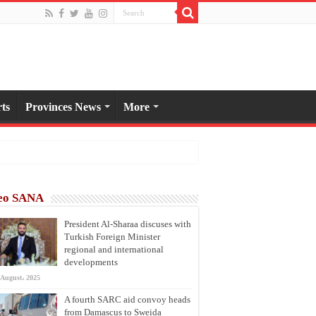
ts
Provinces News
More
eo SANA
President Al-Sharaa discuses with
Turkish Foreign Minister
regional and international
developments
 August، 2025
A fourth SARC aid convoy heads
from Damascus to Sweida