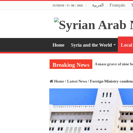
العربية
Français
SUNDAY / 9 / 08 / 2026
Home
Syria and the World
Local
Breaking News
A mass grave of nine b
Home
/
Latest News
/
Foreign Ministry condemns 