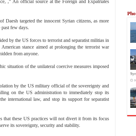
nce, ,” An official source at the Foreign and Expatriates
Pho
 of Daesh targeted the innocent Syrian citizens, as more
 past few days.
ded by the US forces to terrorist and separatist militias in
ed American stance aimed at prolonging the terrorist war
r hidden from anyone.
hic situation of the unilateral coercive measures imposed
Syr
1
olation by the US military official of the sovereignty and
 calling on the US administration to immediately stop its
he international law, and stop its support for separatist
 that these US practices will not divert it from its focus
serve its sovereignty, security and stability.