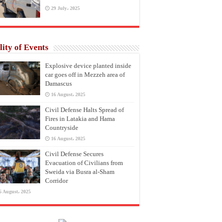
29 July، 2025
lity of Events
Explosive device planted inside
car goes off in Mezzeh area of
Damascus
16 August، 2025
Civil Defense Halts Spread of
Fires in Latakia and Hama
Countryside
16 August، 2025
Civil Defense Secures
Evacuation of Civilians from
Sweida via Busra al-Sham
Corridor
6 August، 2025