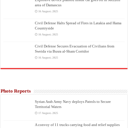
area of Damascus
16 August، 2025
Civil Defense Halts Spread of Fires in Latakia and Hama
Countryside
16 August، 2025
Civil Defense Secures Evacuation of Civilians from
Sweida via Busra al-Sham Corridor
16 August، 2025
Photo Reports
Syrian Arab Army Navy deploys Patrols to Secure
Territorial Waters
17 August، 2025
A convoy of 11 trucks carrying food and relief supplies