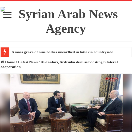
A mass grave of nine bodies unearthed in lattakia countryside
Home
/
Latest News
/
Al-Jaafari, Ardzinba discuss boosting bilateral
cooperation