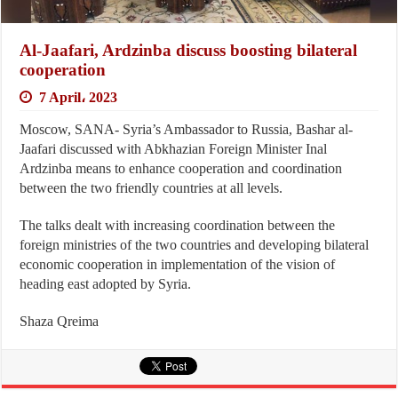
Al-Jaafari, Ardzinba discuss boosting bilateral
cooperation
7 April، 2023
Moscow, SANA- Syria’s Ambassador to Russia, Bashar al-
Jaafari discussed with Abkhazian Foreign Minister Inal
Ardzinba means to enhance cooperation and coordination
between the two friendly countries at all levels.
The talks dealt with increasing coordination between the
foreign ministries of the two countries and developing bilateral
economic cooperation in implementation of the vision of
heading east adopted by Syria.
Shaza Qreima