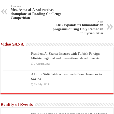
Previous
Mrs. Asma al-Assad receives
champions of Reading Challenge
Competition
Next
ERC expands its humanitarian
programs during Holy Ramadan
in Syrian cities
Video SANA
President Al-Sharaa discuses with Turkish Foreign
Minister regional and international developments
7 August، 2025
A fourth SARC aid convoy heads from Damascus to
Sweida
29 July، 2025
Reality of Events
Explosive device planted inside car goes off in Mezzeh