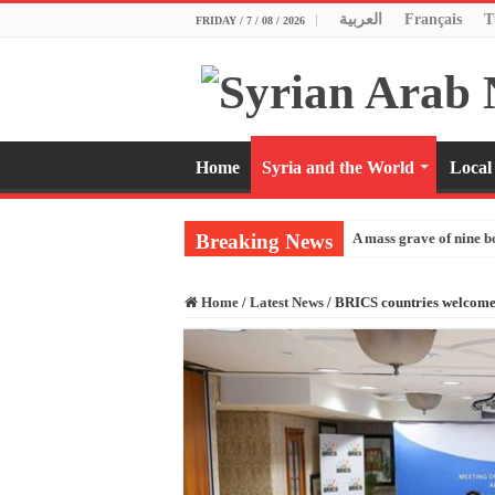
العربية
Français
T
FRIDAY / 7 / 08 / 2026
Home
Syria and the World
Local
Breaking News
A mass grave of nine b
Home
/
Latest News
/
BRICS countries welcome 