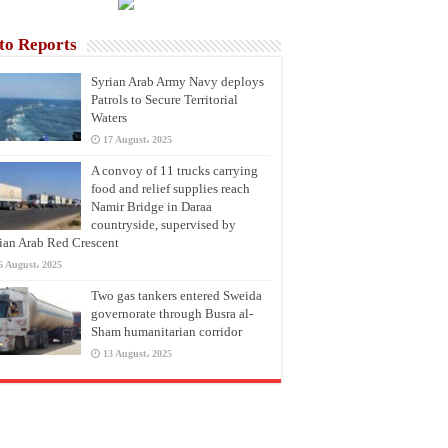
to Reports
Syrian Arab Army Navy deploys
Patrols to Secure Territorial
Waters
17 August، 2025
A convoy of 11 trucks carrying
food and relief supplies reach
Namir Bridge in Daraa
countryside, supervised by
ian Arab Red Crescent
6 August، 2025
Two gas tankers entered Sweida
governorate through Busra al-
Sham humanitarian corridor
13 August، 2025