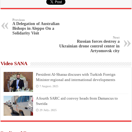
Previous
A Delegation of Australian
Bishops in Aleppo On a
Solidarity Visit
Next
Russian forces destroy a
Ukrainian drone control center in
Artyomovsk city
Video SANA
President Al-Sharaa discuses with Turkish Foreign
Minister regional and international developments
7 August، 2025
A fourth SARC aid convoy heads from Damascus to
Sweida
29 July، 2025