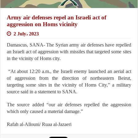
Army air defenses repel an Israeli act of
aggression on Homs vicinity
2 July، 2023
Damascus, SANA- The Syrian army air defenses have repelled
an Israeli act of aggression with missiles that targeted some sites
in the vicinity of Homs city.
“At about 12:20 a.m., the Israeli enemy launched an aerial act
of aggression from the direction of northeastern Beirut,
targeting some sites in the vicinity of Homs City,” a military
source said in a statement to SANA.
The source added “our air defenses repelled the aggression
which only caused a material damage.”
Rafah al-Allouni/ Ruaa al-Jazaeri