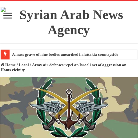
A mass grave of nine bodies unearthed in lattakia countryside
Home
/
Local
/
Army air defenses repel an Israeli act of aggression on
Homs vicinity