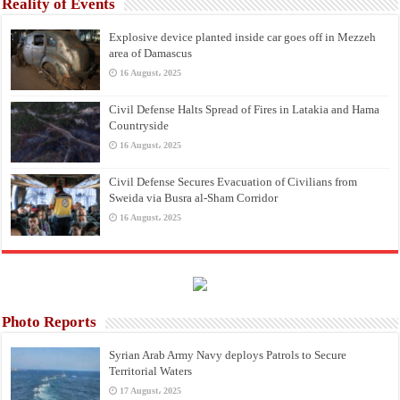
Reality of Events
Explosive device planted inside car goes off in Mezzeh
area of Damascus
16 August، 2025
Civil Defense Halts Spread of Fires in Latakia and Hama
Countryside
16 August، 2025
Civil Defense Secures Evacuation of Civilians from
Sweida via Busra al-Sham Corridor
16 August، 2025
Photo Reports
Syrian Arab Army Navy deploys Patrols to Secure
Territorial Waters
17 August، 2025