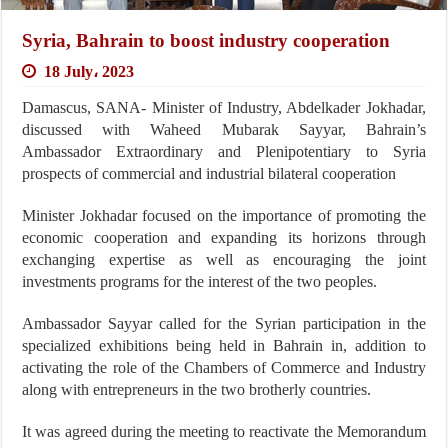
Syria, Bahrain to boost industry cooperation
18 July، 2023
Damascus, SANA- Minister of Industry, Abdelkader Jokhadar,
discussed with Waheed Mubarak Sayyar, Bahrain’s
Ambassador Extraordinary and Plenipotentiary to Syria
prospects of commercial and industrial bilateral cooperation
Minister Jokhadar focused on the importance of promoting the
economic cooperation and expanding its horizons through
exchanging expertise as well as encouraging the joint
investments programs for the interest of the two peoples.
Ambassador Sayyar called for the Syrian participation in the
specialized exhibitions being held in Bahrain in, addition to
activating the role of the Chambers of Commerce and Industry
along with entrepreneurs in the two brotherly countries.
It was agreed during the meeting to reactivate the Memorandum