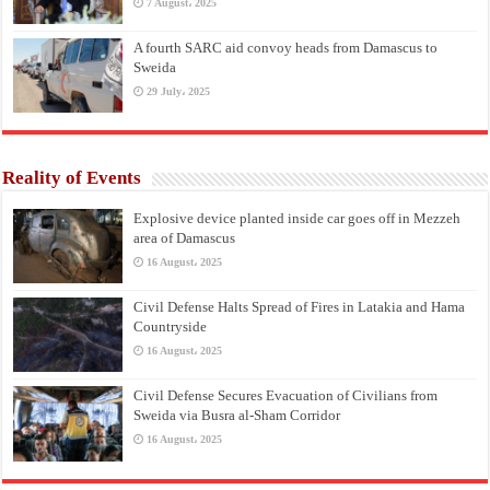
7 August، 2025
A fourth SARC aid convoy heads from Damascus to
Sweida
29 July، 2025
Reality of Events
Explosive device planted inside car goes off in Mezzeh
area of Damascus
16 August، 2025
Civil Defense Halts Spread of Fires in Latakia and Hama
Countryside
16 August، 2025
Civil Defense Secures Evacuation of Civilians from
Sweida via Busra al-Sham Corridor
16 August، 2025