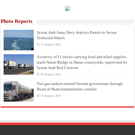
Photo Reports
Syrian Arab Army Navy deploys Patrols to Secure
Territorial Waters
17 August، 2025
A convoy of 11 trucks carrying food and relief supplies
reach Namir Bridge in Daraa countryside, supervised by
Syrian Arab Red Crescent
16 August، 2025
Two gas tankers entered Sweida governorate through
Busra al-Sham humanitarian corridor
13 August، 2025