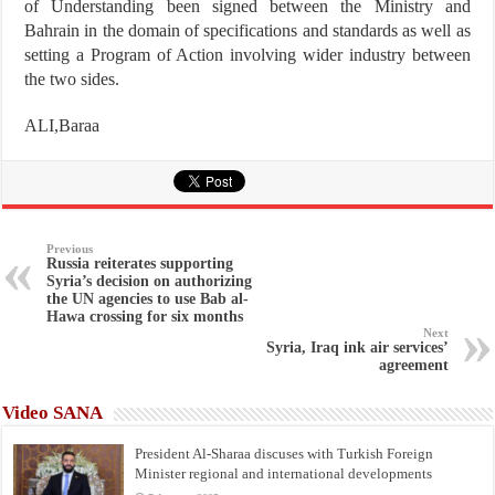
of Understanding been signed between the Ministry and
Bahrain in the domain of specifications and standards as well as
setting a Program of Action involving wider industry between
the two sides.
ALI,Baraa
Previous
Russia reiterates supporting
Syria’s decision on authorizing
the UN agencies to use Bab al-
Hawa crossing for six months
Next
Syria, Iraq ink air services’
agreement
Video SANA
President Al-Sharaa discuses with Turkish Foreign
Minister regional and international developments