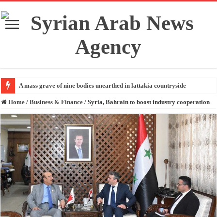
A mass grave of nine bodies unearthed in lattakia countryside
Home
/
Business & Finance
/
Syria, Bahrain to boost industry cooperation