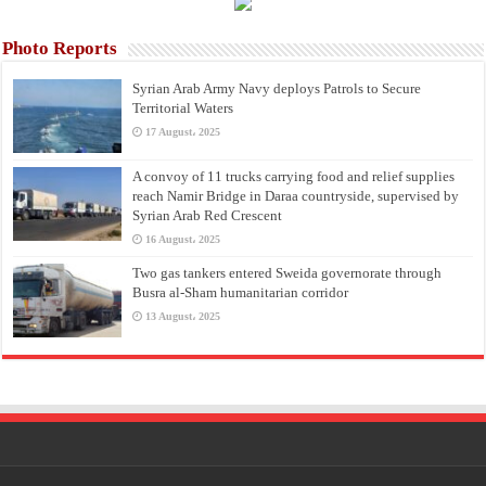
Photo Reports
Syrian Arab Army Navy deploys Patrols to Secure
Territorial Waters
17 August، 2025
A convoy of 11 trucks carrying food and relief supplies
reach Namir Bridge in Daraa countryside, supervised by
Syrian Arab Red Crescent
16 August، 2025
Two gas tankers entered Sweida governorate through
Busra al-Sham humanitarian corridor
13 August، 2025