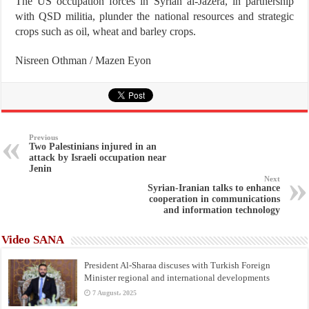
The US occupation forces in Syrian al-Jazera, in partnership
with QSD militia, plunder the national resources and strategic
crops such as oil, wheat and barley crops.
Nisreen Othman / Mazen Eyon
Previous
Two Palestinians injured in an
attack by Israeli occupation near
Jenin
Next
Syrian-Iranian talks to enhance
cooperation in communications
and information technology
Video SANA
President Al-Sharaa discuses with Turkish Foreign
Minister regional and international developments
7 August، 2025