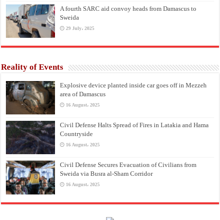
A fourth SARC aid convoy heads from Damascus to
Sweida
29 July، 2025
Reality of Events
Explosive device planted inside car goes off in Mezzeh
area of Damascus
16 August، 2025
Civil Defense Halts Spread of Fires in Latakia and Hama
Countryside
16 August، 2025
Civil Defense Secures Evacuation of Civilians from
Sweida via Busra al-Sham Corridor
16 August، 2025