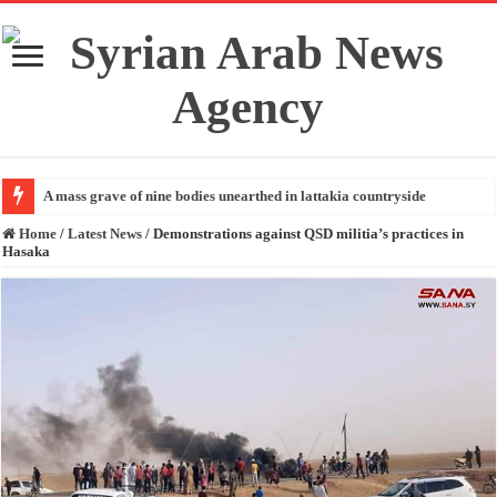
A mass grave of nine bodies unearthed in lattakia countryside
Home
/
Latest News
/
Demonstrations against QSD militia’s practices in
Hasaka