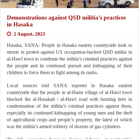
Demonstrations against QSD militia’s practices
in Hasaka
2 August، 2023
Hasaka, SANA- People in Hasaka eastern countryside took to
streets in protest against US occupation-backed QSD militia in
al-Hawl town to condemn the militia’s criminal practices against
the people and its continued pursuit and kidnapping of their
children to force them to fight among its ranks.
Local sources told SANA reporter in Hasaka eastern
countryside that the people in al-Hamr village of al-Hawl town
blocked the al-Hasakah / al-Hawl road with burning tires in
condemnation of the militia’s criminal practices against them,
especially its continued kidnapping of young men and the theft
of agricultural crops and people’s property, the latest of which
was the militia’s armed robbery of dozens of gas cylinders.