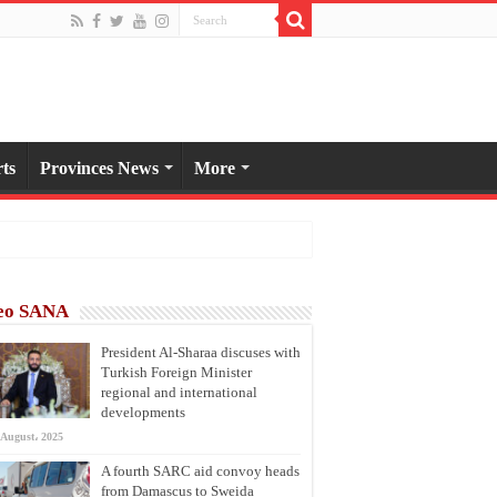
ts
Provinces News
More
eo SANA
President Al-Sharaa discuses with
Turkish Foreign Minister
regional and international
developments
 August، 2025
A fourth SARC aid convoy heads
from Damascus to Sweida