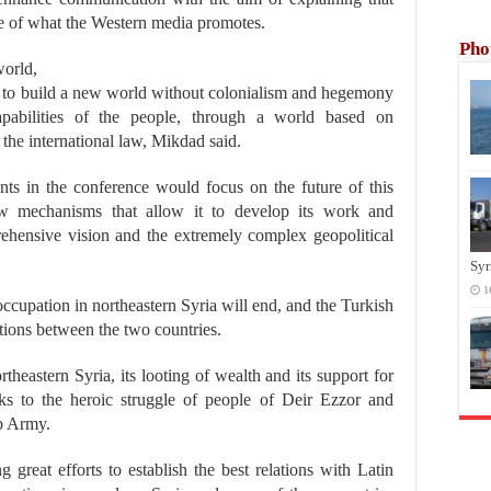
te of what the Western media promotes.
Pho
world,
e, to build a new world without colonialism and hegemony
pabilities of the people, through a world based on
 the international law, Mikdad said.
nts in the conference would focus on the future of this
w mechanisms that allow it to develop its work and
hensive vision and the extremely complex geopolitical
Syr
1
occupation in northeastern Syria will end, and the Turkish
ations between the two countries.
theastern Syria, its looting of wealth and its support for
anks to the heroic struggle of people of Deir Ezzor and
ab Army.
great efforts to establish the best relations with Latin