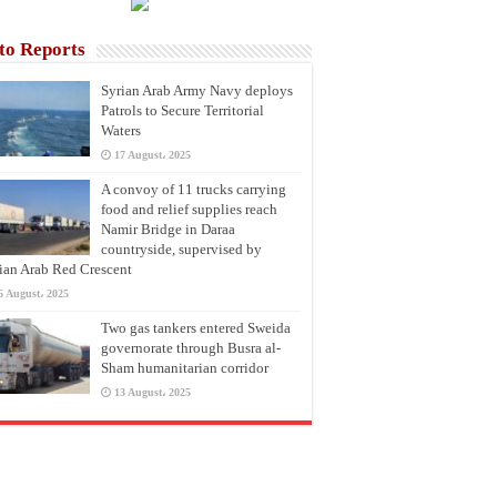
to Reports
Syrian Arab Army Navy deploys
Patrols to Secure Territorial
Waters
17 August، 2025
A convoy of 11 trucks carrying
food and relief supplies reach
Namir Bridge in Daraa
countryside, supervised by
ian Arab Red Crescent
6 August، 2025
Two gas tankers entered Sweida
governorate through Busra al-
Sham humanitarian corridor
13 August، 2025