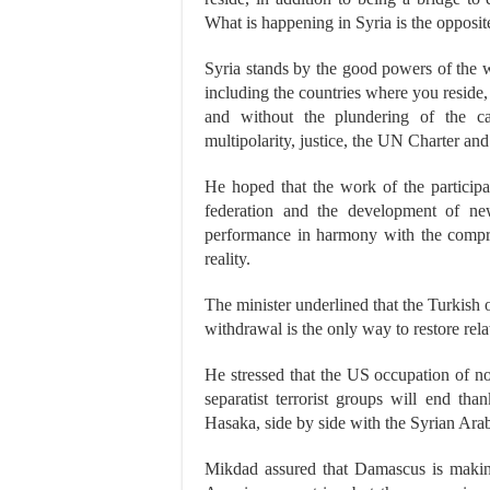
What is happening in Syria is the opposi
Syria stands by the good powers of the 
including the countries where you resid
and without the plundering of the ca
multipolarity, justice, the UN Charter and
He hoped that the work of the participa
federation and the development of ne
performance in harmony with the compre
reality.
The minister underlined that the Turkish 
withdrawal is the only way to restore rel
He stressed that the US occupation of nor
separatist terrorist groups will end th
Hasaka, side by side with the Syrian Ar
Mikdad assured that Damascus is making 