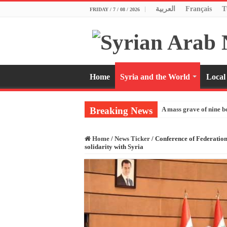
العربية
Français
T
FRIDAY / 7 / 08 / 2026
Home
Syria and the World
Local
Breaking News
A mass grave of nine b
Home
/
News Ticker
/
Conference of Federatio
solidarity with Syria