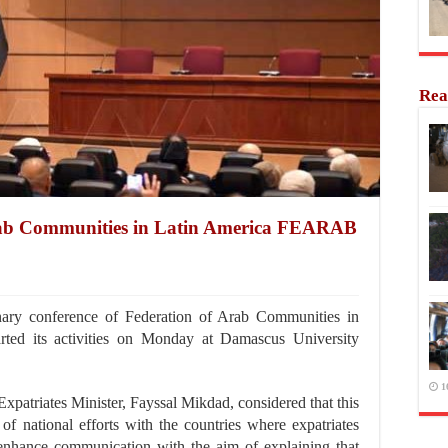
Rea
Arab Communities in Latin America FEARAB
ry conference of Federation of Arab Communities in
ed its activities on Monday at Damascus University
1
xpatriates Minister, Fayssal Mikdad, considered that this
 of national efforts with the countries where expatriates
o enhance communication with the aim of explaining that