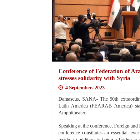
Conference of Federation of 
stresses solidarity with Syria
4 September، 2023
Damascus, SANA- The 50th extraordina
Latin America (FEARAB America) start
Amphitheater.
Speaking at the conference, Foreign and E
conference constitutes an essential lever
reside, in addition to being a bridge t