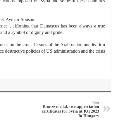
anctions imposed on Syria and some of these countries
ister Ayman Sousan
rence , affirming that Damascus has been always a true
 and a symbol of dignity and pride.
es on the crucial issues of the Arab nation and its firm
ace destructive policies of US administration and the crisis
Next
Bronze medal, two appreciation
certificates for Syria at IOI 2023
In Hungary