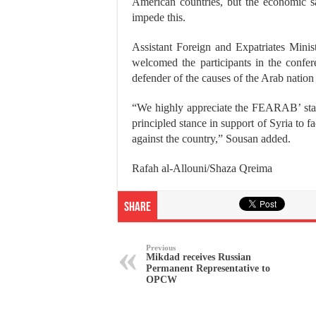
American countries, but the economic s
impede this.
Assistant Foreign and Expatriates Min
welcomed the participants in the confe
defender of the causes of the Arab nation
“We highly appreciate the FEARAB’ stanc
principled stance in support of Syria to f
against the country,” Sousan added.
Rafah al-Allouni/Shaza Qreima
Share
Previous
Mikdad receives Russian
Permanent Representative to
OPCW