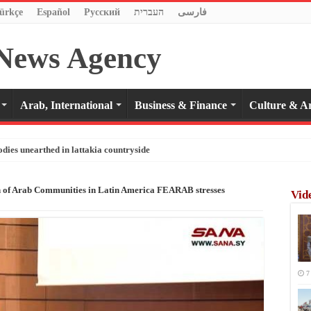
ürkçe
Español
Pусский
העברית
فارسی
Arab, International
Business & Finance
Culture & Ar
odies unearthed in lattakia countryside
n of Arab Communities in Latin America FEARAB stresses
Vid
7