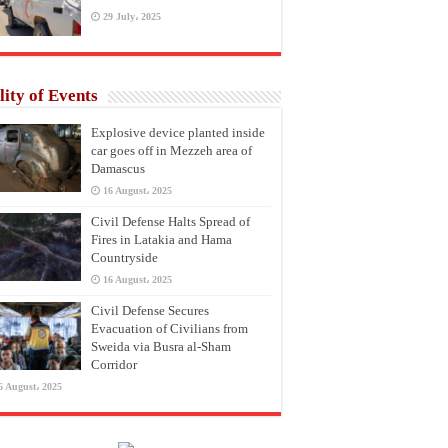
29 July، 2025
lity of Events
Explosive device planted inside
car goes off in Mezzeh area of
Damascus
16 August، 2025
Civil Defense Halts Spread of
Fires in Latakia and Hama
Countryside
16 August، 2025
Civil Defense Secures
Evacuation of Civilians from
Sweida via Busra al-Sham
Corridor
6 August، 2025