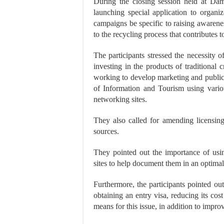
During the closing session held at Dama
launching special application to organi
campaigns be specific to raising awareness
to the recycling process that contributes 
The participants stressed the necessity 
investing in the products of traditiona
working to develop marketing and public r
of Information and Tourism using variou
networking sites.
They also called for amending licensing s
sources.
They pointed out the importance of usi
sites to help document them in an optima
Furthermore, the participants pointed out
obtaining an entry visa, reducing its cost
means for this issue, in addition to improv