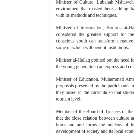
Minister of Culture, Lubanah Mshaweh, s
environment that existed there, adding t
with its methods and techniques.
Minister of Information, Boutros al-Ha
considered the greatest support for me
conscious youth can transform negative 
some of which will benefit institutions.
Minister al-Hallaq pointed out the need fo
the young generation can express and com
Minister of Education, Muhammad Amer 
proposals presented by the participants in
they raised in the curricula so that stud
tourism level.
Member of the Board of Trustees of the
that the close relation between culture
homeland and forms the nucleus of loc
development of society and its local eco