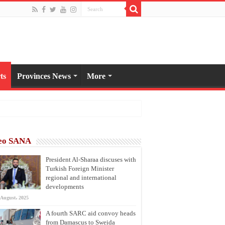
ts
Provinces News
More
eo SANA
President Al-Sharaa discuses with
Turkish Foreign Minister
regional and international
developments
 August، 2025
A fourth SARC aid convoy heads
from Damascus to Sweida