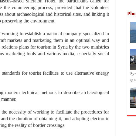
scus-based Sheraton Hotel, the participants called for
ze the volunteering process, provided that the volunteer
Pho
 about archaeological and historical sites, and linking it
to preserving the environment.
of working to establish a national company specialized in
l craft markets and marketing them in an optimal way and
elations plans for tourism in Syria by the two ministries
s marketing tools and various media, especially social
tandards for tourist facilities to use alternative energy
Syr
1
ng modern technical methods to describe archaeological
l manner.
 the necessity of working to facilitate the procedures for
 and the duration of obtaining it, and adopting electronic
ing the reality of border crossings.