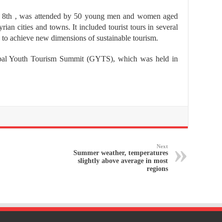
 8th , was attended by 50 young men and women aged
an cities and towns. It included tourist tours in several
s to achieve new dimensions of sustainable tourism.
Global Youth Tourism Summit (GYTS), which was held in
Next
Summer weather, temperatures
slightly above average in most
regions