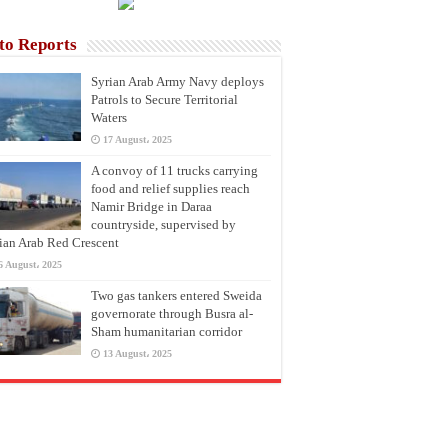
to Reports
Syrian Arab Army Navy deploys
Patrols to Secure Territorial
Waters
17 August، 2025
A convoy of 11 trucks carrying
food and relief supplies reach
Namir Bridge in Daraa
countryside, supervised by
ian Arab Red Crescent
6 August، 2025
Two gas tankers entered Sweida
governorate through Busra al-
Sham humanitarian corridor
13 August، 2025