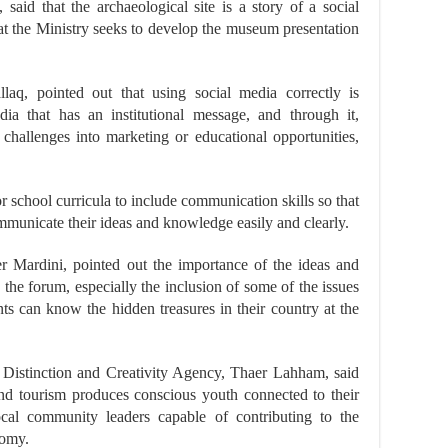
aid that the archaeological site is a story of a social
hat the Ministry seeks to develop the museum presentation
llaq, pointed out that using social media correctly is
dia that has an institutional message, and through it,
challenges into marketing or educational opportunities,
r school curricula to include communication skills so that
municate their ideas and knowledge easily and clearly.
Mardini, pointed out the importance of the ideas and
 the forum, especially the inclusion of some of the issues
ents can know the hidden treasures in their country at the
 Distinction and Creativity Agency, Thaer Lahham, said
 and tourism produces conscious youth connected to their
al community leaders capable of contributing to the
nomy.