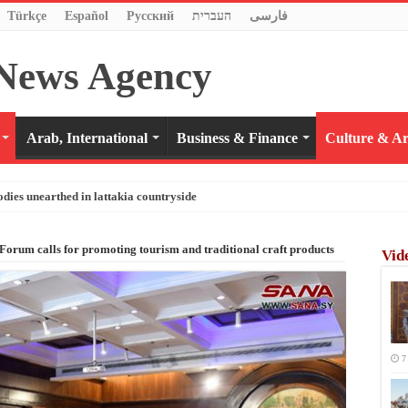
Türkçe
Español
Pусский
העברית
فارسی
Arab, International
Business & Finance
Culture & Ar
odies unearthed in lattakia countryside
orum calls for promoting tourism and traditional craft products
Vid
7