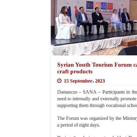
Syrian Youth Tourism Forum cal
craft products
15 September، 2023
Damascus – SANA – Participants in the
need to internally and externally promote 
supporting them through vocational schoo
The Forum was organized by the Ministry
a period of eight days.