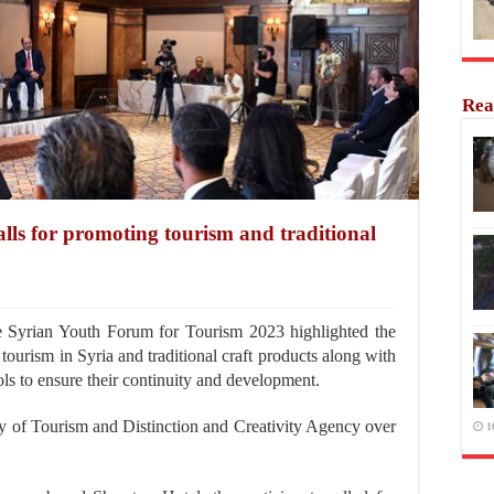
Rea
ls for promoting tourism and traditional
 Syrian Youth Forum for Tourism 2023 highlighted the
tourism in Syria and traditional craft products along with
ls to ensure their continuity and development.
 of Tourism and Distinction and Creativity Agency over
1