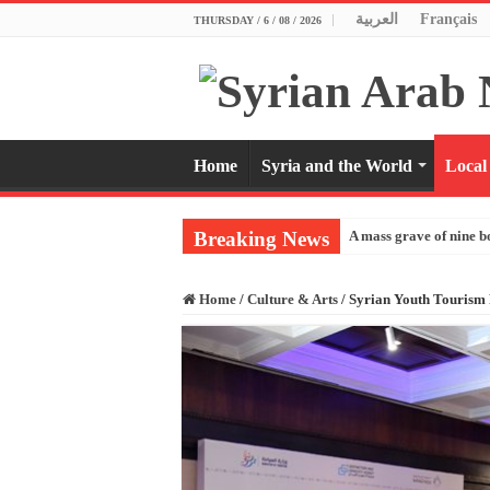
العربية
Français
THURSDAY / 6 / 08 / 2026
Home
Syria and the World
Local
Breaking News
A mass grave of nine b
Home
/
Culture & Arts
/
Syrian Youth Tourism F