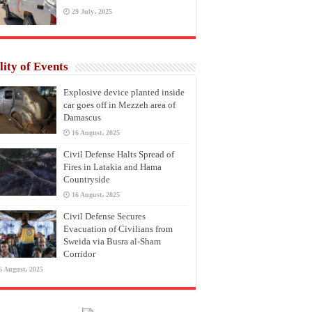
29 July، 2025
lity of Events
Explosive device planted inside
car goes off in Mezzeh area of
Damascus
16 August، 2025
Civil Defense Halts Spread of
Fires in Latakia and Hama
Countryside
16 August، 2025
Civil Defense Secures
Evacuation of Civilians from
Sweida via Busra al-Sham
Corridor
6 August، 2025