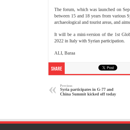
The forum, which was launched on Sep
between 15 and 18 years from various Syri
archaeological and tourist areas, and aim
It will be a mini-version of the 1st 
2022 in Italy with Syrian participation.
ALI, Baraa
Share
Previous
Syria participates in G-77 and
China Summit kicked off today